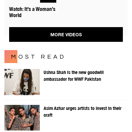
Watch: It’s a Woman’s
World
MORE VIDEOS
MOST READ
Ushna Shah is the new goodwill
ambassador for WWF Pakistan
Asim Azhar urges artists to invest in their
craft