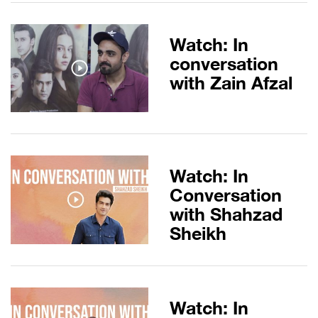
Watch: In
conversation
with Zain Afzal
Watch: In
Conversation
with Shahzad
Sheikh
Watch: In