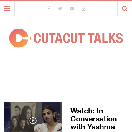
Toggle
navigation
CUTACUT TALKS
Watch: In
Conversation
with Yashma