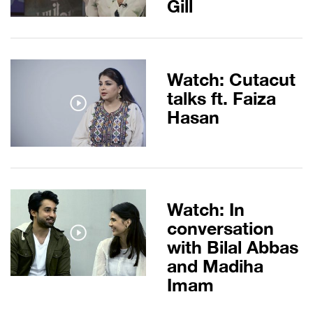
Gill
Watch: Cutacut
talks ft. Faiza
Hasan
Watch: In
conversation
with Bilal Abbas
and Madiha
Imam