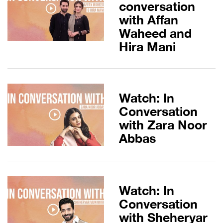
conversation
with Affan
Waheed and
Hira Mani
Watch: In
Conversation
with Zara Noor
Abbas
Watch: In
Conversation
with Sheheryar