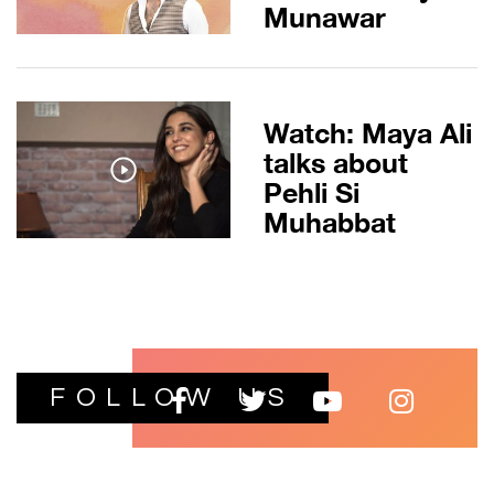
Munawar
Watch: Maya Ali
talks about
Pehli Si
Muhabbat
FOLLOW US