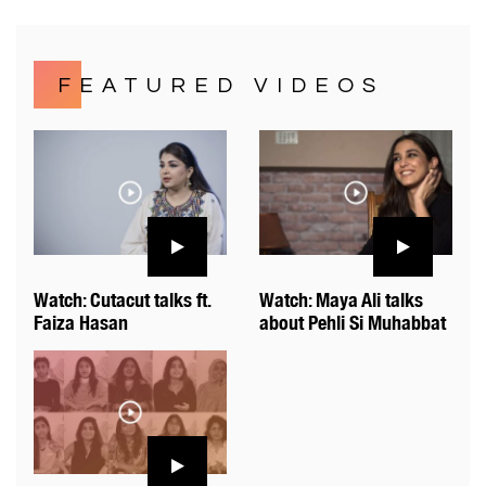
FEATURED VIDEOS
Watch: Cutacut talks ft.
Watch: Maya Ali talks
Faiza Hasan
about Pehli Si Muhabbat