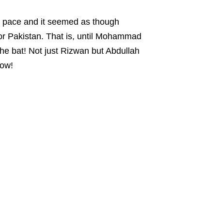
ow pace and it seemed as though
or Pakistan. That is, until Mohammad
he bat! Not just Rizwan but Abdullah
how!