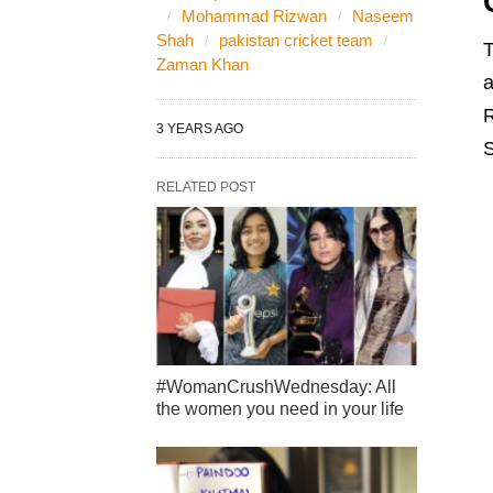
Mohammad Rizwan
Naseem
Shah
pakistan cricket team
T
Zaman Khan
a
R
3 YEARS AGO
S
RELATED POST
#WomanCrushWednesday: All
the women you need in your life