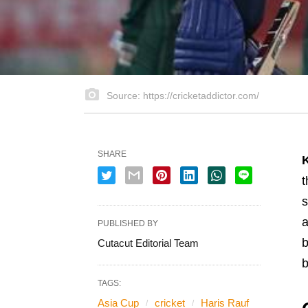
Source: https://cricketaddictor.com/
SHARE
t
s
a
PUBLISHED BY
b
Cutacut Editorial Team
b
TAGS:
Asia Cup
cricket
Haris Rauf