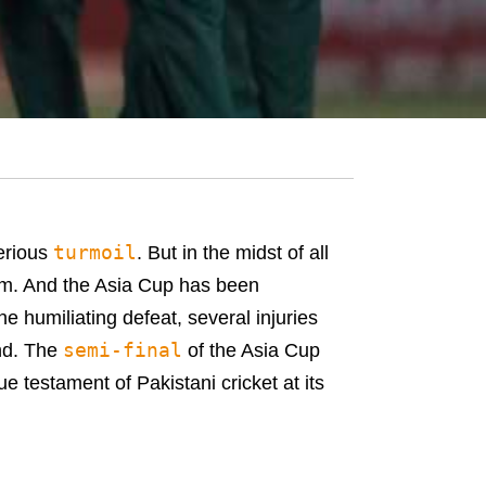
turmoil
serious
. But in the midst of all
eam. And the Asia Cup has been
ne humiliating defeat, several injuries
semi-final
end. The
of the Asia Cup
e testament of Pakistani cricket at its