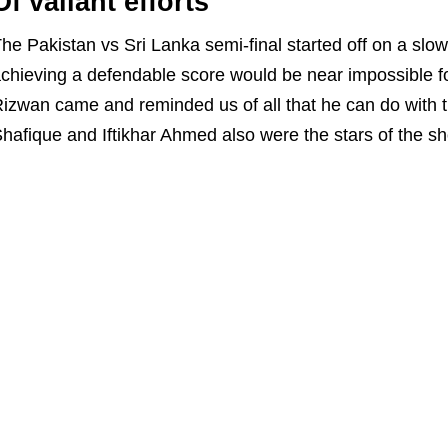
Of valiant efforts
he Pakistan vs Sri Lanka semi-final started off on a sl
chieving a defendable score would be near impossible f
izwan came and reminded us of all that he can do with t
hafique and Iftikhar Ahmed also were the stars of the s