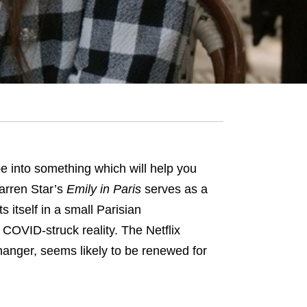
 into something which will help you
Darren Star’s
Emily in Paris
serves as a
 itself in a small Parisian
OVID-struck reality. The Netflix
hanger, seems likely to be renewed for