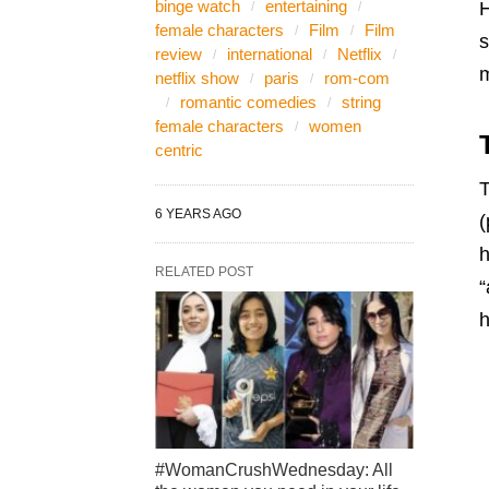
binge watch
entertaining
H
female characters
Film
Film
s
review
international
Netflix
m
netflix show
paris
rom-com
romantic comedies
string
female characters
women
centric
T
6 YEARS AGO
(
h
RELATED POST
“
h
#WomanCrushWednesday: All