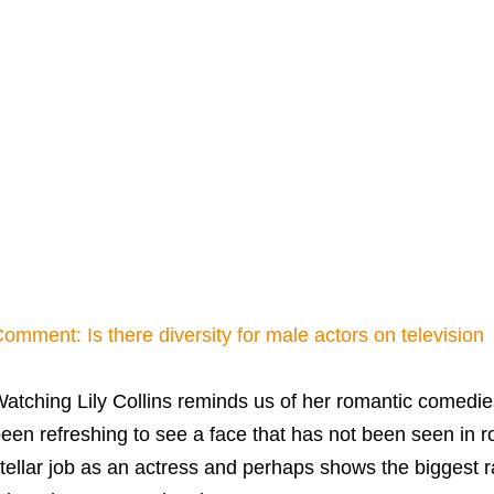
omment: Is there diversity for male actors on television
atching Lily Collins reminds us of her romantic comedi
een refreshing to see a face that has not been seen in
tellar job as an actress and perhaps shows the biggest