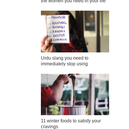
the women you need in your life
Urdu slang you need to
immediately stop using
11 winter foods to satisfy your
cravings