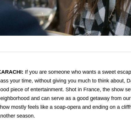
KARACHI:
If you are someone who wants a sweet escape
ass your time, without giving you much to think about, 
ood piece of entertainment. Shot in France, the show sets
eighborhood and can serve as a good getaway from our C
how mostly feels like a soap-opera and ending on a cliff
nother season.