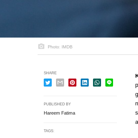
Photo: IMDB
SHARE
p
g
n
PUBLISHED BY
s
Hareem Fatima
a
TAGS: