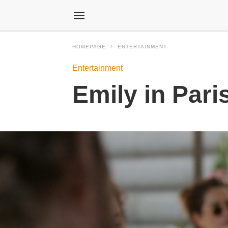
HOMEPAGE
ENTERTAINMENT
Entertainment
Emily in Pari