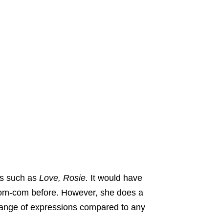
es such as
Love, Rosie.
It would have
 rom-com before. However, she does a
 range of expressions compared to any