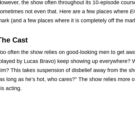
owever, the show often throughout its 10-episode course
ometimes not even that. Here are a few places where
Em
ark (and a few places where it is completely off the mar
The Cast
oo often the show relies on good-looking men to get awa
played by Lucas Bravo) keep showing up everywhere? 
im? This takes suspension of disbelief away from the s
as long as he’s hot, who cares?” The show relies more 
is acting.