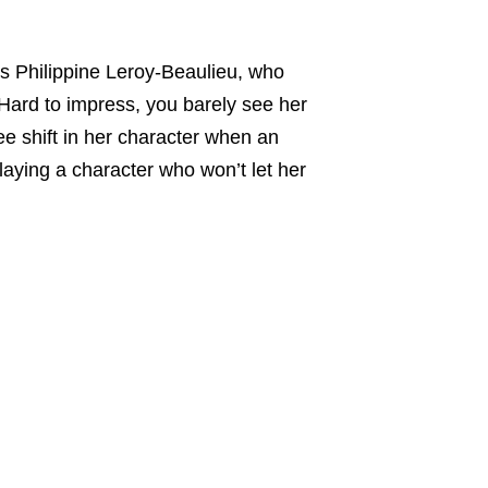
is Philippine Leroy-Beaulieu, who
 Hard to impress, you barely see her
e shift in her character when an
playing a character who won’t let her