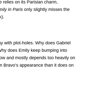
 relies on its Parisian charm,
ily in Paris
only slightly misses the
k).
y with plot-holes. Why does Gabriel
Why does Emily keep bumping into
how and mostly depends too heavily on
on Bravo’s appearance than it does on