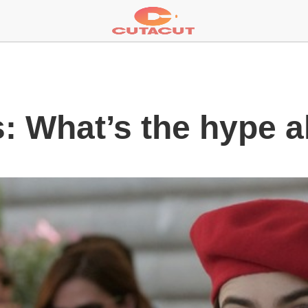
s: What’s the hype a