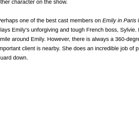
ther character on the show.
erhaps one of the best cast members on
Emily in Paris
lays Emily’s unforgiving and tough French boss, Sylvie.
mile around Emily. However, there is always a 360-degre
mportant client is nearby. She does an incredible job of 
uard down.