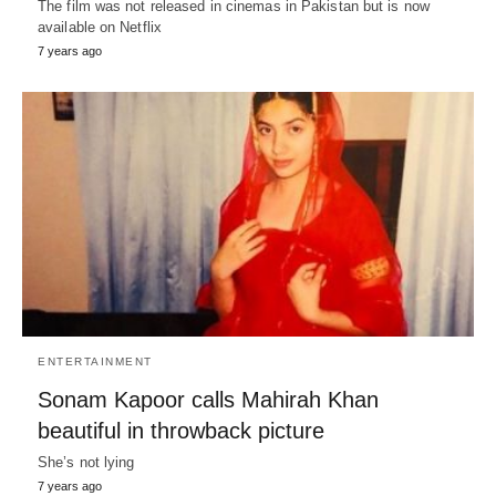
The film was not released in cinemas in Pakistan but is now
available on Netflix
7 years ago
ENTERTAINMENT
Sonam Kapoor calls Mahirah Khan
beautiful in throwback picture
She’s not lying
7 years ago