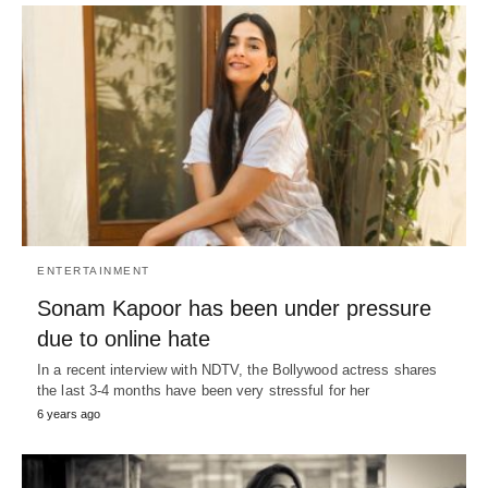
ENTERTAINMENT
Sonam Kapoor has been under pressure
due to online hate
In a recent interview with NDTV, the Bollywood actress shares
the last 3-4 months have been very stressful for her
6 years ago