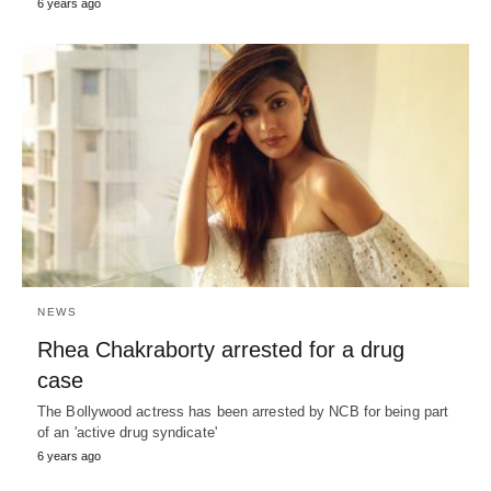
6 years ago
NEWS
Rhea Chakraborty arrested for a drug
case
The Bollywood actress has been arrested by NCB for being part
of an 'active drug syndicate'
6 years ago