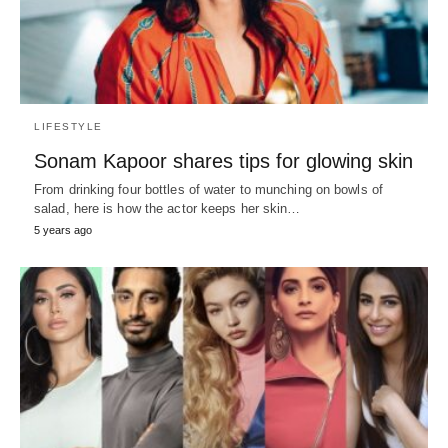
LIFESTYLE
Sonam Kapoor shares tips for glowing skin
From drinking four bottles of water to munching on bowls of
salad, here is how the actor keeps her skin…
5 years ago