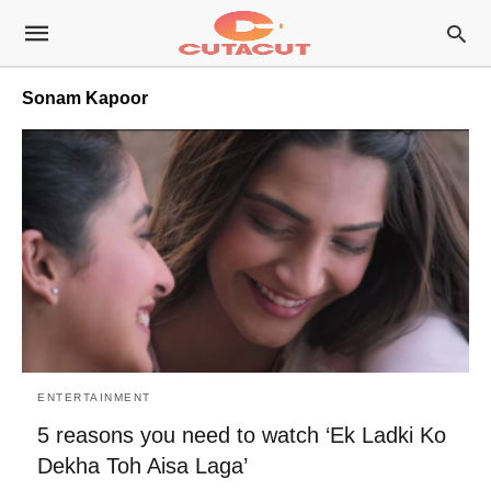
Sonam Kapoor
ENTERTAINMENT
5 reasons you need to watch ‘Ek Ladki Ko
Dekha Toh Aisa Laga’