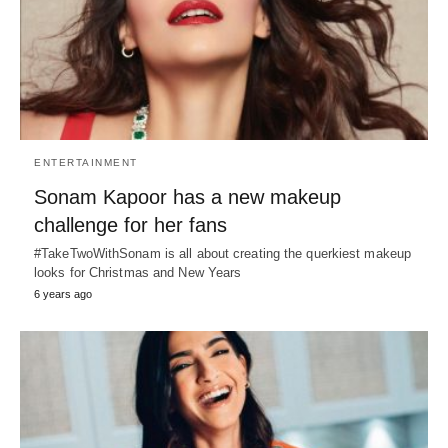
ENTERTAINMENT
Sonam Kapoor has a new makeup
challenge for her fans
#TakeTwoWithSonam is all about creating the querkiest makeup
looks for Christmas and New Years
6 years ago