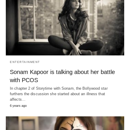
ENTERTAINMENT
Sonam Kapoor is talking about her battle
with PCOS
In chapter 2 of Storytime with Sonam, the Bollywood star
furthers the discussion she started about an illness that
affects…
6 years ago