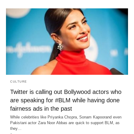
CULTURE
Twitter is calling out Bollywood actors who
are speaking for #BLM while having done
fairness ads in the past
While celebrities like Priyanka Chopra, Sonam Kapoorand even
Pakistani actor Zara Noor Abbas are quick to support BLM, as
they…