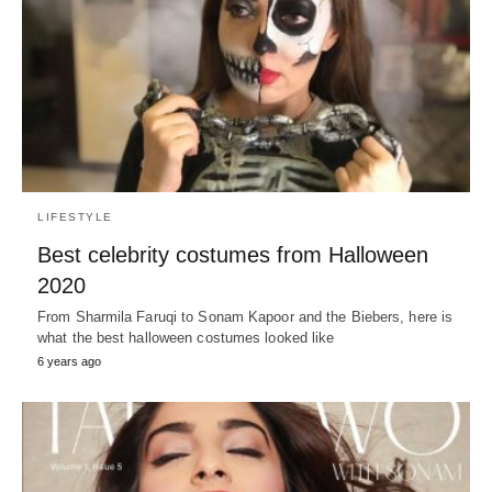
LIFESTYLE
Best celebrity costumes from Halloween
2020
From Sharmila Faruqi to Sonam Kapoor and the Biebers, here is
what the best halloween costumes looked like
6 years ago