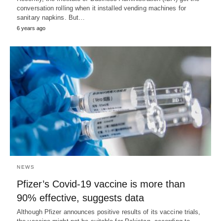
conversation rolling when it installed vending machines for
sanitary napkins. But…
6 years ago
NEWS
Pfizer’s Covid-19 vaccine is more than
90% effective, suggests data
Although Pfizer announces positive results of its vaccine trials,