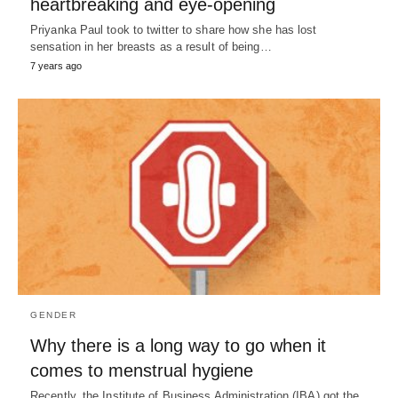
heartbreaking and eye-opening
Priyanka Paul took to twitter to share how she has lost
sensation in her breasts as a result of being…
7 years ago
GENDER
Why there is a long way to go when it
comes to menstrual hygiene
Recently, the Institute of Business Administration (IBA) got the