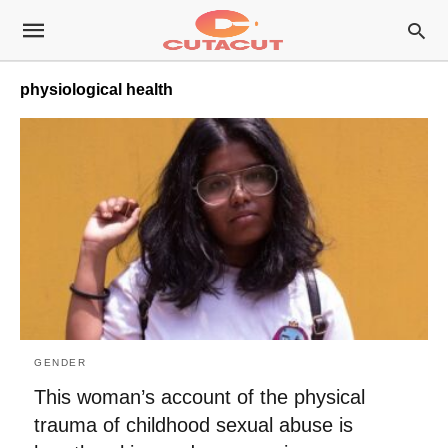
physiological health
GENDER
This woman’s account of the physical
trauma of childhood sexual abuse is