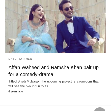
ENTERTAINMENT
Affan Waheed and Ramsha Khan pair up
for a comedy-drama
Titled Shadi Mubarak, the upcoming project is a rom-com that
will see the two in fun roles
6 years ago