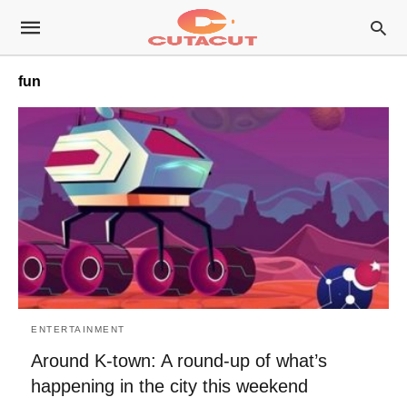
fun
ENTERTAINMENT
Around K-town: A round-up of what’s
happening in the city this weekend