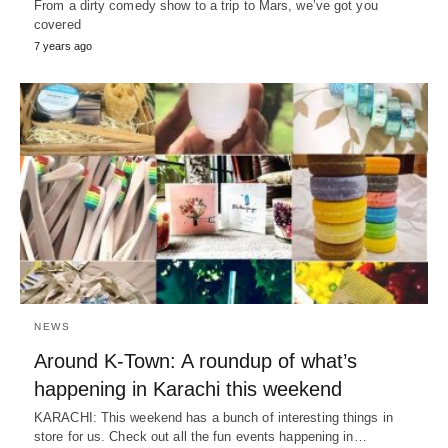
From a dirty comedy show to a trip to Mars, we’ve got you
covered
7 years ago
NEWS
Around K-Town: A roundup of what’s
happening in Karachi this weekend
KARACHI: This weekend has a bunch of interesting things in
store for us. Check out all the fun events happening in…