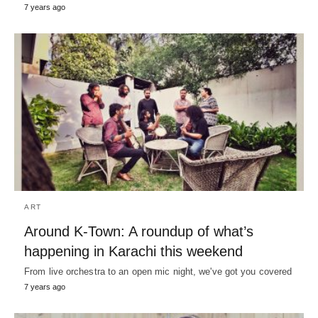
7 years ago
ART
Around K-Town: A roundup of what’s
happening in Karachi this weekend
From live orchestra to an open mic night, we've got you covered
7 years ago