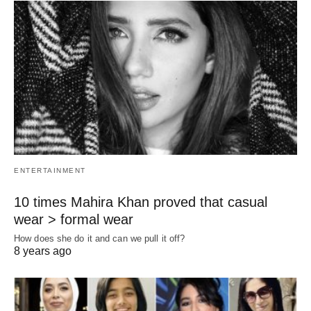
ENTERTAINMENT
10 times Mahira Khan proved that casual
wear > formal wear
How does she do it and can we pull it off?
8 years ago