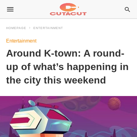
HOMEPAGE
ENTERTAINMENT
Entertainment
Around K-town: A round-
up of what’s happening in
the city this weekend