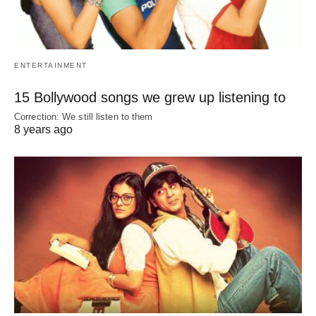
ENTERTAINMENT
15 Bollywood songs we grew up listening to
Correction: We still listen to them
8 years ago