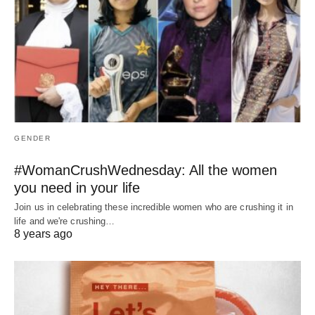
GENDER
#WomanCrushWednesday: All the women
you need in your life
Join us in celebrating these incredible women who are crushing it in
life and we're crushing…
8 years ago