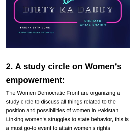
2. A study circle on Women’s
empowerment:
The Women Democratic Front are organizing a
study circle to discuss all things related to the
position and possibilities of women in Pakistan.
Linking women’s struggles to state behavior, this is
a must go-to event to attain women’s rights