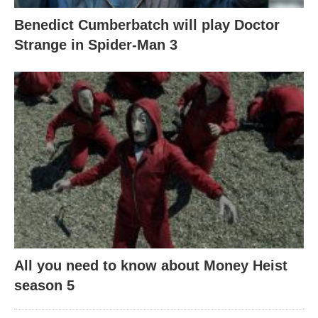
Benedict Cumberbatch will play Doctor
Strange in Spider-Man 3
All you need to know about Money Heist
season 5