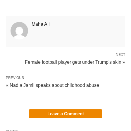
Maha Ali
NEXT
Female football player gets under Trump's skin »
PREVIOUS
« Nadia Jamil speaks about childhood abuse
Leave a Comment