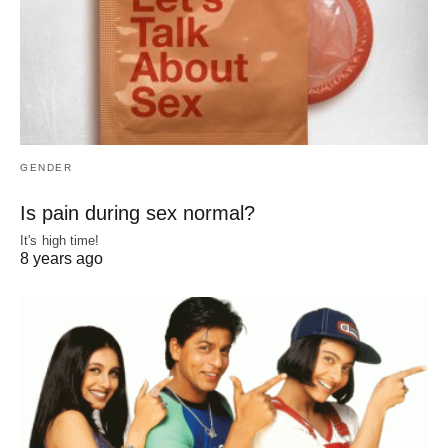
GENDER
Is pain during sex normal?
It's high time!
8 years ago