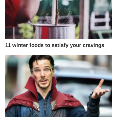
11 winter foods to satisfy your cravings