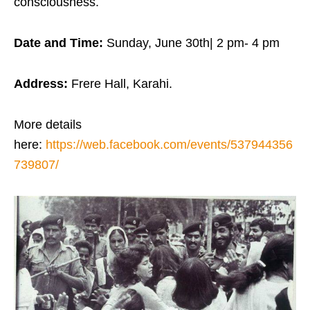
consciousness.
Date and Time:
Sunday, June 30th| 2 pm- 4 pm
Address:
Frere Hall, Karahi.
More details
here:
https://web.facebook.com/events/537944356
739807/