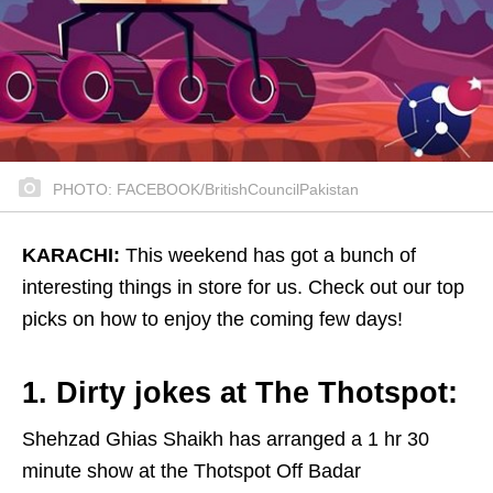
PHOTO: FACEBOOK/BritishCouncilPakistan
KARACHI:
This weekend has got a bunch of
interesting things in store for us. Check out our top
picks on how to enjoy the coming few days!
1. Dirty jokes at The Thotspot:
Shehzad Ghias Shaikh has arranged a 1 hr 30
minute show at the Thotspot Off Badar