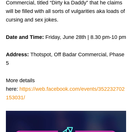
Commercial, titled “Dirty ka Daddy” that he claims
will be filled with all sorts of vulgarities aka loads of
cursing and sex jokes.
Date and Time:
Friday, June 28th | 8.30 pm-10 pm
Address:
Thotspot, Off Badar Commercial, Phase
5
More details
here:
https://web.facebook.com/events/352232702
153031/