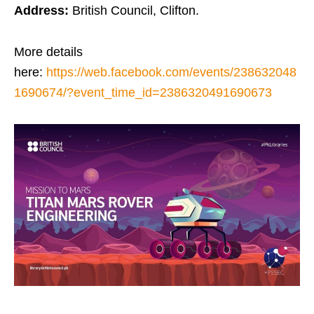
Address:
British Council, Clifton.
More details
here:
https://web.facebook.com/events/238632048
1690674/?event_time_id=2386320491690673