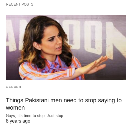
RECENT POSTS
GENDER
Things Pakistani men need to stop saying to
women
Guys, it’s time to stop. Just stop
8 years ago