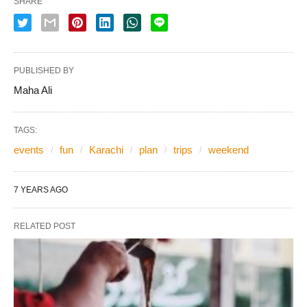
SHARE
PUBLISHED BY
Maha Ali
TAGS:
events
fun
Karachi
plan
trips
weekend
7 YEARS AGO
RELATED POST