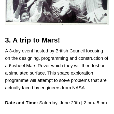
3. A trip to Mars!
A 3-day event hosted by British Council focusing
on the designing, programming and construction of
a 6-wheel Mars Rover which they will then test on
a simulated surface. This space exploration
programme will attempt to solve problems that are
actually faced by engineers from NASA.
Date and Time:
Saturday, June 29th | 2 pm- 5 pm