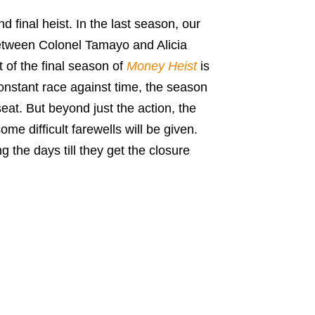
d final heist. In the last season, our
etween Colonel Tamayo and Alicia
 of the final season of
Money Heist
is
constant race against time, the season
eat. But beyond just the action, the
me difficult farewells will be given.
 the days till they get the closure