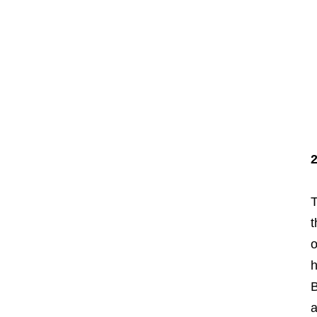
T
t
o
h
B
a