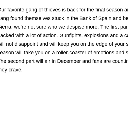
ur favorite gang of thieves is back for the final season an
ang found themselves stuck in the Bank of Spain and b
ierra, we’re not sure who we despise more. The first part
acked with a lot of action. Gunfights, explosions and a 
ill not disappoint and will keep you on the edge of your s
eason will take you on a roller-coaster of emotions and so
he second part will air in December and fans are counting
hey crave.