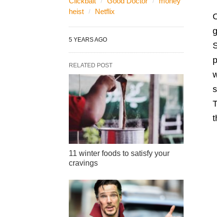
Clickbait
Good Doctor
money
heist
Netflix
O
g
5 YEARS AGO
S
p
RELATED POST
w
s
T
t
11 winter foods to satisfy your
cravings