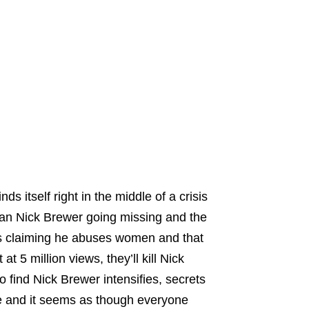
s itself right in the middle of a crisis
man Nick Brewer going missing and the
gns claiming he abuses women and that
t 5 million views, they’ll kill Nick
 find Nick Brewer intensifies, secrets
 and it seems as though everyone