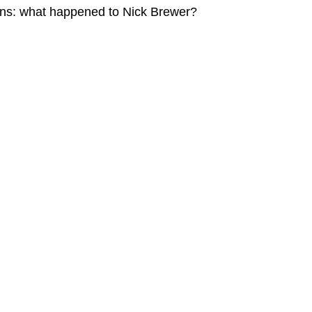
ains: what happened to Nick Brewer?