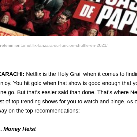
tretenimiento/netflix-lanzara-su-funcion-shuffle-en-2021/
KARACHI:
Netflix is the Holy Grail when it comes to fin
njoy. You hit gold when that show is good enough that y
ne go. But that’s easier said than done. That’s where Ne
ist of top trending shows for you to watch and binge. As 
ay on the top recommendations:
1.
Money Heist