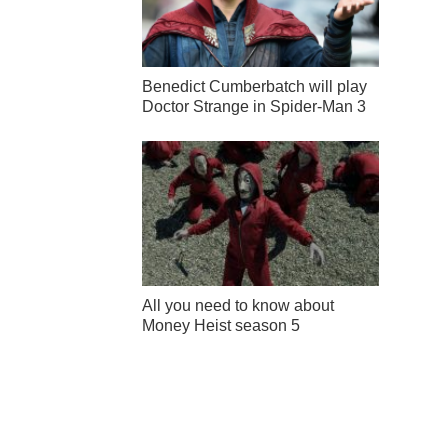
Benedict Cumberbatch will play
Doctor Strange in Spider-Man 3
All you need to know about
Money Heist season 5