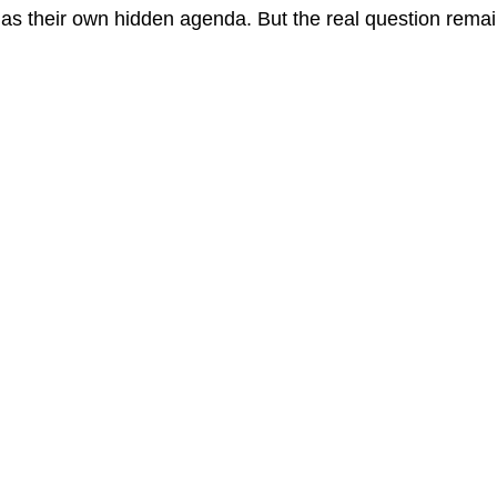
as their own hidden agenda. But the real question rem