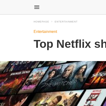
HOMEPAGE
ENTERTAINMENT
Entertainment
Top Netflix s