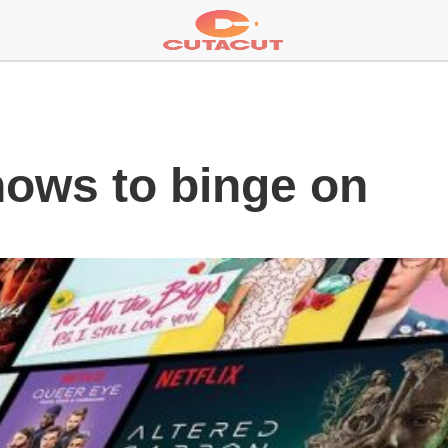
hows to binge on