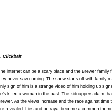
2.
Clickbait
he internet can be a scary place and the Brewer family find
hey never saw coming. The show starts off with family 
nly sign of him is a strange video of him holding up si
e’s killed a woman in the past. The kidnappers claim that a
rewer. As the views increase and the race against time to
re revealed. Lies and betrayal become a common theme