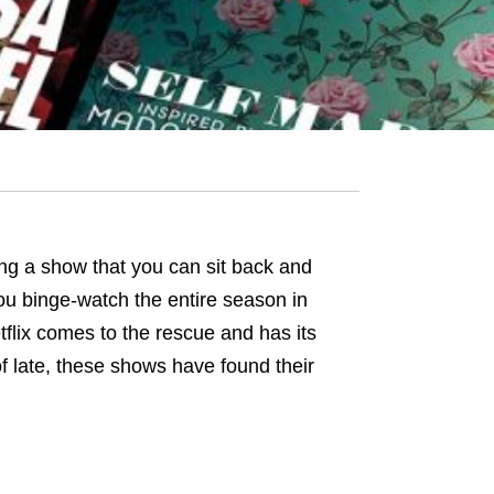
ding a show that you can sit back and
ou binge-watch the entire season in
tflix comes to the rescue and has its
of late, these shows have found their