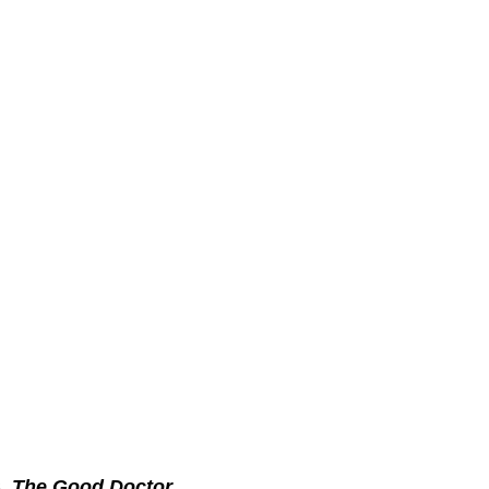
3.
The Good Doctor