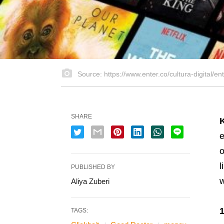
Source: https://www.enter.co/cultura-digital/en
SHARE
e
o
l
PUBLISHED BY
w
Aliya Zuberi
TAGS: