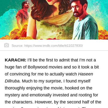
Source: https://www.imdb.com/title/tt11027830/
KARACHI:
I’ll be the first to admit that I’m not a
huge fan of Bollywood movies and so it took a bit
of convincing for me to actually watch
Haseen
Dillruba.
Much to my surprise, I found myself
thoroughly enjoying the movie, hooked on the
mystery and emotionally invested and rooting for
the characters. However, by the second half of the