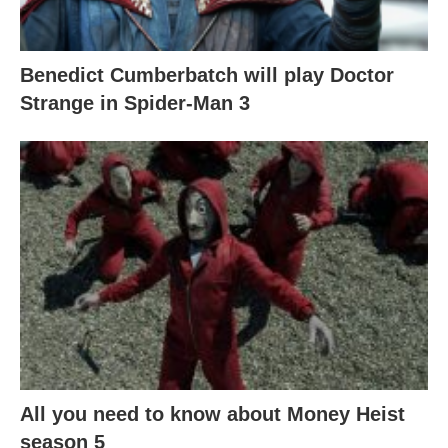
Benedict Cumberbatch will play Doctor
Strange in Spider-Man 3
All you need to know about Money Heist
season 5