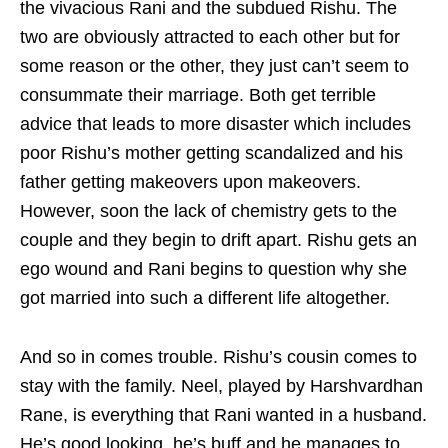
the vivacious Rani and the subdued Rishu. The
two are obviously attracted to each other but for
some reason or the other, they just can’t seem to
consummate their marriage. Both get terrible
advice that leads to more disaster which includes
poor Rishu’s mother getting scandalized and his
father getting makeovers upon makeovers.
However, soon the lack of chemistry gets to the
couple and they begin to drift apart. Rishu gets an
ego wound and Rani begins to question why she
got married into such a different life altogether.
And so in comes trouble. Rishu’s cousin comes to
stay with the family. Neel, played by Harshvardhan
Rane, is everything that Rani wanted in a husband.
He’s good looking, he’s buff and he manages to