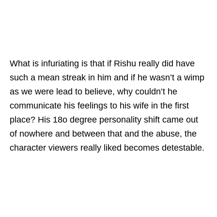
What is infuriating is that if Rishu really did have
such a mean streak in him and if he wasn’t a wimp
as we were lead to believe, why couldn’t he
communicate his feelings to his wife in the first
place? His 18o degree personality shift came out
of nowhere and between that and the abuse, the
character viewers really liked becomes detestable.