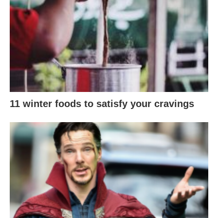
11 winter foods to satisfy your cravings