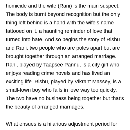
homicide and the wife (Rani) is the main suspect.
The body is burnt beyond recognition but the only
thing left behind is a hand with the wife’s name
tattooed on it, a haunting reminder of love that
turned into hate. And so begins the story of Rishu
and Rani, two people who are poles apart but are
brought together through an arranged marriage.
Rani, played by Taapsee Pannu, is a city girl who
enjoys reading crime novels and has lived an
exciting life. Rishu, played by Vikrant Massey, is a
small-town boy who falls in love way too quickly.
The two have no business being together but that’s
the beauty of arranged marriages.
What ensues is a hilarious adjustment period for