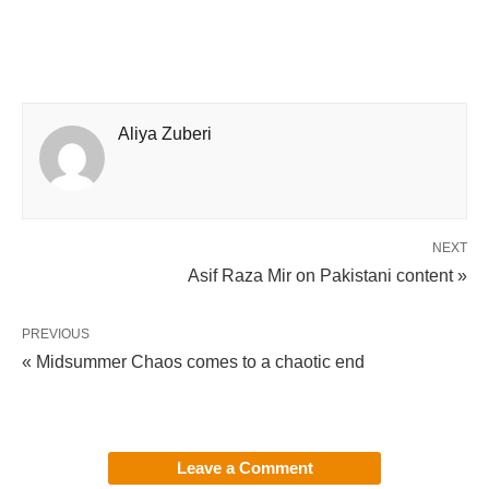
Aliya Zuberi
NEXT
Asif Raza Mir on Pakistani content »
PREVIOUS
« Midsummer Chaos comes to a chaotic end
Leave a Comment