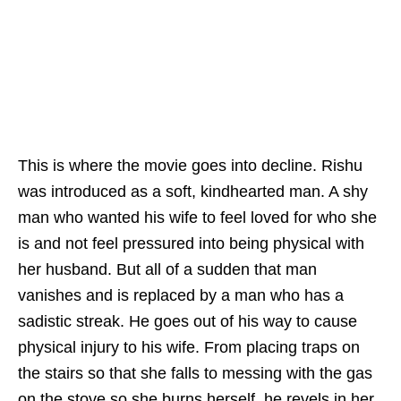
This is where the movie goes into decline. Rishu
was introduced as a soft, kindhearted man. A shy
man who wanted his wife to feel loved for who she
is and not feel pressured into being physical with
her husband. But all of a sudden that man
vanishes and is replaced by a man who has a
sadistic streak. He goes out of his way to cause
physical injury to his wife. From placing traps on
the stairs so that she falls to messing with the gas
on the stove so she burns herself, he revels in her