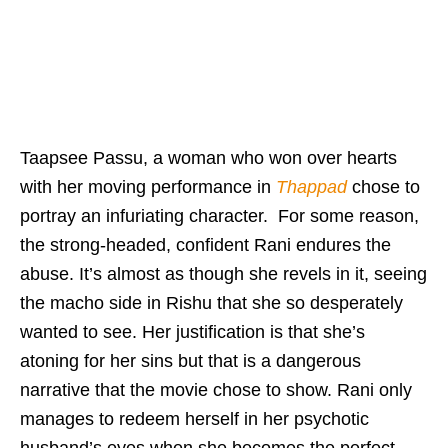
Taapsee Passu, a woman who won over hearts
with her moving performance in
Thappad
chose to
portray an infuriating character. For some reason,
the strong-headed, confident Rani endures the
abuse. It’s almost as though she revels in it, seeing
the macho side in Rishu that she so desperately
wanted to see. Her justification is that she’s
atoning for her sins but that is a dangerous
narrative that the movie chose to show. Rani only
manages to redeem herself in her psychotic