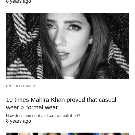
8 years ago
ENTERTAINMENT
10 times Mahira Khan proved that casual
wear > formal wear
How does she do it and can we pull it off?
8 years ago