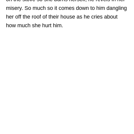
misery. So much so it comes down to him dangling
her off the roof of their house as he cries about
how much she hurt him.