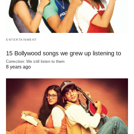
ENTERTAINMENT
15 Bollywood songs we grew up listening to
Correction: We still listen to them
8 years ago