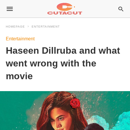
HOMEPAGE
ENTERTAINMENT
Entertainment
Haseen Dillruba and what
went wrong with the
movie