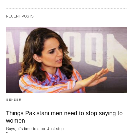
RECENT POSTS
GENDER
Things Pakistani men need to stop saying to
women
Guys, it’s time to stop. Just stop