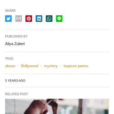
SHARE
PUBLISHED BY
Aliya Zuberi
TAGS:
abuse
Bollywood
mystery
taapsee pannu
5 YEARS AGO
RELATED POST