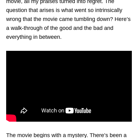
movie, all my praises turned into regret. The
question that arises is what went so intrinsically
wrong that the movie came tumbling down? Here’s
a walk-through of the good and the bad and
everything in between.
The movie begins with a mystery. There’s been a