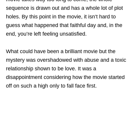
sequence is drawn out and has a whole lot of plot
holes. By this point in the movie, it isn’t hard to
guess what happened that faithful day and, in the
end, you’re left feeling unsatisfied.
What could have been a brilliant movie but the
mystery was overshadowed with abuse and a toxic
relationship shown to be love. It was a
disappointment considering how the movie started
off on such a high only to fall face first.