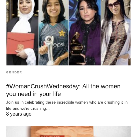
GENDER
#WomanCrushWednesday: All the women
you need in your life
Join us in celebrating these incredible women who are crushing it in
life and we're crushing…
8 years ago