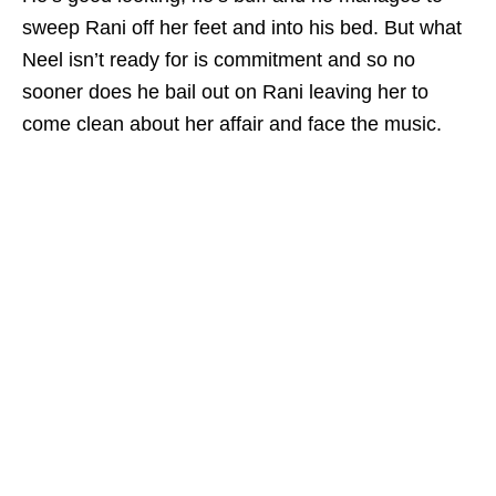
sweep Rani off her feet and into his bed. But what
Neel isn’t ready for is commitment and so no
sooner does he bail out on Rani leaving her to
come clean about her affair and face the music.