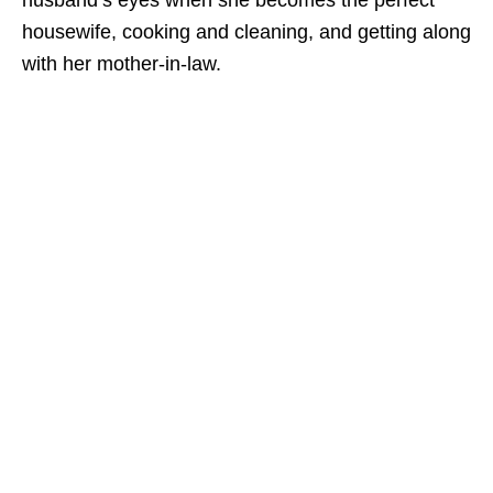
husband’s eyes when she becomes the perfect
housewife, cooking and cleaning, and getting along
with her mother-in-law.