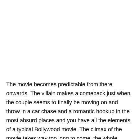
The movie becomes predictable from there
onwards. The villain makes a comeback just when
the couple seems to finally be moving on and
throw in a car chase and a romantic hookup in the
most absurd places and you have all the elements
of a typical Bollywood movie. The climax of the
movie takes way too long to come, the whole