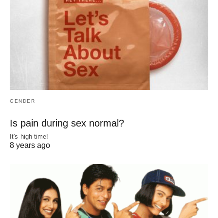
GENDER
Is pain during sex normal?
It's high time!
8 years ago