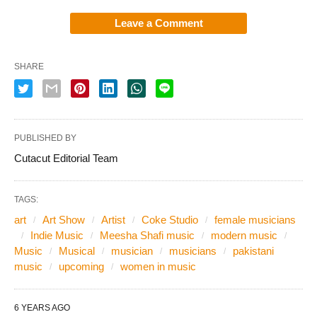
Leave a Comment
SHARE
PUBLISHED BY
Cutacut Editorial Team
TAGS:
art
Art Show
Artist
Coke Studio
female musicians
Indie Music
Meesha Shafi music
modern music
Music
Musical
musician
musicians
pakistani
music
upcoming
women in music
6 YEARS AGO