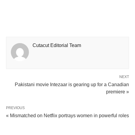
Cutacut Editorial Team
NEXT
Pakistani movie Intezaar is gearing up for a Canadian
premiere »
PREVIOUS
« Mismatched on Netflix portrays women in powerful roles