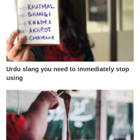
Urdu slang you need to immediately stop
using