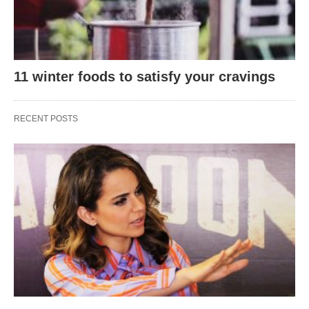
11 winter foods to satisfy your cravings
RECENT POSTS