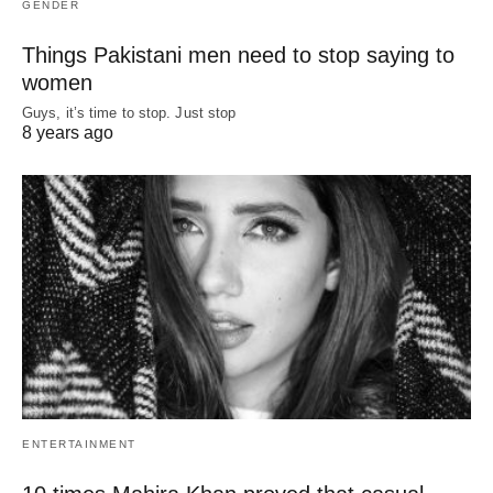
GENDER
Things Pakistani men need to stop saying to
women
Guys, it’s time to stop. Just stop
8 years ago
ENTERTAINMENT