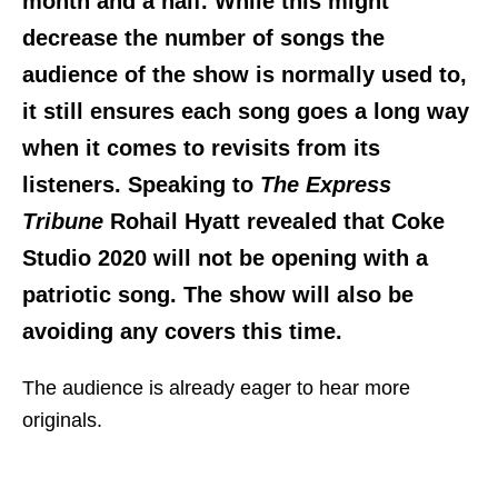
month and a half. While this might
decrease the number of songs the
audience of the show is normally used to,
it still ensures each song goes a long way
when it comes to revisits from its
listeners. Speaking to
The Express
Tribune
Rohail Hyatt revealed that Coke
Studio 2020 will not be opening with a
patriotic song. The show will also be
avoiding any covers this time.
The audience is already eager to hear more
originals.