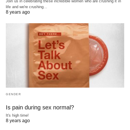
Join us in celebrating these incredible women who are crushing it in
life and we're crushing…
8 years ago
GENDER
Is pain during sex normal?
It's high time!
8 years ago