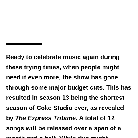
Ready to celebrate music again during
these trying times, when people might
need it even more, the show has gone
through some major budget cuts. This has
resulted in season 13 being the shortest
season of Coke Studio ever, as revealed
by
The Express Tribune.
A total of 12
songs will be released over a span of a