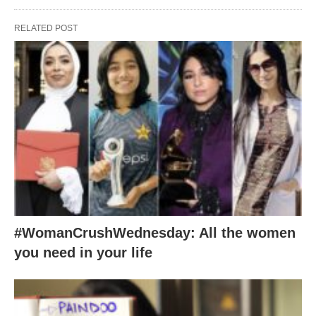
RELATED POST
#WomanCrushWednesday: All the women
you need in your life