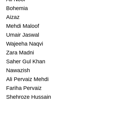
Bohemia
Aizaz
Mehdi Maloof
Umair Jaswal
Wajeeha Naqvi
Zara Madni
Saher Gul Khan
Nawazish
Ali Pervaiz Mehdi
Fariha Pervaiz
Shehroze Hussain