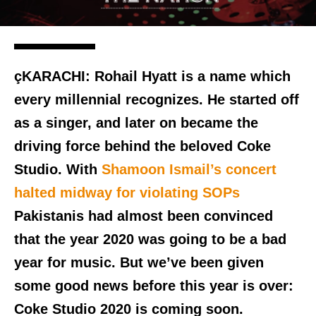
çKARACHI:
Rohail Hyatt is a name which
every millennial recognizes. He started off
as a singer, and later on became the
driving force behind the beloved Coke
Studio. With
Shamoon Ismail’s concert
halted midway for violating SOPs
Pakistanis had almost been convinced
that the year 2020 was going to be a bad
year for music. But we’ve been given
some good news before this year is over:
Coke Studio 2020 is coming soon.