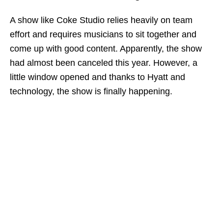
A show like Coke Studio relies heavily on team
effort and requires musicians to sit together and
come up with good content. Apparently, the show
had almost been canceled this year. However, a
little window opened and thanks to Hyatt and
technology, the show is finally happening.