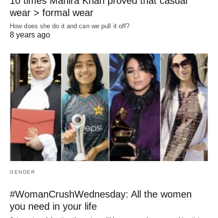
10 times Mahira Khan proved that casual
wear > formal wear
How does she do it and can we pull it off?
8 years ago
GENDER
#WomanCrushWednesday: All the women
you need in your life