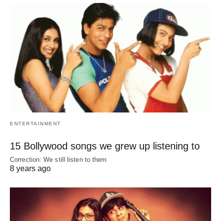
ENTERTAINMENT
15 Bollywood songs we grew up listening to
Correction: We still listen to them
8 years ago