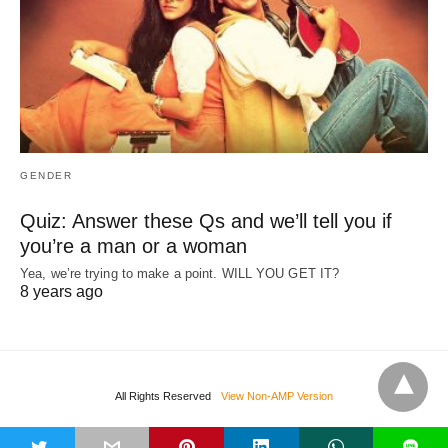
GENDER
Quiz: Answer these Qs and we’ll tell you if
you’re a man or a woman
Yea, we’re trying to make a point. WILL YOU GET IT?
8 years ago
All Rights Reserved
View Non-AMP Version
t
L