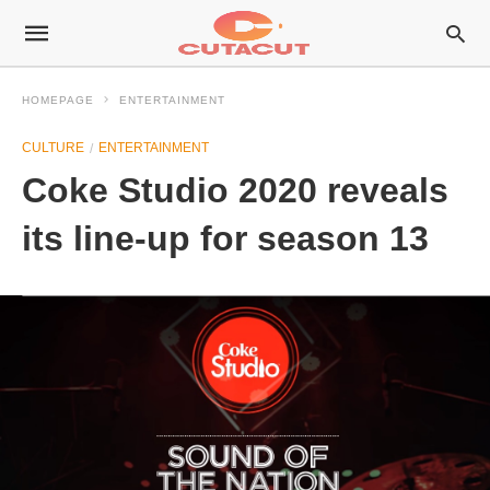
HOMEPAGE
ENTERTAINMENT
CULTURE
ENTERTAINMENT
Coke Studio 2020 reveals
its line-up for season 13