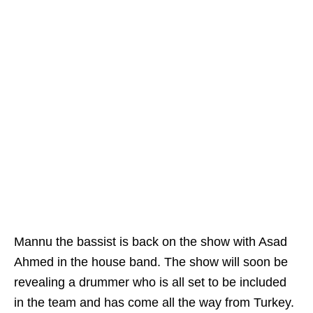
Mannu the bassist is back on the show with Asad
Ahmed in the house band. The show will soon be
revealing a drummer who is all set to be included
in the team and has come all the way from Turkey.