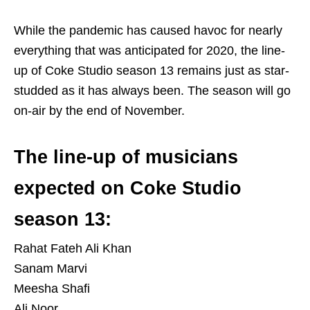
While the pandemic has caused havoc for nearly
everything that was anticipated for 2020, the line-
up of Coke Studio season 13 remains just as star-
studded as it has always been. The season will go
on-air by the end of November.
The line-up of musicians
expected on Coke Studio
season 13:
Rahat Fateh Ali Khan
Sanam Marvi
Meesha Shafi
Ali Noor