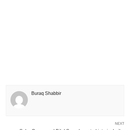
Buraq Shabbir
NEXT