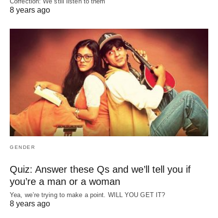
Correction: We still listen to them
8 years ago
GENDER
Quiz: Answer these Qs and we’ll tell you if
you’re a man or a woman
Yea, we’re trying to make a point. WILL YOU GET IT?
8 years ago