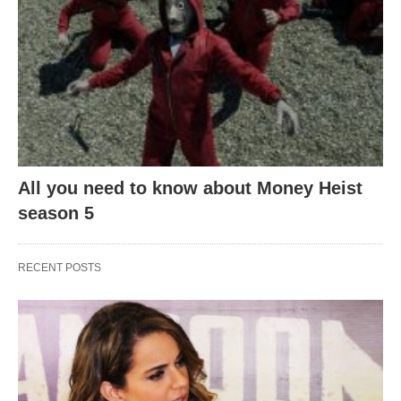
All you need to know about Money Heist
season 5
RECENT POSTS