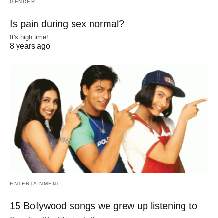
GENDER
Is pain during sex normal?
It's high time!
8 years ago
ENTERTAINMENT
15 Bollywood songs we grew up listening to