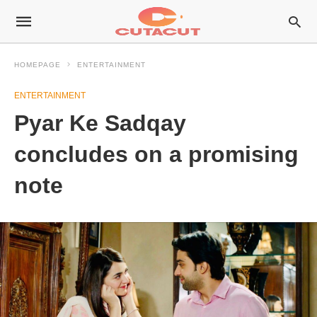
HOMEPAGE
ENTERTAINMENT
ENTERTAINMENT
Pyar Ke Sadqay
concludes on a promising
note