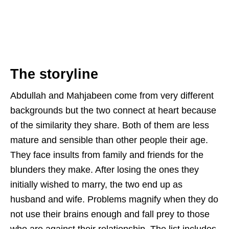
The storyline
Abdullah and Mahjabeen come from very different
backgrounds but the two connect at heart because
of the similarity they share. Both of them are less
mature and sensible than other people their age.
They face insults from family and friends for the
blunders they make. After losing the ones they
initially wished to marry, the two end up as
husband and wife. Problems magnify when they do
not use their brains enough and fall prey to those
who are against their relationship. The list includes