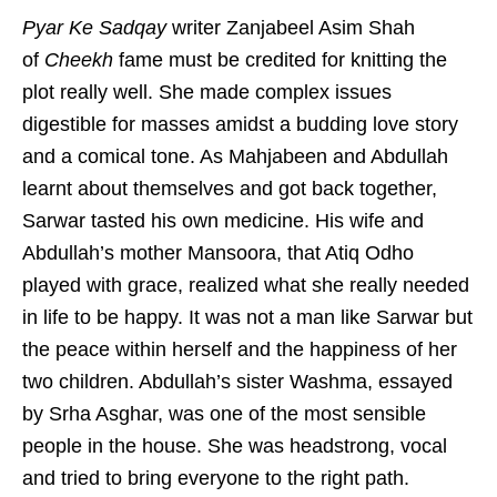
Pyar Ke Sadqay
writer Zanjabeel Asim Shah
of
Cheekh
fame must be credited for knitting the
plot really well. She made complex issues
digestible for masses amidst a budding love story
and a comical tone. As Mahjabeen and Abdullah
learnt about themselves and got back together,
Sarwar tasted his own medicine. His wife and
Abdullah’s mother Mansoora, that Atiq Odho
played with grace, realized what she really needed
in life to be happy. It was not a man like Sarwar but
the peace within herself and the happiness of her
two children. Abdullah’s sister Washma, essayed
by Srha Asghar, was one of the most sensible
people in the house. She was headstrong, vocal
and tried to bring everyone to the right path.