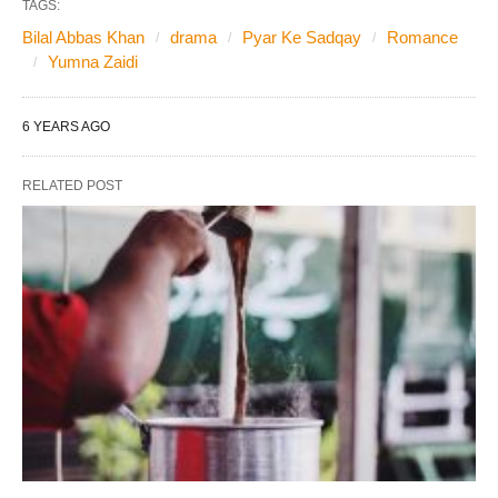
TAGS:
Bilal Abbas Khan
drama
Pyar Ke Sadqay
Romance
Yumna Zaidi
6 YEARS AGO
RELATED POST