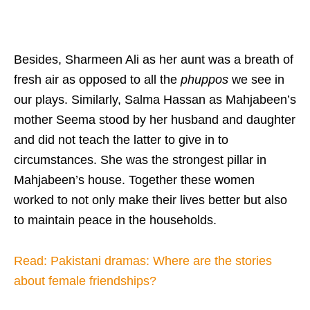
Besides, Sharmeen Ali as her aunt was a breath of
fresh air as opposed to all the
phuppos
we see in
our plays. Similarly, Salma Hassan as Mahjabeen’s
mother Seema stood by her husband and daughter
and did not teach the latter to give in to
circumstances. She was the strongest pillar in
Mahjabeen’s house. Together these women
worked to not only make their lives better but also
to maintain peace in the households.
Read: Pakistani dramas: Where are the stories
about female friendships?