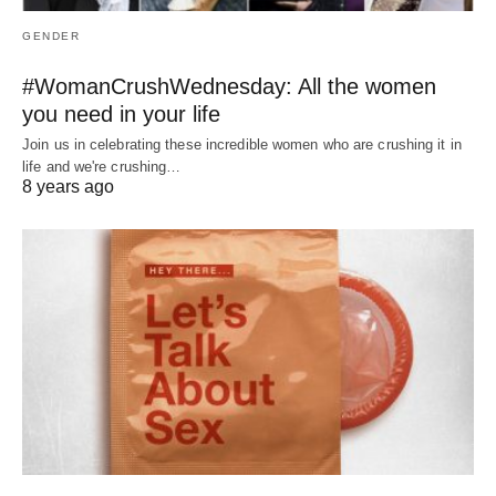
GENDER
#WomanCrushWednesday: All the women
you need in your life
Join us in celebrating these incredible women who are crushing it in
life and we're crushing…
8 years ago