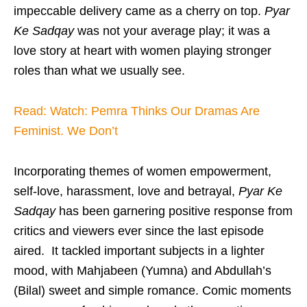
impeccable delivery came as a cherry on top.
Pyar
Ke Sadqay
was not your average play; it was a
love story at heart with women playing stronger
roles than what we usually see.
Read: Watch: Pemra Thinks Our Dramas Are
Feminist. We Don’t
Incorporating themes of women empowerment,
self-love, harassment, love and betrayal,
Pyar Ke
Sadqay
has been garnering positive response from
critics and viewers ever since the last episode
aired. It tackled important subjects in a lighter
mood, with Mahjabeen (Yumna) and Abdullah’s
(Bilal) sweet and simple romance. Comic moments