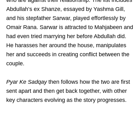
Abdullah’s ex Shanze, essayed by Yashma Gill,
and his stepfather Sarwar, played effortlessly by
Omair Rana. Sarwar is attracted to Mahjabeen and
had even tried marrying her before Abdullah did.
He harasses her around the house, manipulates
her and succeeds in creating conflict between the
couple.
Pyar Ke Sadqay
then follows how the two are first
sent apart and then get back together, with other
key characters evolving as the story progresses.