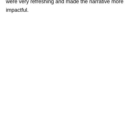
were very refreshing and made the narrative more
impactful.