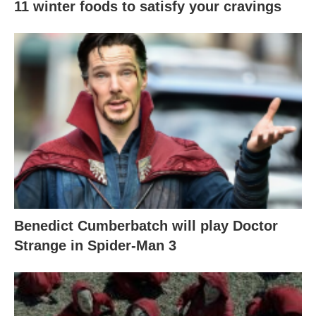
11 winter foods to satisfy your cravings
Benedict Cumberbatch will play Doctor
Strange in Spider-Man 3