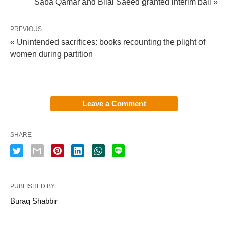
Saba Qamar and Bilal Saeed granted interim bail »
PREVIOUS
« Unintended sacrifices: books recounting the plight of
women during partition
Leave a Comment
SHARE
PUBLISHED BY
Buraq Shabbir