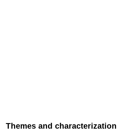
Themes and characterization