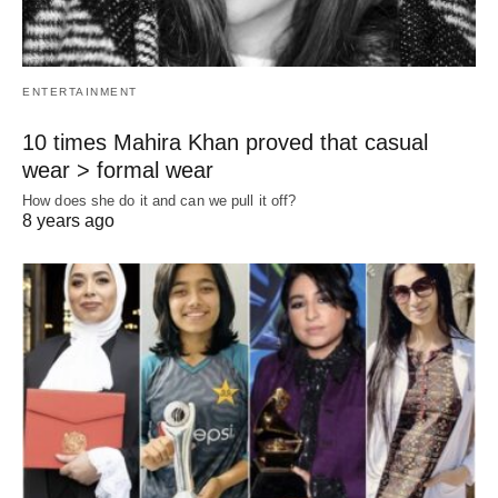
ENTERTAINMENT
10 times Mahira Khan proved that casual
wear > formal wear
How does she do it and can we pull it off?
8 years ago