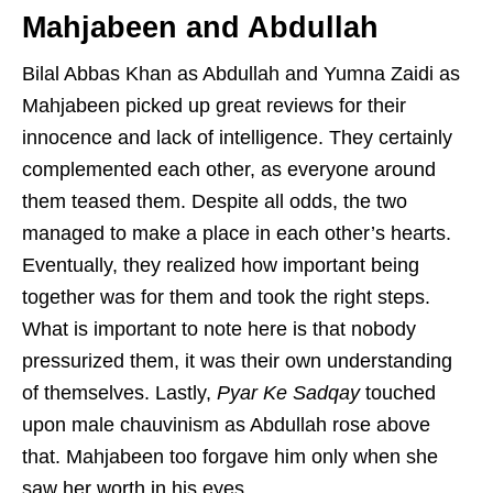
Mahjabeen and Abdullah
Bilal Abbas Khan as Abdullah and Yumna Zaidi as
Mahjabeen picked up great reviews for their
innocence and lack of intelligence. They certainly
complemented each other, as everyone around
them teased them. Despite all odds, the two
managed to make a place in each other’s hearts.
Eventually, they realized how important being
together was for them and took the right steps.
What is important to note here is that nobody
pressurized them, it was their own understanding
of themselves. Lastly,
Pyar Ke Sadqay
touched
upon male chauvinism as Abdullah rose above
that. Mahjabeen too forgave him only when she
saw her worth in his eyes.