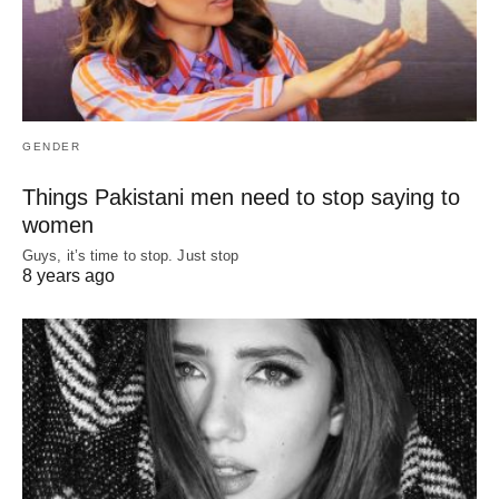
GENDER
Things Pakistani men need to stop saying to
women
Guys, it’s time to stop. Just stop
8 years ago