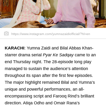
https://www.instagram.com/yumnazaidiofficial/?hl=en
KARACHI
: Yumna Zaidi and Bilal Abbas Khan-
starrer drama serial
Pyar Ke Sadqay
came to an
end Thursday night. The 28-episode long play
managed to sustain the audience’s attention
throughout its span after the first few episodes.
The major highlight remained Bilal and Yumna’s
unique and powerful performances, an all-
encompassing script and Farooq Rind’s brilliant
direction. Atiqa Odho and Omair Rana’s