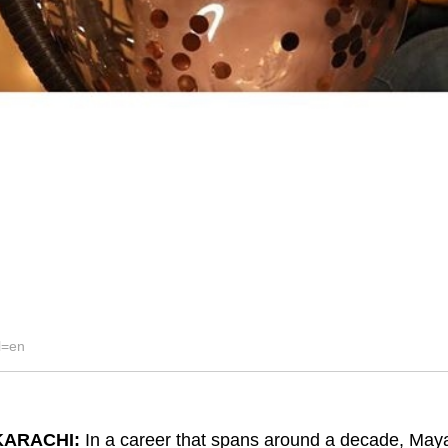
l=en
KARACHI:
In a career that spans around a decade, Maya 