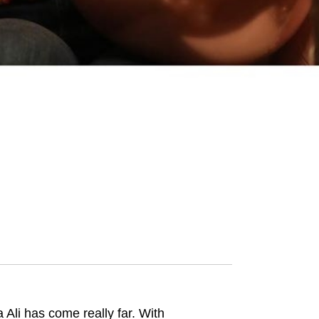
Ali has come really far. With