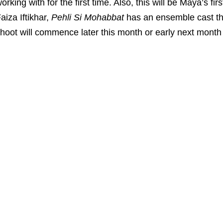
orking with for the first time. Also, this will be Maya’s f
aiza Iftikhar,
Pehli Si Mohabbat
has an ensemble cast th
hoot will commence later this month or early next month 