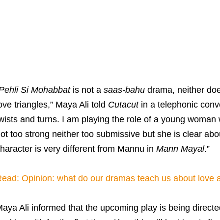
Pehli Si Mohabbat
is not a
saas-bahu
drama, neither does
ove triangles,” Maya Ali told
Cutacut
in a telephonic conver
wists and turns. I am playing the role of a young woman w
ot too strong neither too submissive but she is clear abo
haracter is very different from Mannu in
Mann Mayal
.”
ead: Opinion: what do our dramas teach us about love a
aya Ali informed that the upcoming play is being direc