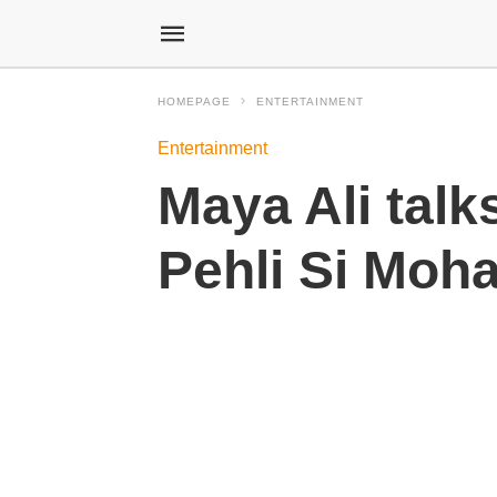
HOMEPAGE
ENTERTAINMENT
Entertainment
Maya Ali tal
Pehli Si Moh