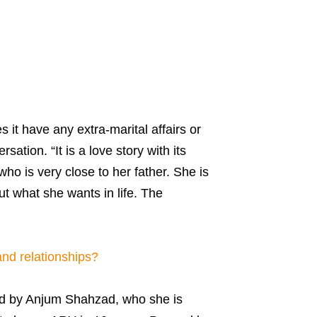
 it have any extra-marital affairs or
sation. “It is a love story with its
ho is very close to her father. She is
ut what she wants in life. The
nd relationships?
ted by Anjum Shahzad, who she is