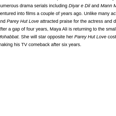
umerous drama serials including
Diyar e Dil
and
Mann M
entured into films a couple of years ago. Unlike many act
and
Parey Hut Love
attracted praise for the actress and di
fter a gap of four years, Maya Ali is returning to the sm
Mohabbat.
She will star opposite her
Parey Hut Love
cos
aking his TV comeback after six years.