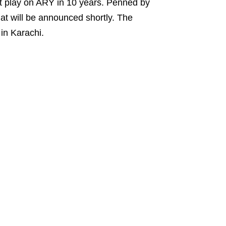
irst play on ARY in 10 years. Penned by
at will be announced shortly. The
in Karachi.