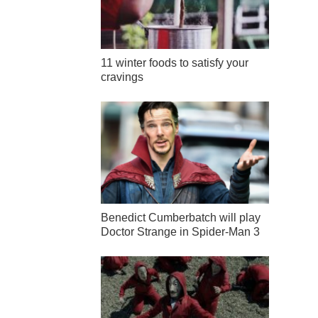
11 winter foods to satisfy your
cravings
Benedict Cumberbatch will play
Doctor Strange in Spider-Man 3