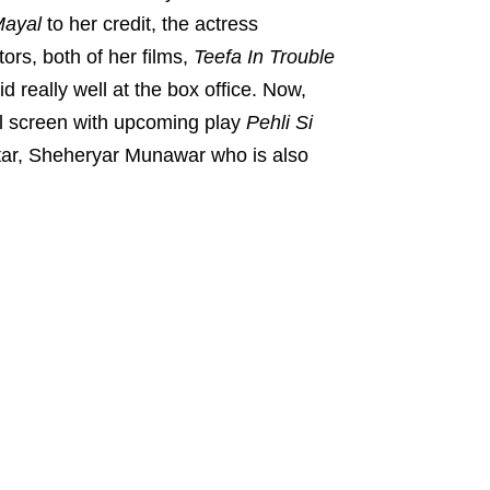
ayal
to her credit, the actress
ors, both of her films,
Teefa In Trouble
d really well at the box office. Now,
all screen with upcoming play
Pehli Si
tar, Sheheryar Munawar who is also