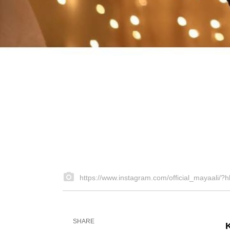
https://www.instagram.com/official_mayaali/?h
SHARE