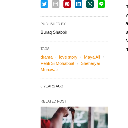
n
v
PUBLISHED BY
a
Buraq Shabbir
m
TAGS:
drama
love story
Maya Ali
Pehli Si Mohabbat
Sheheryar
Munawar
6 YEARS AGO
RELATED POST