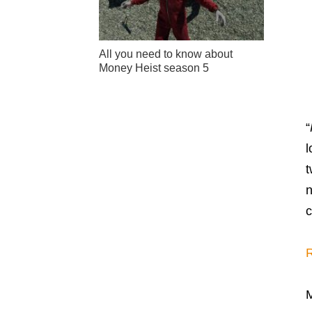
All you need to know about
Money Heist season 5
“
l
t
n
c
R
M