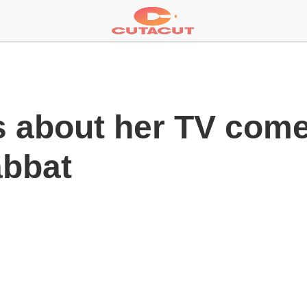
ks about her TV com
abbat