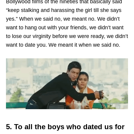
Bollywood films of the nineties that basically said
“keep stalking and harassing the girl till she says
yes.” When we said no, we meant no. We didn’t
want to hang out with your friends, we didn’t want
to lose our virginity before we were ready, we didn’t
want to date you. We meant it when we said no.
5. To all the boys who dated us for