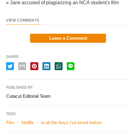
« Jami accused of plagiarizing an NCA student's film
VIEW COMMENTS
Leave a Comment
SHARE
PUBLISHED BY
Cutacut Editorial Team
TAGS:
Film
Netflix
to all the boys i've loved before