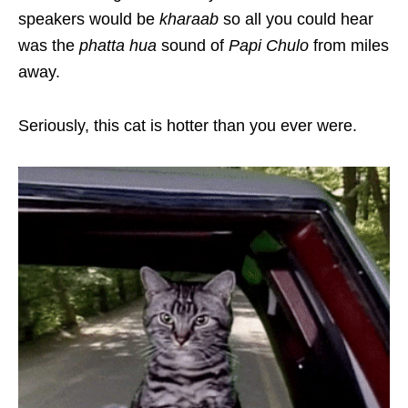
speakers would be
kharaab
so all you could hear
was the
phatta hua
sound of
Papi Chulo
from miles
away.
Seriously, this cat is hotter than you ever were.