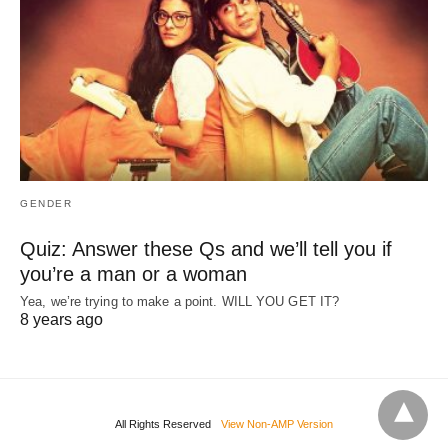
GENDER
Quiz: Answer these Qs and we’ll tell you if
you’re a man or a woman
Yea, we’re trying to make a point. WILL YOU GET IT?
8 years ago
All Rights Reserved
View Non-AMP Version