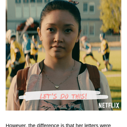
However, the difference is that her letters were