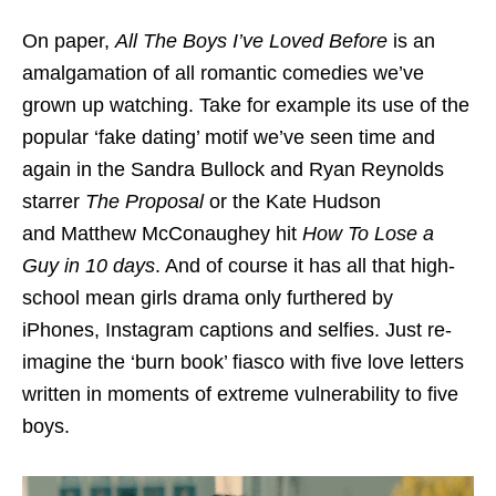
On paper,
All The Boys I’ve Loved Before
is an
amalgamation of all romantic comedies we’ve
grown up watching. Take for example its use of the
popular ‘fake dating’ motif we’ve seen time and
again in the Sandra Bullock and Ryan Reynolds
starrer
The Proposal
or the Kate Hudson
and Matthew McConaughey hit
How To Lose a
Guy in 10 days
. And of course it has all that high-
school mean girls drama only furthered by
iPhones, Instagram captions and selfies. Just re-
imagine the ‘burn book’ fiasco with five love letters
written in moments of extreme vulnerability to five
boys.