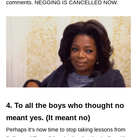
comments. NEGGING IS CANCELLED NOW.
4. To all the boys who thought no
meant yes. (It meant no)
Perhaps it’s now time to stop taking lessons from