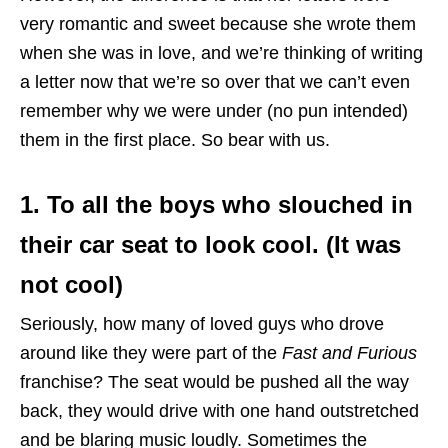
very romantic and sweet because she wrote them
when she was in love, and we’re thinking of writing
a letter now that we’re so over that we can’t even
remember why we were under (no pun intended)
them in the first place. So bear with us.
1. To all the boys who slouched in
their car seat to look cool. (It was
not cool)
Seriously, how many of loved guys who drove
around like they were part of the
Fast and Furious
franchise? The seat would be pushed all the way
back, they would drive with one hand outstretched
and be blaring music loudly. Sometimes the