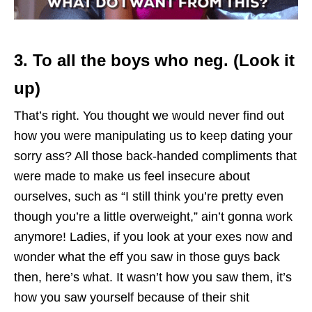
3. To all the boys who neg. (Look it
up)
That’s right. You thought we would never find out
how you were manipulating us to keep dating your
sorry ass? All those back-handed compliments that
were made to make us feel insecure about
ourselves, such as “I still think you’re pretty even
though you’re a little overweight,” ain’t gonna work
anymore! Ladies, if you look at your exes now and
wonder what the eff you saw in those guys back
then, here’s what. It wasn’t how you saw them, it’s
how you saw yourself because of their shit