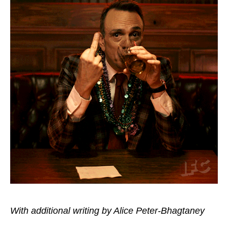
With additional writing by Alice Peter-Bhagtaney