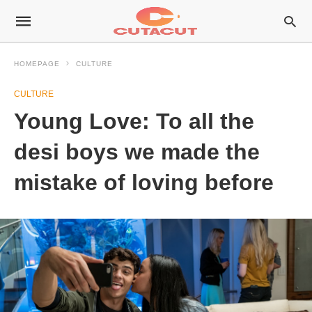
HOMEPAGE
CULTURE
CULTURE
Young Love: To all the
desi boys we made the
mistake of loving before