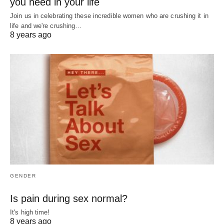
you need in your life
Join us in celebrating these incredible women who are crushing it in
life and we're crushing…
8 years ago
GENDER
Is pain during sex normal?
It's high time!
8 years ago