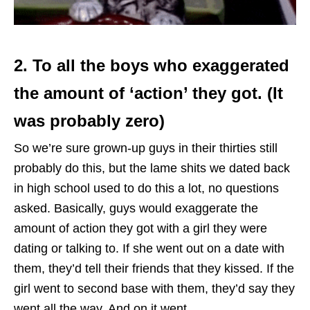
2. To all the boys who exaggerated
the amount of ‘action’ they got. (It
was probably zero)
So we’re sure grown-up guys in their thirties still
probably do this, but the lame shits we dated back
in high school used to do this a lot, no questions
asked. Basically, guys would exaggerate the
amount of action they got with a girl they were
dating or talking to. If she went out on a date with
them, they’d tell their friends that they kissed. If the
girl went to second base with them, they’d say they
went all the way. And on it went.