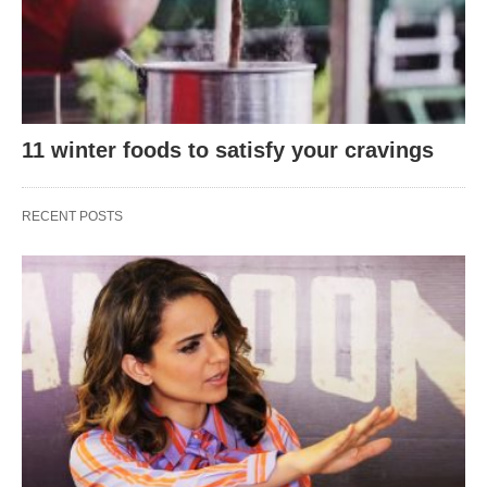
11 winter foods to satisfy your cravings
RECENT POSTS