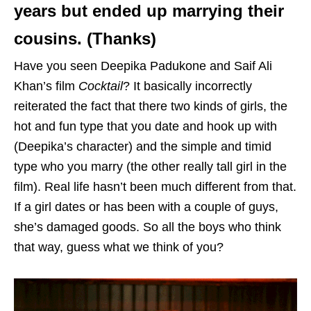
years but ended up marrying their
cousins. (Thanks)
Have you seen Deepika Padukone and Saif Ali
Khan’s film
Cocktail
? It basically incorrectly
reiterated the fact that there two kinds of girls, the
hot and fun type that you date and hook up with
(Deepika’s character) and the simple and timid
type who you marry (the other really tall girl in the
film). Real life hasn’t been much different from that.
If a girl dates or has been with a couple of guys,
she’s damaged goods. So all the boys who think
that way, guess what we think of you?