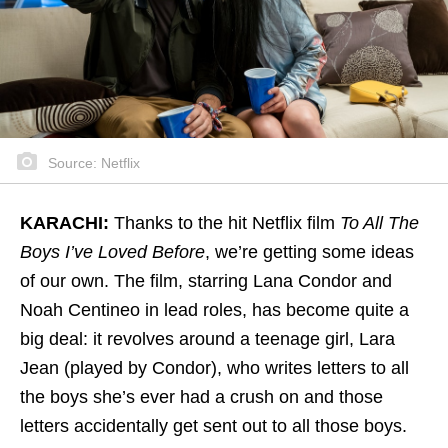
Source: Netflix
KARACHI:
Thanks to the hit Netflix film
To All The
Boys I’ve Loved Before
, we’re getting some ideas
of our own. The film, starring Lana Condor and
Noah Centineo in lead roles, has become quite a
big deal: it revolves around a teenage girl, Lara
Jean (played by Condor), who writes letters to all
the boys she’s ever had a crush on and those
letters accidentally get sent out to all those boys.