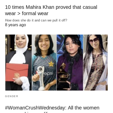
10 times Mahira Khan proved that casual
wear > formal wear
How does she do it and can we pull it off?
8 years ago
GENDER
#WomanCrushWednesday: All the women