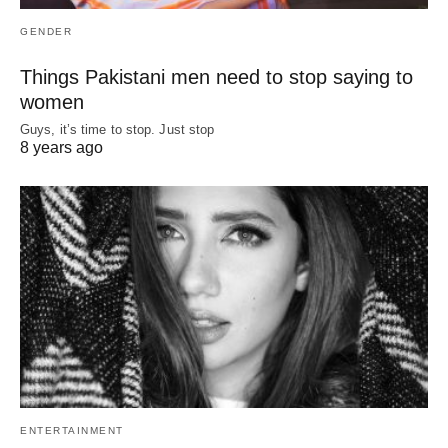
GENDER
Things Pakistani men need to stop saying to
women
Guys, it’s time to stop. Just stop
8 years ago
ENTERTAINMENT