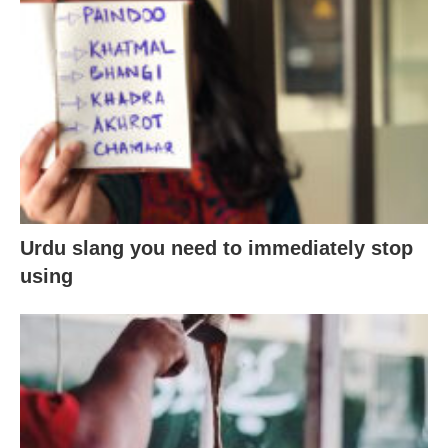
Urdu slang you need to immediately stop
using