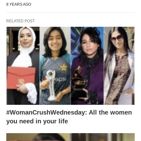
8 YEARS AGO
RELATED POST
#WomanCrushWednesday: All the women
you need in your life