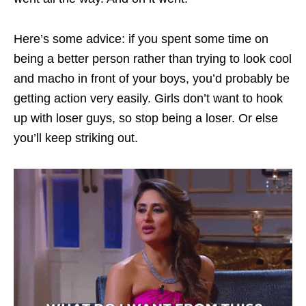
Here’s some advice: if you spent some time on
being a better person rather than trying to look cool
and macho in front of your boys, you’d probably be
getting action very easily. Girls don’t want to hook
up with loser guys, so stop being a loser. Or else
you’ll keep striking out.