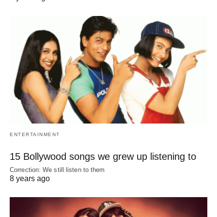
ENTERTAINMENT
15 Bollywood songs we grew up listening to
Correction: We still listen to them
8 years ago