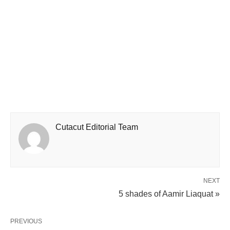
Cutacut Editorial Team
NEXT
5 shades of Aamir Liaquat »
PREVIOUS