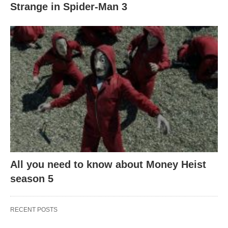
Strange in Spider-Man 3
All you need to know about Money Heist
season 5
RECENT POSTS