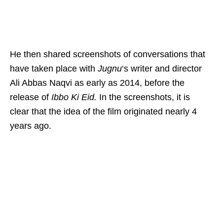
He then shared screenshots of conversations that
have taken place with
Jugnu
‘s writer and director
Ali Abbas Naqvi as early as 2014, before the
release of
Ibbo Ki Eid.
In the screenshots, it is
clear that the idea of the film originated nearly 4
years ago.