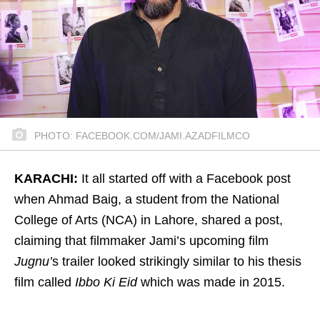
PHOTO: FACEBOOK.COM/JAMI.AZADFILMCO
KARACHI:
It all started off with a Facebook post
when Ahmad Baig, a student from the National
College of Arts (NCA) in Lahore, shared a post,
claiming that filmmaker Jami’s upcoming film
Jugnu’
s trailer looked strikingly similar to his thesis
film called
Ibbo Ki Eid
which was made in 2015.