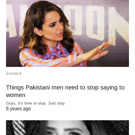
GENDER
Things Pakistani men need to stop saying to
women
Guys, it’s time to stop. Just stop
8 years ago