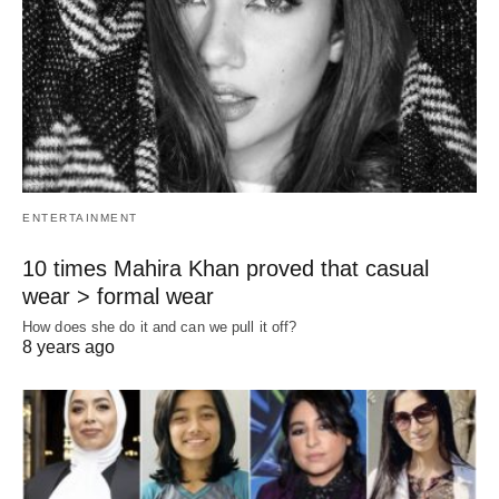
ENTERTAINMENT
10 times Mahira Khan proved that casual
wear > formal wear
How does she do it and can we pull it off?
8 years ago