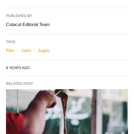
PUBLISHED BY
Cutacut Editorial Team
TAGS:
Film
Jami
Jugnu
8 YEARS AGO
RELATED POST