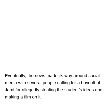
Eventually, the news made its way around social
media with several people calling for a boycott of
Jami for allegedly stealing the student’s ideas and
making a film on it.