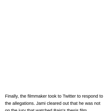
Finally, the filmmaker took to Twitter to respond to
the allegations. Jami cleared out that he was not
on the jury that watched Baig’s thesis film,