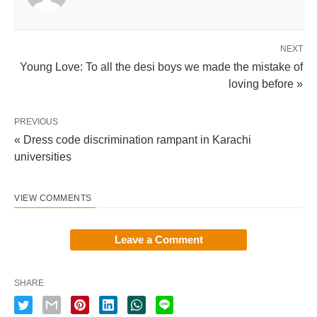
NEXT
Young Love: To all the desi boys we made the mistake of
loving before »
PREVIOUS
« Dress code discrimination rampant in Karachi
universities
VIEW COMMENTS
Leave a Comment
SHARE