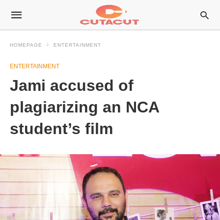
HOMEPAGE
ENTERTAINMENT
ENTERTAINMENT
Jami accused of
plagiarizing an NCA
student’s film