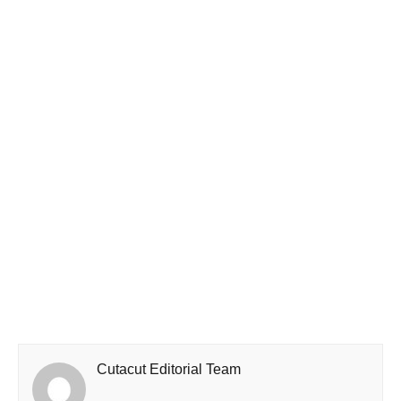
Cutacut Editorial Team