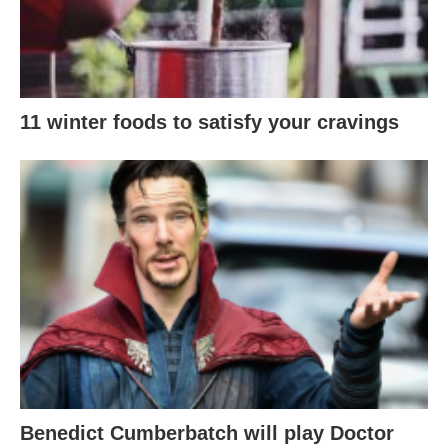
11 winter foods to satisfy your cravings
Benedict Cumberbatch will play Doctor