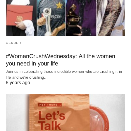
GENDER
#WomanCrushWednesday: All the women
you need in your life
Join us in celebrating these incredible women who are crushing it in
life and we're crushing…
8 years ago