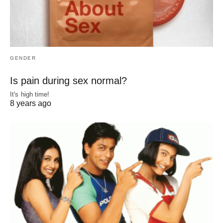
GENDER
Is pain during sex normal?
It's high time!
8 years ago