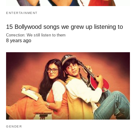
ENTERTAINMENT
15 Bollywood songs we grew up listening to
Correction: We still listen to them
8 years ago
GENDER