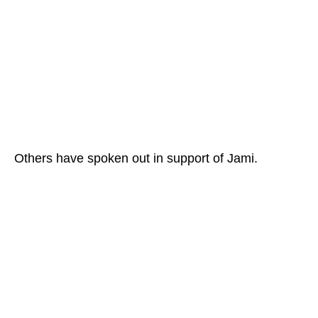
Others have spoken out in support of Jami.