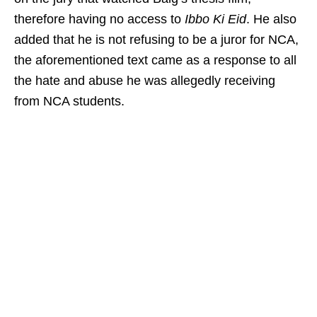
therefore having no access to
Ibbo Ki Eid
. He also
added that he is not refusing to be a juror for NCA,
the aforementioned text came as a response to all
the hate and abuse he was allegedly receiving
from NCA students.