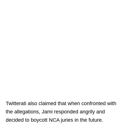
Twitterati also claimed that when confronted with
the allegations, Jami responded angrily and
decided to boycott NCA juries in the future.