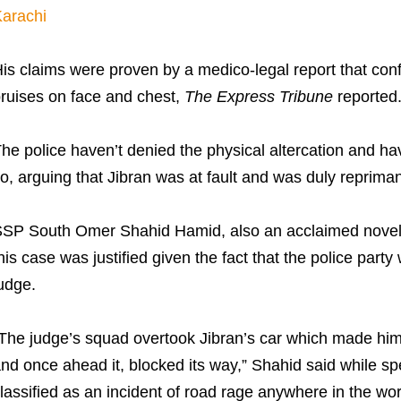
arachi
is claims were proven by a medico-legal report that conf
ruises on face and chest,
The Express Tribune
reported
he police haven’t denied the physical altercation and hav
o, arguing that Jibran was at fault and was duly repriman
SP South Omer Shahid Hamid, also an acclaimed novelis
his case was justified given the fact that the police party
udge.
The judge’s squad overtook Jibran’s car which made him 
nd once ahead it, blocked its way,” Shahid said while s
lassified as an incident of road rage anywhere in the wor