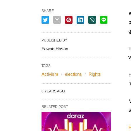
SHARE
p
g
PUBLISHED BY
T
Fawad Hasan
w
TAGS:
Activism
elections
Rights
H
h
8 YEARS AGO
M
RELATED POST
s
R