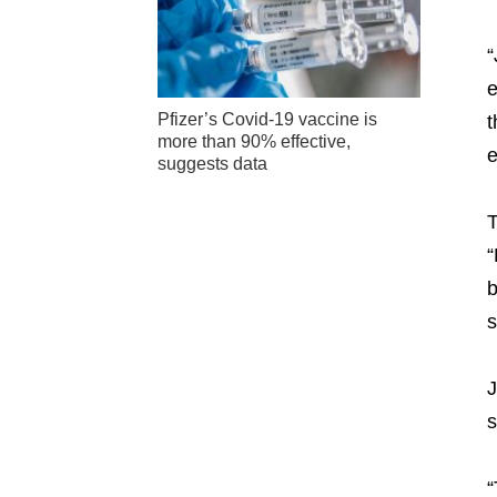
“
e
Pfizer’s Covid-19 vaccine is
t
more than 90% effective,
e
suggests data
T
“
b
s
J
s
“