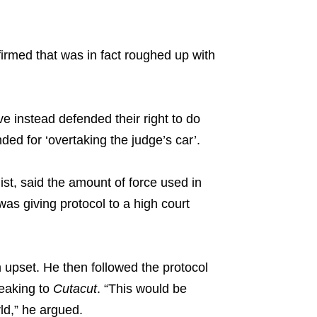
irmed that was in fact roughed up with
.
e instead defended their right to do
ded for ‘overtaking the judge’s car’.
t, said the amount of force used in
 was giving protocol to a high court
upset. He then followed the protocol
peaking to
Cutacut
. “This would be
ld,” he argued.