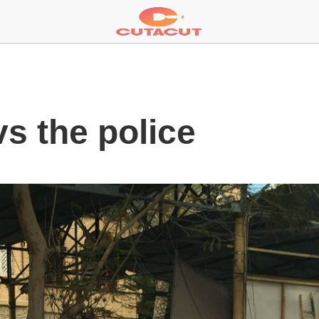
vs the police