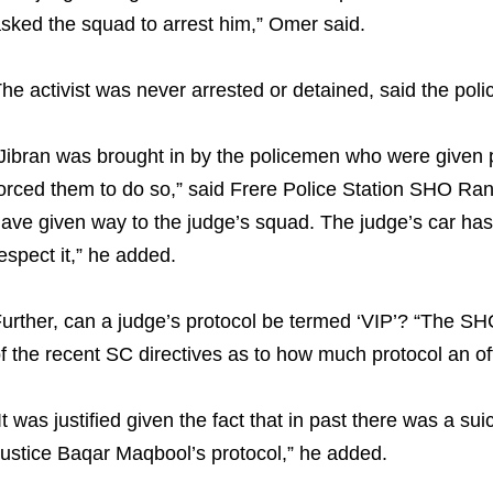
sked the squad to arrest him,” Omer said.
he activist was never arrested or detained, said the poli
Jibran was brought in by the policemen who were given 
orced them to do so,” said Frere Police Station SHO Ran
ave given way to the judge’s squad. The judge’s car has t
espect it,” he added.
urther, can a judge’s protocol be termed ‘VIP’? “The SHC
f the recent SC directives as to how much protocol an off
It was justified given the fact that in past there was a s
ustice Baqar Maqbool’s protocol,” he added.