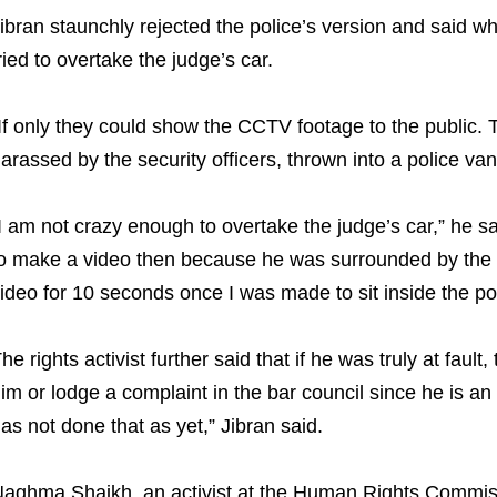
ibran staunchly rejected the police’s version and said w
ried to overtake the judge’s car.
If only they could show the CCTV footage to the public. T
arassed by the security officers, thrown into a police va
I am not crazy enough to overtake the judge’s car,” he s
o make a video then because he was surrounded by the 
ideo for 10 seconds once I was made to sit inside the pol
he rights activist further said that if he was truly at fault
im or lodge a complaint in the bar council since he is an
as not done that as yet,” Jibran said.
aghma Shaikh, an activist at the Human Rights Commiss