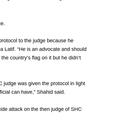
ce.
protocol to the judge because he
a Latif. “He is an advocate and should
he country’s flag on it but he didn’t
 judge was given the protocol in light
icial can have,” Shahid said.
uicide attack on the then judge of SHC