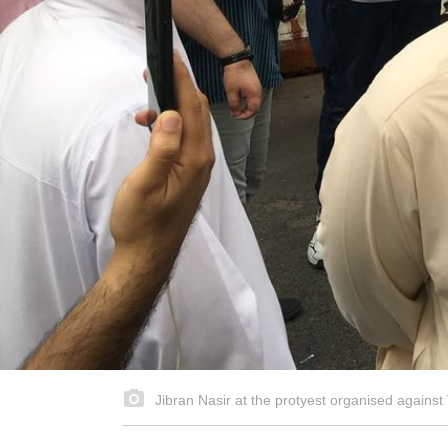
Jibran Nasir at the protyest organised agains