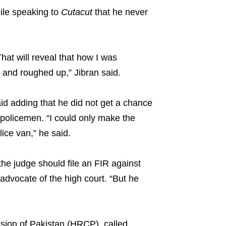
hile speaking to
Cutacut
that he never
hat will reveal that how I was
n and roughed up,” Jibran said.
aid adding that he did not get a chance
policemen. “I could only make the
ice van,” he said.
, the judge should file an FIR against
 advocate of the high court. “But he
ion of Pakistan (HRCP), called