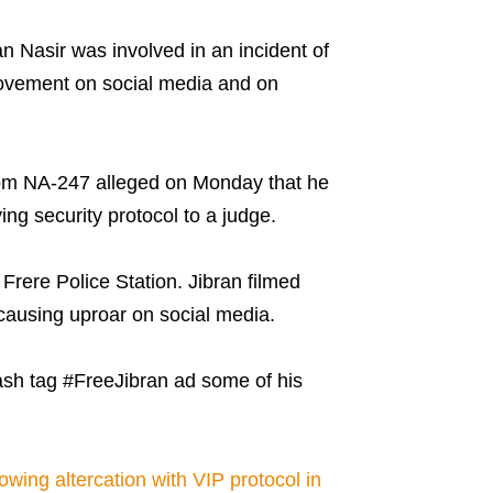
an Nasir was involved in an incident of
ovement on social media and on
 from NA-247 alleged on Monday that he
g security protocol to a judge.
Frere Police Station. Jibran filmed
 causing uproar on social media.
ash tag #FreeJibran ad some of his
.
owing altercation with VIP protocol in