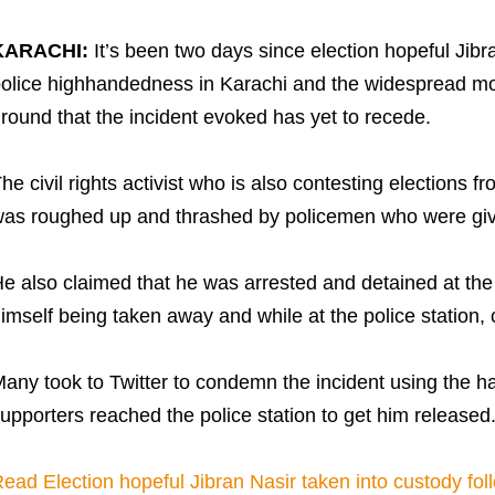
KARACHI:
It’s been two days since election hopeful Jibr
olice highhandedness in Karachi and the widespread m
round that the incident evoked has yet to recede.
he civil rights activist who is also contesting elections
as roughed up and thrashed by policemen who were givin
e also claimed that he was arrested and detained at the 
imself being taken away and while at the police station,
any took to Twitter to condemn the incident using the h
upporters reached the police station to get him released
ead Election hopeful Jibran Nasir taken into custody foll