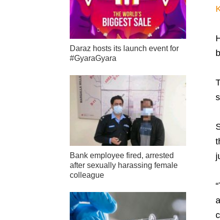
K
H
Daraz hosts its launch event for
b
#GyaraGyara
T
s
S
t
j
Bank employee fired, arrested
after sexually harassing female
colleague
“
a
c