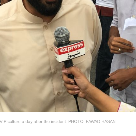
t VIP culture a day after the incident. PHOTO: FAWAD HASAN