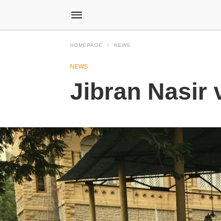
HOMEPAGE
NEWS
NEWS
Jibran Nasir 