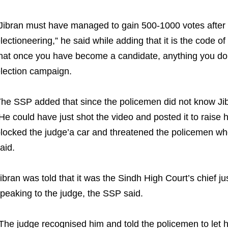
Jibran must have managed to gain 500-1000 votes after th
lectioneering,” he said while adding that it is the code 
hat once you have become a candidate, anything you do a
lection campaign.
he SSP added that since the policemen did not know Jibr
He could have just shot the video and posted it to raise h
locked the judge’a car and threatened the policemen who
aid.
ibran was told that it was the Sindh High Court’s chief j
peaking to the judge, the SSP said.
The judge recognised him and told the policemen to let