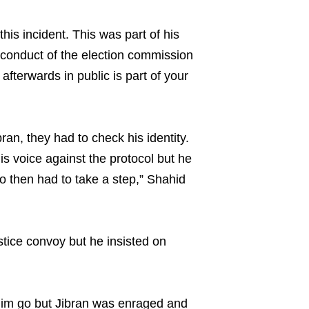
is incident. This was part of his
of conduct of the election commission
fterwards in public is part of your
an, they had to check his identity.
is voice against the protocol but he
 then had to take a step,” Shahid
ustice convoy but he insisted on
 him go but Jibran was enraged and