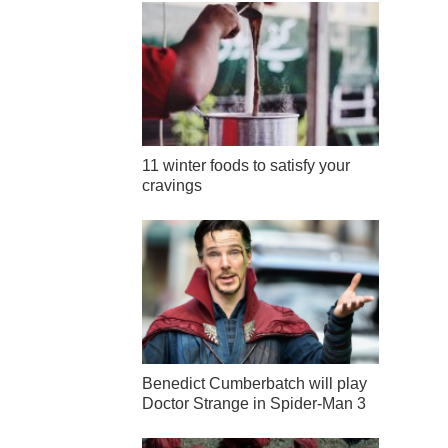
11 winter foods to satisfy your
cravings
Benedict Cumberbatch will play
Doctor Strange in Spider-Man 3