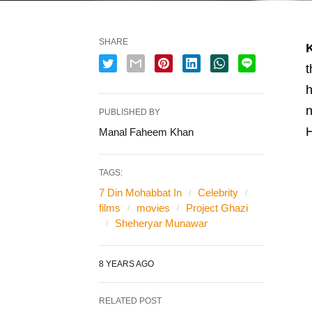
SHARE
t
h
n
PUBLISHED BY
Manal Faheem Khan
TAGS:
7 Din Mohabbat In
Celebrity
films
movies
Project Ghazi
Sheheryar Munawar
8 YEARS AGO
RELATED POST