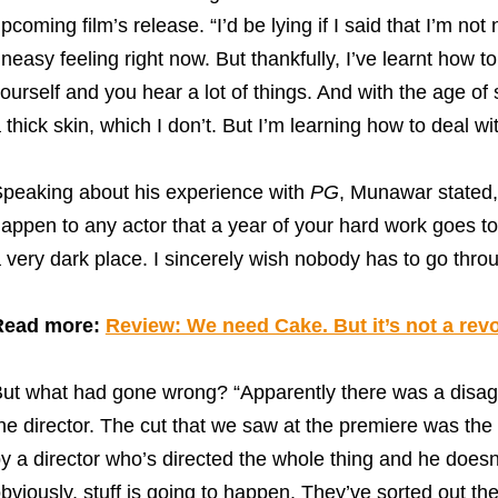
pcoming film’s release. “I’d be lying if I said that I’m not 
neasy feeling right now. But thankfully, I’ve learnt how 
ourself and you hear a lot of things. And with the age of 
 thick skin, which I don’t. But I’m learning how to deal wit
peaking about his experience with
PG
, Munawar stated, “
appen to any actor that a year of your hard work goes to 
 very dark place. I sincerely wish nobody has to go throug
Read more:
Review: We need Cake. But it’s not a revo
ut what had gone wrong? “Apparently there was a disa
he director. The cut that we saw at the premiere was the 
y a director who’s directed the whole thing and he doesn
bviously, stuff is going to happen. They’ve sorted out the