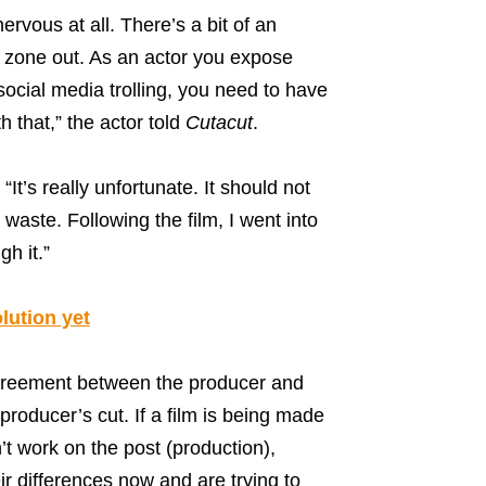
nervous at all. There’s a bit of an
to zone out. As an actor you expose
social media trolling, you need to have
h that,” the actor told
Cutacut
.
It’s really unfortunate. It should not
waste. Following the film, I went into
h it.”
lution yet
greement between the producer and
producer’s cut. If a film is being made
’t work on the post (production),
ir differences now and are trying to