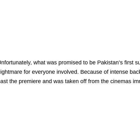
nfortunately, what was promised to be Pakistan’s first 
ightmare for everyone involved. Because of intense bac
ast the premiere and was taken off from the cinemas imm