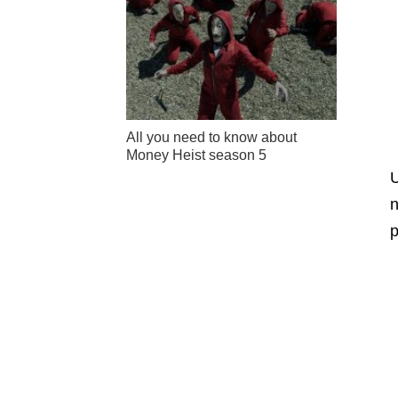
All you need to know about
Money Heist season 5
U
n
p