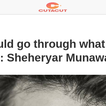
ld go through what 
i: Sheheryar Munaw