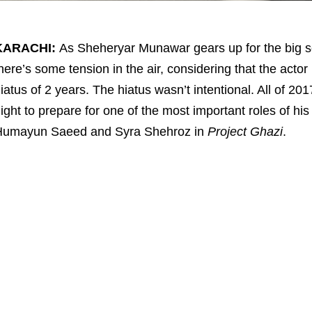
KARACHI:
As Sheheryar Munawar gears up for the big sc
here’s some tension in the air, considering that the actor
iatus of 2 years. The hiatus wasn’t intentional. All of
ight to prepare for one of the most important roles of hi
Humayun Saeed and Syra Shehroz in
Project Ghazi
.