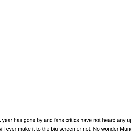
 year has gone by and fans critics have not heard any 
ill ever make it to the big screen or not. No wonder Muna