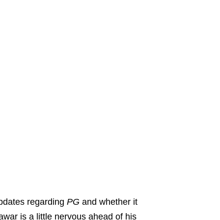
updates regarding
PG
and whether it
war is a little nervous ahead of his