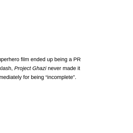
superhero film ended up being a PR
klash,
Project Ghazi
never made it
ediately for being “incomplete”.