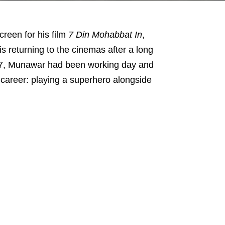
reen for his film
7 Din Mohabbat In
,
 is returning to the cinemas after a long
 2017, Munawar had been working day and
s career: playing a superhero alongside