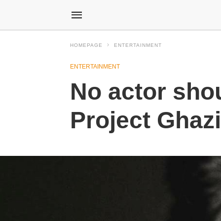
HOMEPAGE
ENTERTAINMENT
ENTERTAINMENT
No actor shou
Project Ghaz