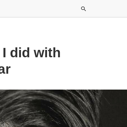
Typ
I did with
your
sea
que
and
ar
hit
ente