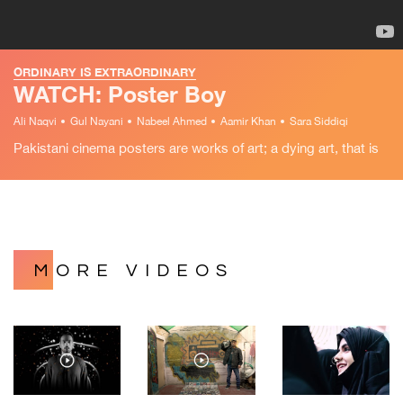
ORDINARY IS EXTRAORDINARY
WATCH: Poster Boy
Ali Naqvi
Gul Nayani
Nabeel Ahmed
Aamir Khan
Sara Siddiqi
Pakistani cinema posters are works of art; a dying art, that is
MORE VIDEOS