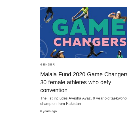
GENDER
Malala Fund 2020 Game Changer
30 female athletes who defy
convention
The list includes Ayesha Ayaz, 9 year old taekwond
champion from Pakistan
6 years ago