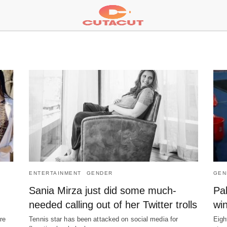
ENTERTAINMENT
GENDER
GEN
Sania Mirza just did some much-
Pa
needed calling out of her Twitter trolls
wi
re
Tennis star has been attacked on social media for
Eigh