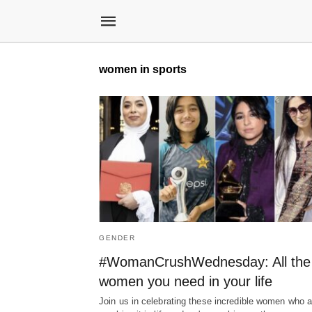
women in sports
GENDER
#WomanCrushWednesday: All the
women you need in your life
Join us in celebrating these incredible women who a