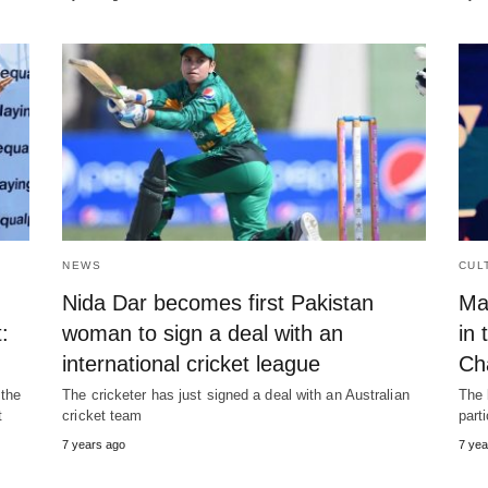
NEWS
CUL
Nida Dar becomes first Pakistan
Ma
:
woman to sign a deal with an
in 
international cricket league
Ch
 the
The cricketer has just signed a deal with an Australian
The 
t
cricket team
part
7 years ago
7 yea