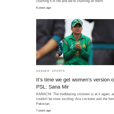
crushing it in life and we're crushing on them
8 years ago
GENDER
SPORTS
It’s time we get women’s version o
PSL: Sana Mir
KARACHI: The trailblazing cricketer is at it again, a
couldn't be more exciting. Ace cricketer and the for
Pakistan…
7 years ago