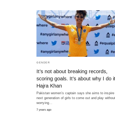
GENDER
It’s not about breaking records,
scoring goals. It’s about why I do it
Hajra Khan
Pakistan women’s captain says she aims to inspire
next generation of girls to come out and play withou
worrying…
7 years ago