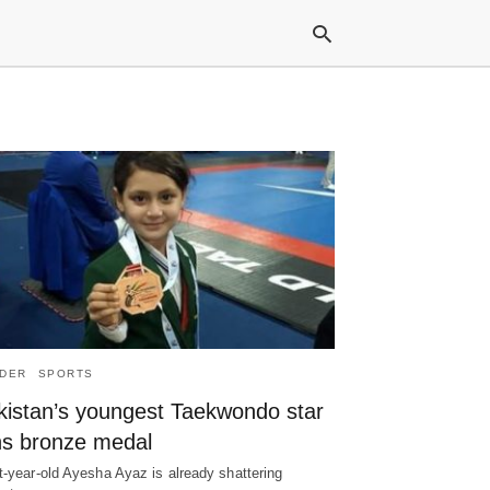
Typ
your
sea
que
and
hit
ente
DER
SPORTS
kistan’s youngest Taekwondo star
ns bronze medal
t-year-old Ayesha Ayaz is already shattering