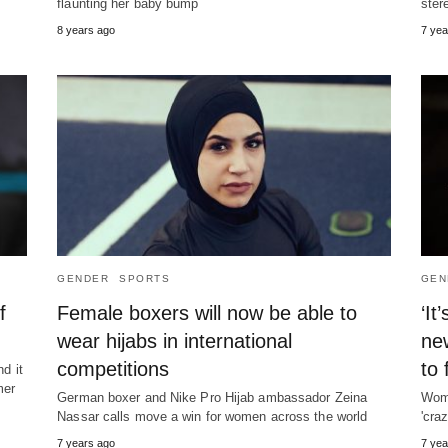
flaunting her baby bump
ster
8 years ago
7 yea
GENDER
SPORTS
GEN
f
Female boxers will now be able to
‘It
wear hijabs in international
ne
competitions
to 
nd it
mer
German boxer and Nike Pro Hijab ambassador Zeina
Wome
Nassar calls move a win for women across the world
'cra
7 years ago
7 yea