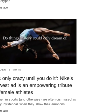
eotypes
rs ago
DER
SPORTS
’s only crazy until you do it’: Nike’s
west ad is an empowering tribute
female athletes
n in sports (and otherwise) are often dismissed as
zy, hysterical' when they show their emotions
rs ago