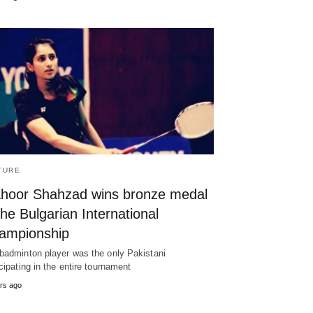
TURE
hoor Shahzad wins bronze medal
the Bulgarian International
ampionship
badminton player was the only Pakistani
icipating in the entire tournament
rs ago