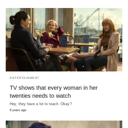
ENTERTAINMENT
TV shows that every woman in her
twenties needs to watch
Hey, they have a lot to teach. Okay?
8 years ago