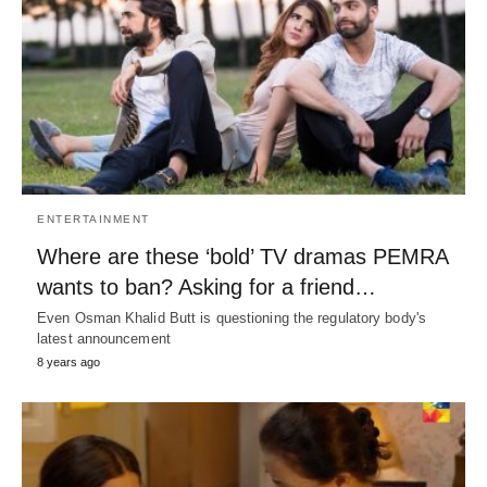
ENTERTAINMENT
Where are these ‘bold’ TV dramas PEMRA
wants to ban? Asking for a friend…
Even Osman Khalid Butt is questioning the regulatory body's
latest announcement
8 years ago