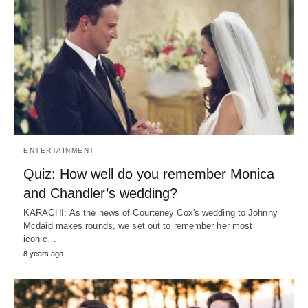
ENTERTAINMENT
Quiz: How well do you remember Monica
and Chandler’s wedding?
KARACHI: As the news of Courteney Cox's wedding to Johnny
Mcdaid makes rounds, we set out to remember her most
iconic…
8 years ago