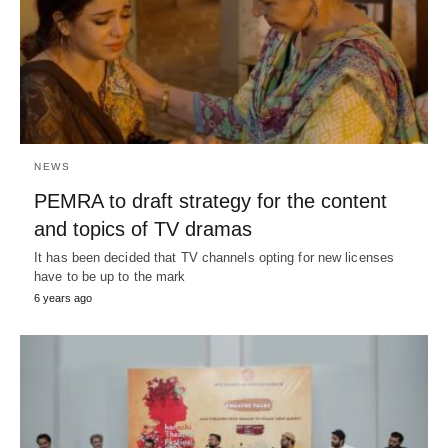
NEWS
PEMRA to draft strategy for the content
and topics of TV dramas
It has been decided that TV channels opting for new licenses
have to be up to the mark
6 years ago