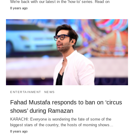
We're back with our latest in the 'how to' series. Read on
8 years ago
ENTERTAINMENT
NEWS
Fahad Mustafa responds to ban on ‘circus
shows’ during Ramazan
KARACHI: Everyone is wondering the fate of some of the
biggest stars of the country, the hosts of morning shows…
8 years ago