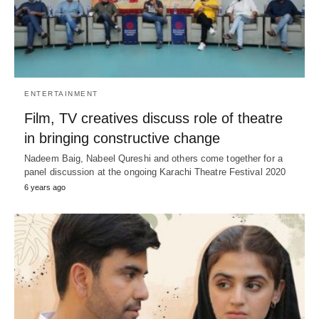
ENTERTAINMENT
Film, TV creatives discuss role of theatre
in bringing constructive change
Nadeem Baig, Nabeel Qureshi and others come together for a
panel discussion at the ongoing Karachi Theatre Festival 2020
6 years ago