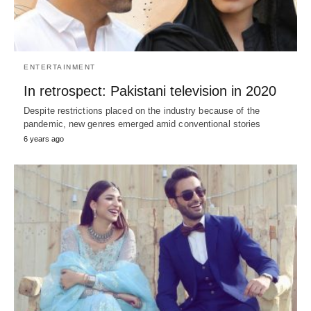
ENTERTAINMENT
In retrospect: Pakistani television in 2020
Despite restrictions placed on the industry because of the
pandemic, new genres emerged amid conventional stories
6 years ago