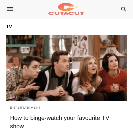
TV
ENTERTAINMENT
How to binge-watch your favourite TV
show