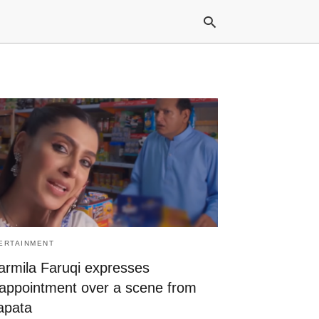
Typ
your
sea
que
and
hit
ente
ERTAINMENT
armila Faruqi expresses
sappointment over a scene from
apata