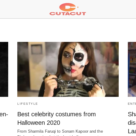
LIFESTYLE
ENT
ken-
Best celebrity costumes from
Sh
Halloween 2020
di
La
From Sharmila Faruqi to Sonam Kapoor and the