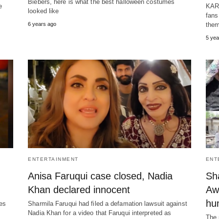
Biebers, here is what the best halloween costumes
e
KARA
looked like
fans
6 years ago
them
5 yea
ENTERTAINMENT
ENT
Anisa Faruqui case closed, Nadia
Sha
Khan declared innocent
Awa
hum
kes
Sharmila Faruqui had filed a defamation lawsuit against
Nadia Khan for a video that Faruqui interpreted as
The 