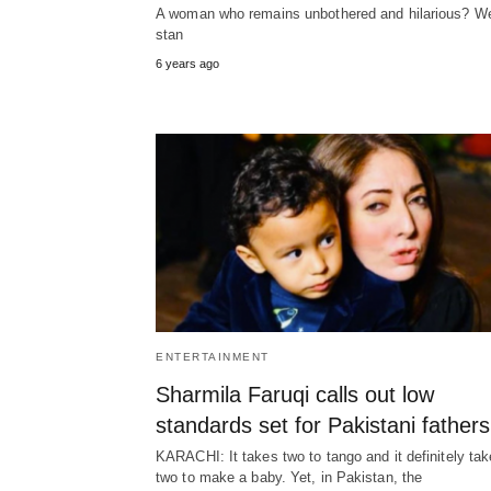
A woman who remains unbothered and hilarious? W
stan
6 years ago
ENTERTAINMENT
Sharmila Faruqi calls out low
standards set for Pakistani fathers
KARACHI: It takes two to tango and it definitely ta
two to make a baby. Yet, in Pakistan, the