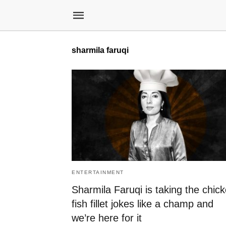
sharmila faruqi
ENTERTAINMENT
Sharmila Faruqi is taking the chic
fish fillet jokes like a champ and
we’re here for it