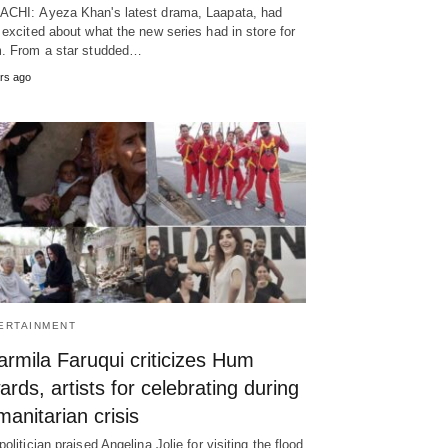
CHI: Ayeza Khan's latest drama, Laapata, had
 excited about what the new series had in store for
. From a star studded…
rs ago
ERTAINMENT
rmila Faruqui criticizes Hum
rds, artists for celebrating during
anitarian crisis
politician praised Angelina Jolie for visiting the flood