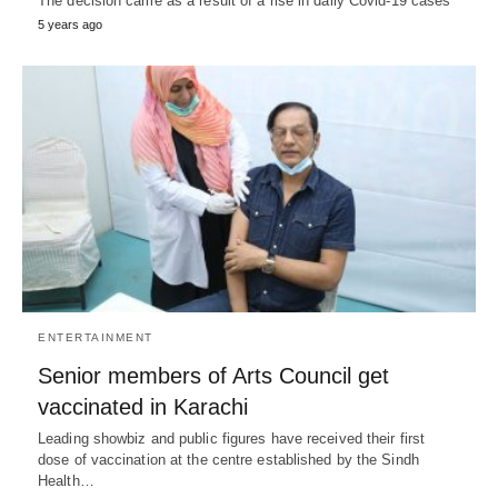
The decision came as a result of a rise in daily Covid-19 cases
5 years ago
ENTERTAINMENT
Senior members of Arts Council get
vaccinated in Karachi
Leading showbiz and public figures have received their first
dose of vaccination at the centre established by the Sindh
Health…