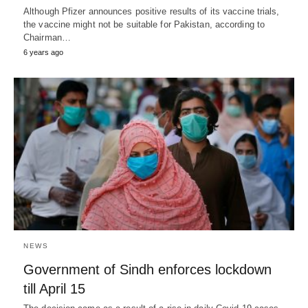
Although Pfizer announces positive results of its vaccine trials,
the vaccine might not be suitable for Pakistan, according to
Chairman…
6 years ago
NEWS
Government of Sindh enforces lockdown
till April 15