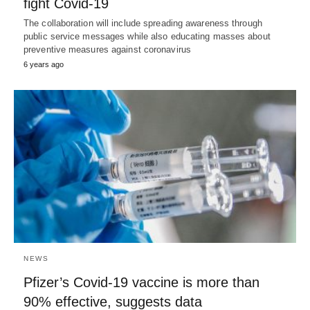
fight Covid-19
The collaboration will include spreading awareness through
public service messages while also educating masses about
preventive measures against coronavirus
6 years ago
NEWS
Pfizer’s Covid-19 vaccine is more than
90% effective, suggests data