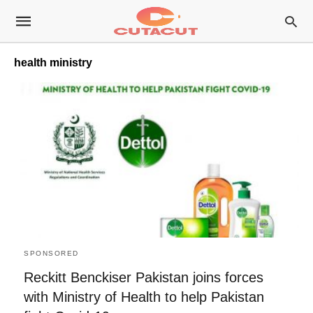
health ministry
SPONSORED
Reckitt Benckiser Pakistan joins forces
with Ministry of Health to help Pakistan