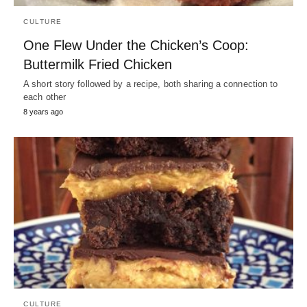
CULTURE
One Flew Under the Chicken’s Coop:
Buttermilk Fried Chicken
A short story followed by a recipe, both sharing a connection to
each other
8 years ago
CULTURE