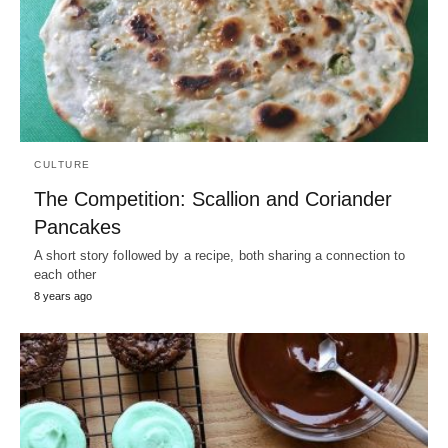
CULTURE
The Competition: Scallion and Coriander
Pancakes
A short story followed by a recipe, both sharing a connection to
each other
8 years ago