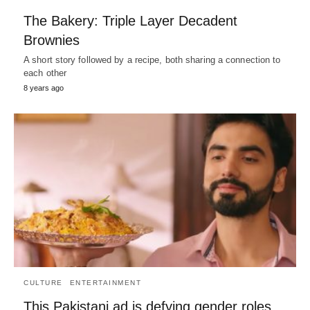
The Bakery: Triple Layer Decadent
Brownies
A short story followed by a recipe, both sharing a connection to
each other
8 years ago
CULTURE
ENTERTAINMENT
This Pakistani ad is defying gender roles