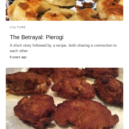
CULTURE
The Betrayal: Pierogi
A short story followed by a recipe, both sharing a connection to
each other
8 years ago