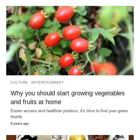
CULTURE
ENTERTAINMENT
Why you should start growing vegetables
and fruits at home
Easier access and healthier produce, it's time to find your green
thumb
8 years ago