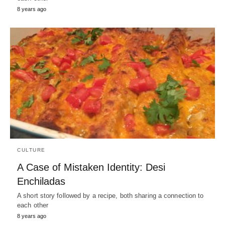
8 years ago
CULTURE
A Case of Mistaken Identity: Desi
Enchiladas
A short story followed by a recipe, both sharing a connection to
each other
8 years ago