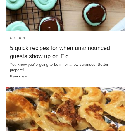
CULTURE
5 quick recipes for when unannounced
guests show up on Eid
You know you're going to be in for a few surprises. Better
prepare!
8 years ago