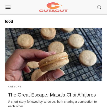
food
CULTURE
The Great Escape: Masala Chai Alfajores
A short story followed by a recipe, both sharing a connection to
each other