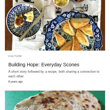
CULTURE
Building Hope: Everyday Scones
A short story followed by a recipe, both sharing a connection to
each other
8 years ago