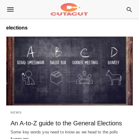
elections
NEWS
An A-to-Z guide to the General Elections
Some key words you need to know as we head to the polls
8 years ago