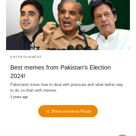
ENTERTAINMENT
Best memes from Pakistan’s Election
2024!
Pakistanis know how to deal with pressure and what better way
to do so than with memes.
2 years ago
Show previous Posts