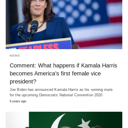
NEWS
Comment: What happens if Kamala Harris
becomes America’s first female vice
president?
Joe Biden has announced Kamala Harris as his running mate
for the upcoming Democratic National Convention 2020
6 years ago