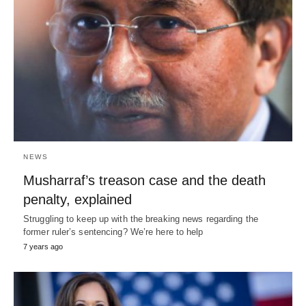
NEWS
Musharraf’s treason case and the death
penalty, explained
Struggling to keep up with the breaking news regarding the
former ruler’s sentencing? We’re here to help
7 years ago