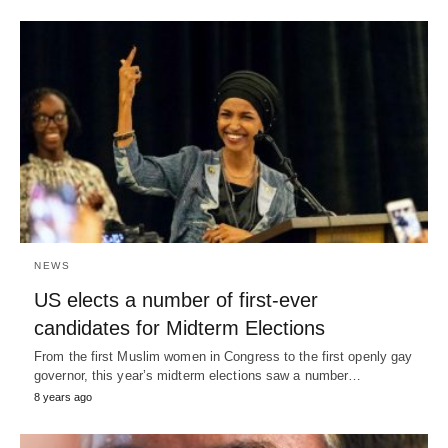
NEWS
US elects a number of first-ever
candidates for Midterm Elections
From the first Muslim women in Congress to the first openly gay
governor, this year’s midterm elections saw a number…
8 years ago