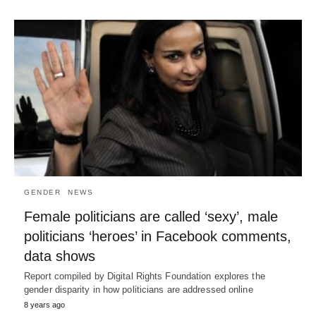
GENDER
NEWS
Female politicians are called ‘sexy’, male
politicians ‘heroes’ in Facebook comments,
data shows
Report compiled by Digital Rights Foundation explores the
gender disparity in how politicians are addressed online
8 years ago