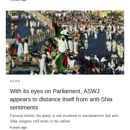
NEWS
With its eyes on Parliament, ASWJ
appears to distance itself from anti-Shia
sentiments
Farooqi insists his party is not involved in sectarianism but anti-
Shia slogans still echo in his rallies
8 years ago