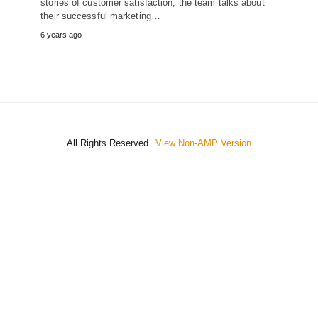
stories of customer satisfaction, the team talks about
their successful marketing…
6 years ago
All Rights Reserved
View Non-AMP Version