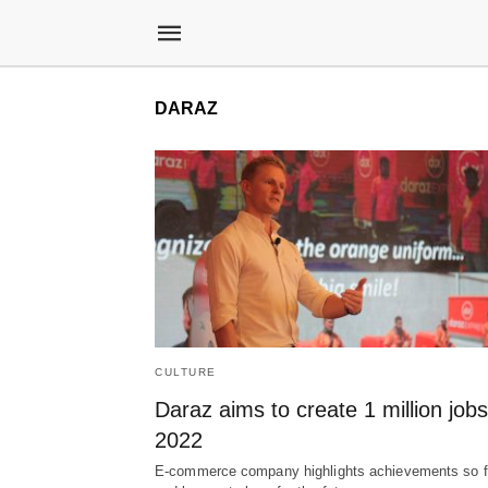
DARAZ
CULTURE
Daraz aims to create 1 million job
2022
E-commerce company highlights achievements so f