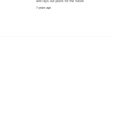
and lays out plans for the future
7 years ago