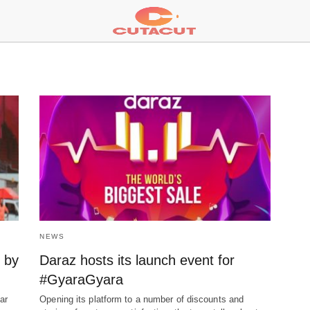
NEWS
s by
Daraz hosts its launch event for
#GyaraGyara
ar
Opening its platform to a number of discounts and