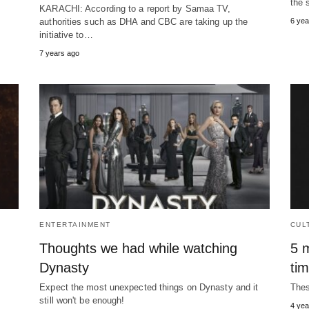
the 
KARACHI: According to a report by Samaa TV,
authorities such as DHA and CBC are taking up the
6 yea
initiative to…
7 years ago
ENTERTAINMENT
CUL
Thoughts we had while watching
5 m
Dynasty
ti
Expect the most unexpected things on Dynasty and it
Thes
still won't be enough!
4 yea