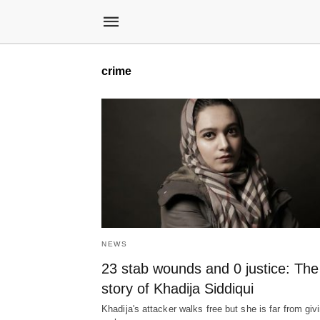
crime
NEWS
23 stab wounds and 0 justice: The
story of Khadija Siddiqui
Khadija's attacker walks free but she is far from giv