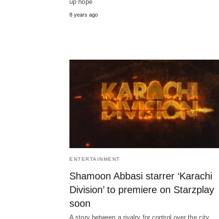
up hope
8 years ago
ENTERTAINMENT
Shamoon Abbasi starrer ‘Karachi
Division’ to premiere on Starzplay
soon
A story between a rivalry for control over the city,