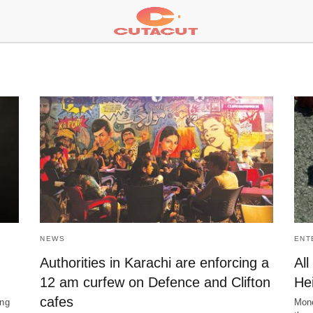
NEWS
ENT
Authorities in Karachi are enforcing a
Al
12 am curfew on Defence and Clifton
He
cafes
ing
Mone