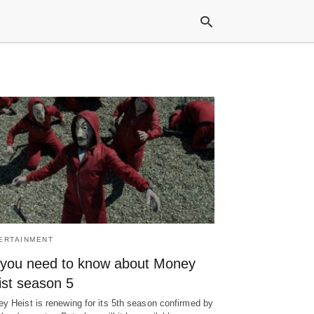
Typ
your
sea
que
and
hit
ente
ERTAINMENT
l you need to know about Money
ist season 5
y Heist is renewing for its 5th season confirmed by