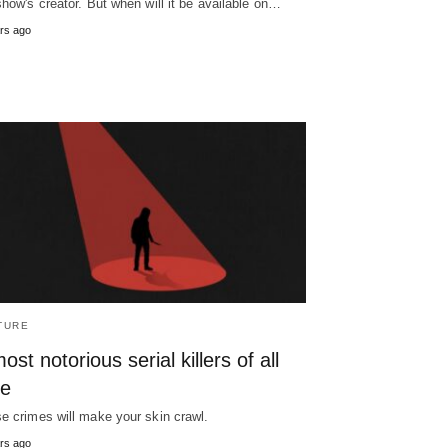
show's creator. But when will it be available on…
rs ago
TURE
ost notorious serial killers of all
me
e crimes will make your skin crawl.
rs ago