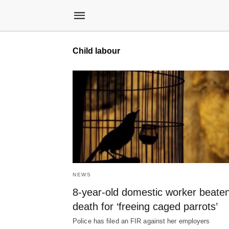
Child labour
NEWS
8-year-old domestic worker beaten
death for ‘freeing caged parrots’
Police has filed an FIR against her employers