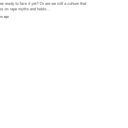
we ready to face it yet? Or are we still a culture that
ves on rape myths and holds…
rs ago