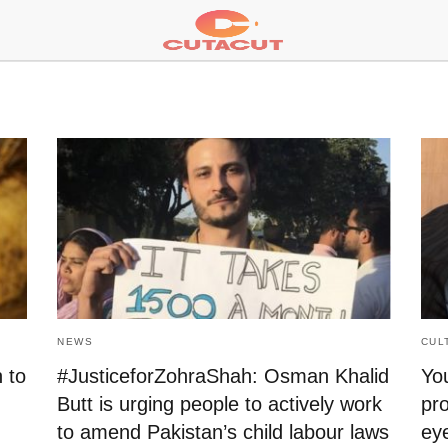
NEWS
CUL
 to
#JusticeforZohraShah: Osman Khalid
You
Butt is urging people to actively work
pro
to amend Pakistan’s child labour laws
ey