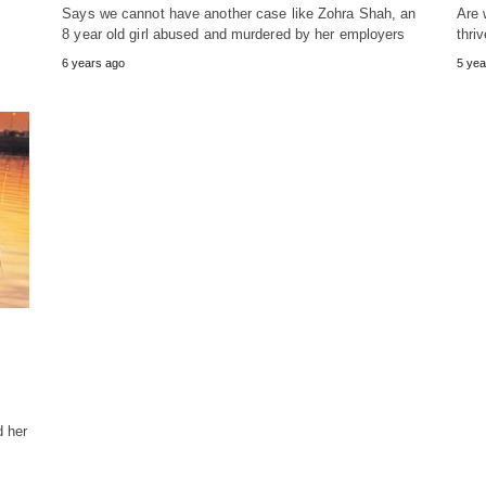
Says we cannot have another case like Zohra Shah, an
Are 
8 year old girl abused and murdered by her employers
thri
6 years ago
5 yea
 her