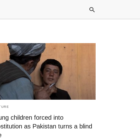
Typ
your
sea
que
and
hit
ente
TURE
ng children forced into
stitution as Pakistan turns a blind
e