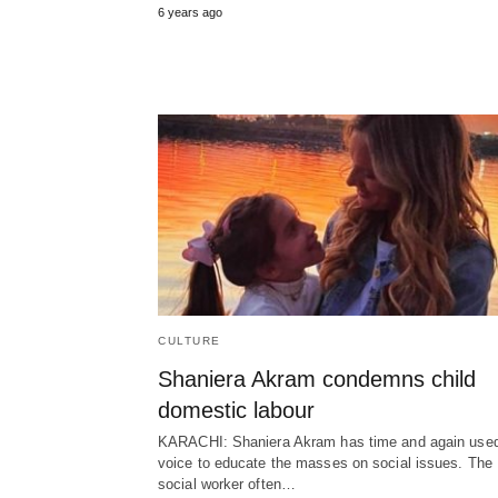
6 years ago
CULTURE
Shaniera Akram condemns child
domestic labour
KARACHI: Shaniera Akram has time and again used
voice to educate the masses on social issues. The
social worker often…