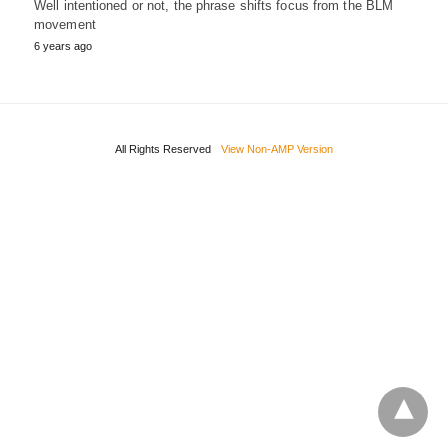
Well intentioned or not, the phrase shifts focus from the BLM
movement
6 years ago
All Rights Reserved
View Non-AMP Version