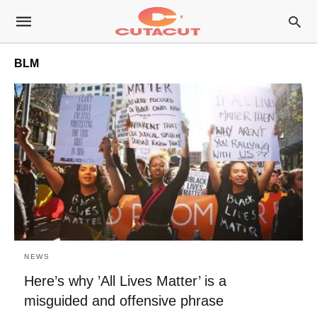
BLM
NEWS
Here’s why ’All Lives Matter’ is a
misguided and offensive phrase