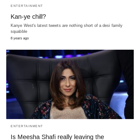
ENTERTAINMENT
Kan-ye chill?
Kanye West's latest tweets are nothing short of a desi family
squabble
8 years ago
ENTERTAINMENT
Is Meesha Shafi really leaving the