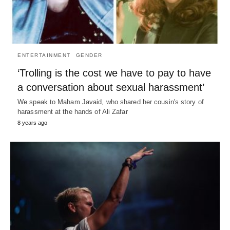
ENTERTAINMENT
GENDER
‘Trolling is the cost we have to pay to have
a conversation about sexual harassment’
We speak to Maham Javaid, who shared her cousin's story of
harassment at the hands of Ali Zafar
8 years ago