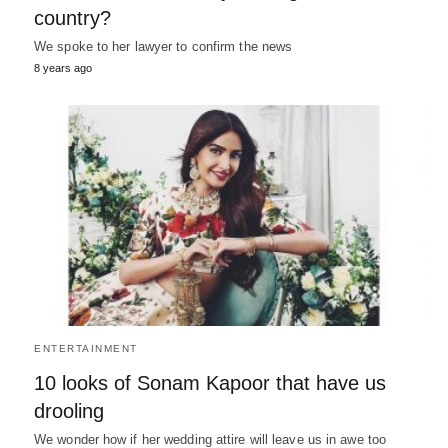
country?
We spoke to her lawyer to confirm the news
8 years ago
ENTERTAINMENT
10 looks of Sonam Kapoor that have us
drooling
We wonder how if her wedding attire will leave us in awe too