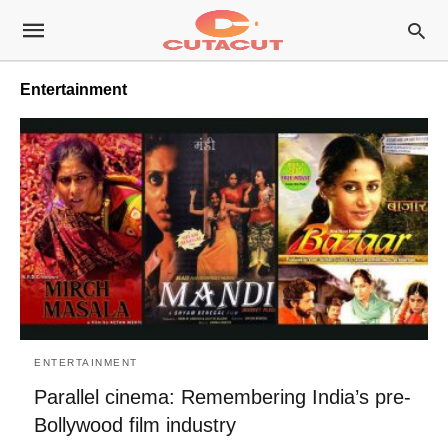
Entertainment
ENTERTAINMENT
Parallel cinema: Remembering India’s pre-
Bollywood film industry