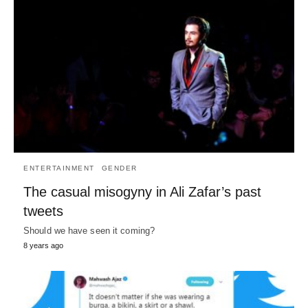
ENTERTAINMENT
GENDER
The casual misogyny in Ali Zafar’s past
tweets
Should we have seen it coming?
8 years ago