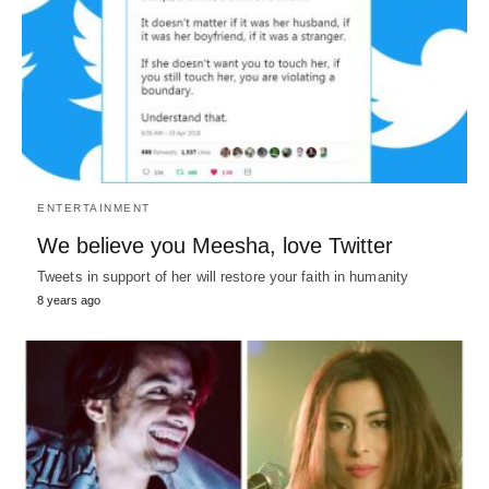
ENTERTAINMENT
We believe you Meesha, love Twitter
Tweets in support of her will restore your faith in humanity
8 years ago