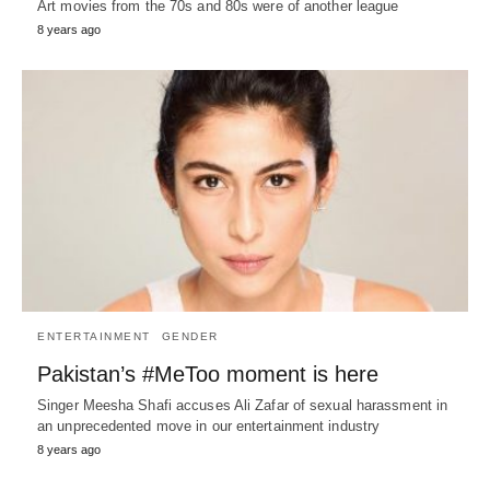
Art movies from the 70s and 80s were of another league
8 years ago
ENTERTAINMENT
GENDER
Pakistan’s #MeToo moment is here
Singer Meesha Shafi accuses Ali Zafar of sexual harassment in
an unprecedented move in our entertainment industry
8 years ago