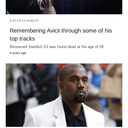
ENTERTAINMENT
Remembering Avicii through some of his
top tracks
Renowned Swedish DJ was found dead at the age of 28
8 years ago