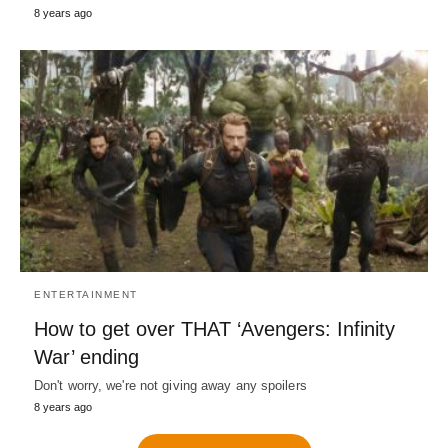
8 years ago
ENTERTAINMENT
How to get over THAT ‘Avengers: Infinity
War’ ending
Don't worry, we're not giving away any spoilers
8 years ago