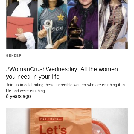
GENDER
#WomanCrushWednesday: All the women
you need in your life
Join us in celebrating these incredible women who are crushing it in
life and we're crushing…
8 years ago