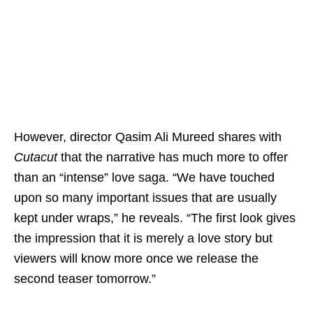
However, director Qasim Ali Mureed shares with
Cutacut
that the narrative has much more to offer
than an “intense” love saga. “We have touched
upon so many important issues that are usually
kept under wraps,” he reveals. “The first look gives
the impression that it is merely a love story but
viewers will know more once we release the
second teaser tomorrow.”