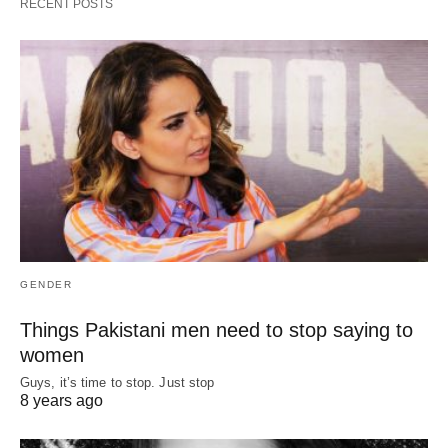
RECENT POSTS
GENDER
Things Pakistani men need to stop saying to
women
Guys, it’s time to stop. Just stop
8 years ago