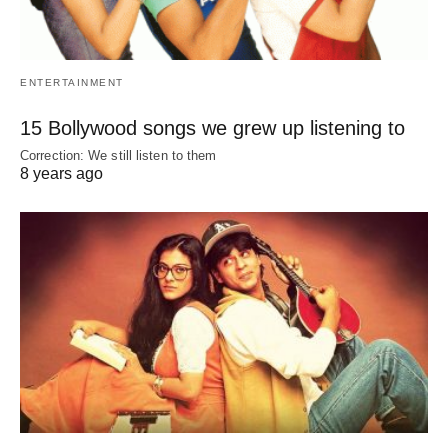
ENTERTAINMENT
15 Bollywood songs we grew up listening to
Correction: We still listen to them
8 years ago