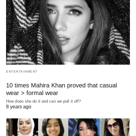
ENTERTAINMENT
10 times Mahira Khan proved that casual
wear > formal wear
How does she do it and can we pull it off?
8 years ago