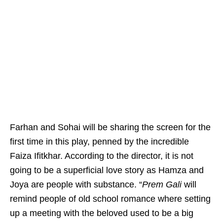
Farhan and Sohai will be sharing the screen for the
first time in this play, penned by the incredible
Faiza Ifitkhar. According to the director, it is not
going to be a superficial love story as Hamza and
Joya are people with substance. “
Prem Gali
will
remind people of old school romance where setting
up a meeting with the beloved used to be a big