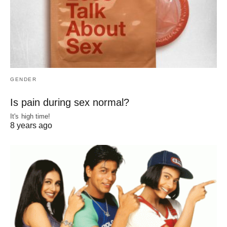
GENDER
Is pain during sex normal?
It's high time!
8 years ago