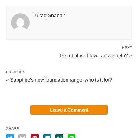
Buraq Shabbir
NEXT
Beirut blast: How can we help? »
PREVIOUS
« Sapphire's new foundation range: who is it for?
Leave a Comment
SHARE