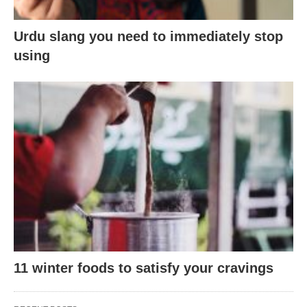
Urdu slang you need to immediately stop
using
11 winter foods to satisfy your cravings