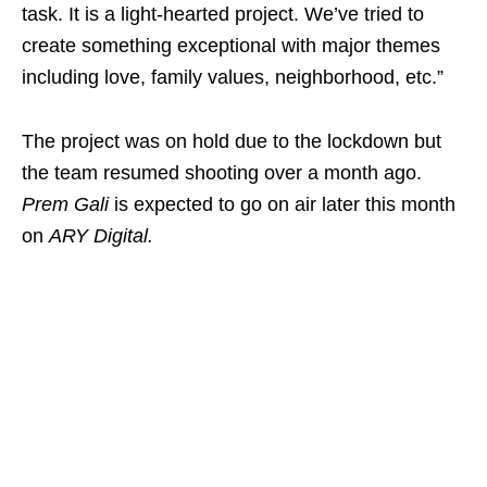
task. It is a light-hearted project. We’ve tried to
create something exceptional with major themes
including love, family values, neighborhood, etc.”
The project was on hold due to the lockdown but
the team resumed shooting over a month ago.
Prem Gali
is expected to go on air later this month
on
ARY Digital.