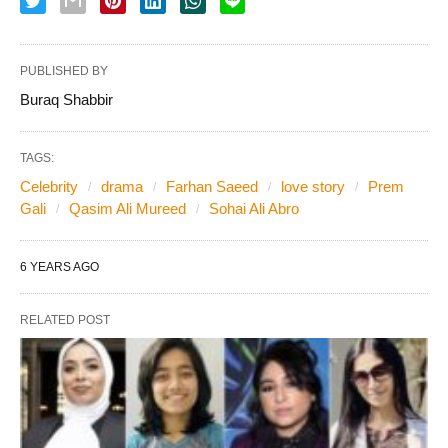
PUBLISHED BY
Buraq Shabbir
TAGS:
Celebrity
drama
Farhan Saeed
love story
Prem
Gali
Qasim Ali Mureed
Sohai Ali Abro
6 YEARS AGO
RELATED POST