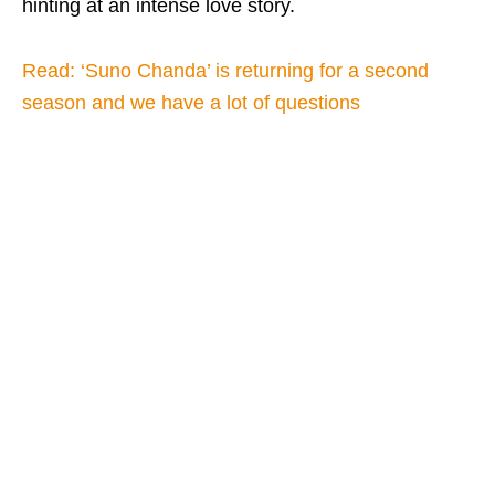
hinting at an intense love story.
Read: ‘Suno Chanda’ is returning for a second
season and we have a lot of questions