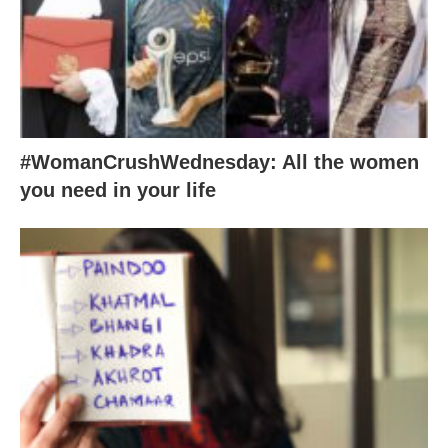
#WomanCrushWednesday: All the women
you need in your life