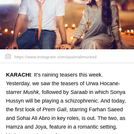
https://www.instagram.com/qasimalimureed
KARACHI
: It’s raining teasers this week.
Yesterday, we saw the teasers of Urwa Hocane-
starrer
Mushk
, followed by
Saraab
in which Sonya
Hussyn will be playing a schizophrenic. And today,
the first look of
Prem Gali
, starring Farhan Saeed
and Sohai Ali Abro in key roles, is out. The two, as
Hamza and Joya, feature in a romantic setting,