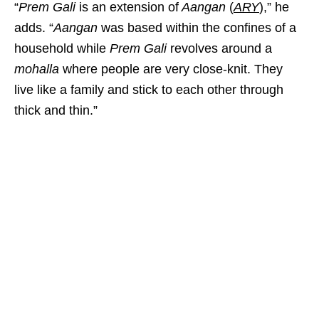
“
Prem Gali
is an extension of
Aangan
(
ARY
),” he
adds. “
Aangan
was based within the confines of a
household while
Prem Gali
revolves around a
mohalla
where people are very close-knit. They
live like a family and stick to each other through
thick and thin.”