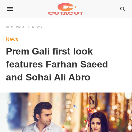
HOMEPAGE
NEWS
News
Prem Gali first look
features Farhan Saeed
and Sohai Ali Abro