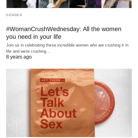
GENDER
#WomanCrushWednesday: All the women
you need in your life
Join us in celebrating these incredible women who are crushing it in
life and we're crushing…
8 years ago