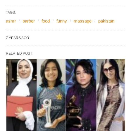
TAGS:
asmr
barber
food
funny
massage
pakistan
7 YEARS AGO
RELATED POST