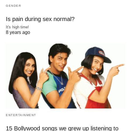
GENDER
Is pain during sex normal?
It's high time!
8 years ago
ENTERTAINMENT
15 Bollywood songs we grew up listening to