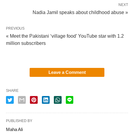
NEXT
Nadia Jamil speaks about childhood abuse »
PREVIOUS
« Meet the Pakistani ‘village food’ YouTube star with 1.2
million subscribers
Leave a Comment
SHARE
PUBLISHED BY
Maha Ali