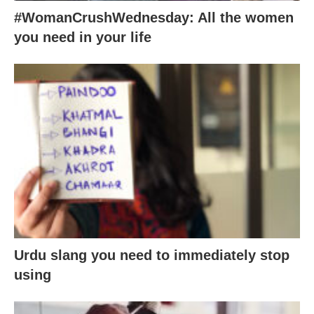
#WomanCrushWednesday: All the women
you need in your life
Urdu slang you need to immediately stop
using