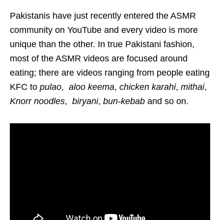
Pakistanis have just recently entered the ASMR
community on YouTube and every video is more
unique than the other. In true Pakistani fashion,
most of the ASMR videos are focused around
eating; there are videos ranging from people eating
KFC to
pulao
,
aloo keema
,
chicken karahi
,
mithai
,
Knorr noodles
,
biryani
,
bun-kebab
and so on.