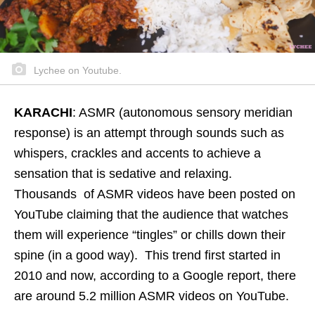
Lychee on Youtube.
KARACHI
: ASMR (autonomous sensory meridian
response) is an attempt through sounds such as
whispers, crackles and accents to achieve a
sensation that is sedative and relaxing.
Thousands of ASMR videos have been posted on
YouTube claiming that the audience that watches
them will experience “tingles” or chills down their
spine (in a good way). This trend first started in
2010 and now, according to a Google report, there
are around 5.2 million ASMR videos on YouTube.