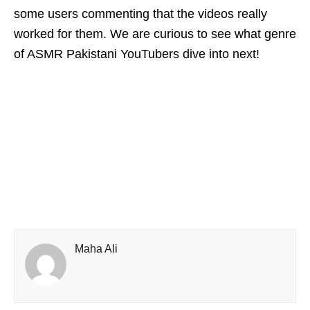
some users commenting that the videos really
worked for them. We are curious to see what genre
of ASMR Pakistani YouTubers dive into next!
Maha Ali