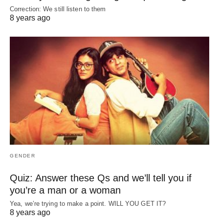
Correction: We still listen to them
8 years ago
GENDER
Quiz: Answer these Qs and we’ll tell you if
you’re a man or a woman
Yea, we’re trying to make a point. WILL YOU GET IT?
8 years ago