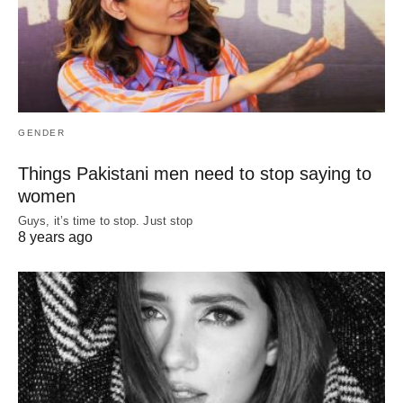
GENDER
Things Pakistani men need to stop saying to
women
Guys, it’s time to stop. Just stop
8 years ago