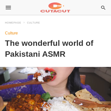
HOMEPAGE
CULTURE
Culture
The wonderful world of
Pakistani ASMR