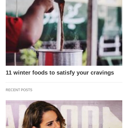
11 winter foods to satisfy your cravings
RECENT POSTS