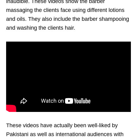
inaudible. These videos show the barber
massaging the clients face using different lotions
and oils. They also include the barber shampooing
and washing the clients hair.
These videos have actually been well-liked by
Pakistani as well as international audiences with