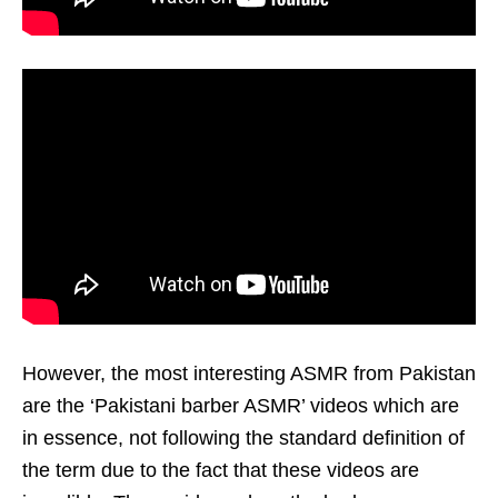
However, the most interesting ASMR from Pakistan
are the ‘Pakistani barber ASMR’ videos which are
in essence, not following the standard definition of
the term due to the fact that these videos are