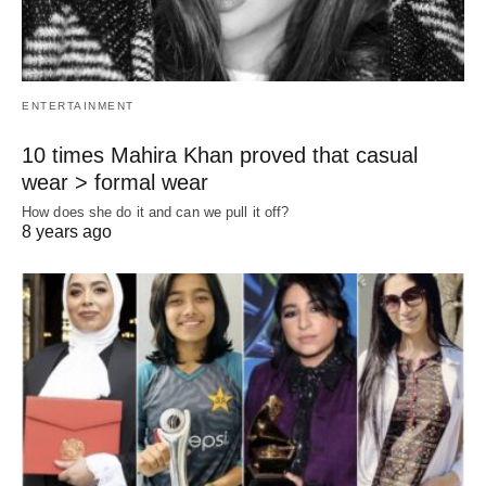
ENTERTAINMENT
10 times Mahira Khan proved that casual
wear > formal wear
How does she do it and can we pull it off?
8 years ago