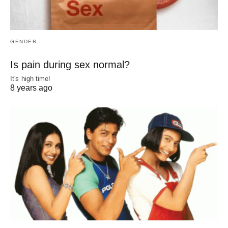
GENDER
Is pain during sex normal?
It's high time!
8 years ago