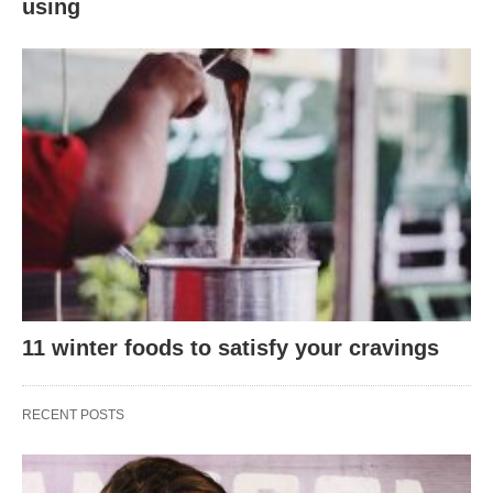
using
11 winter foods to satisfy your cravings
RECENT POSTS