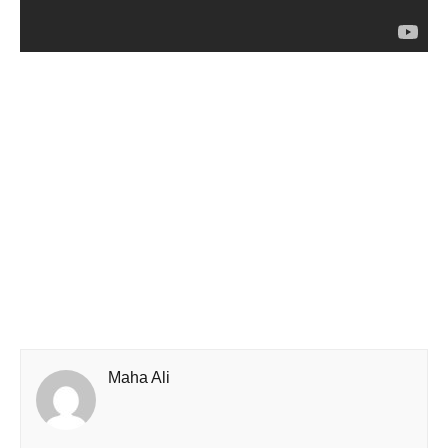
Maha Ali