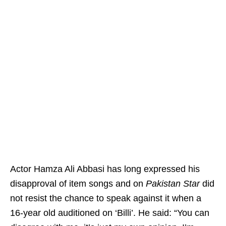
Actor Hamza Ali Abbasi has long expressed his
disapproval of item songs and on
Pakistan Star
did
not resist the chance to speak against it when a
16-year old auditioned on ‘Billi’. He said: “You can