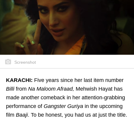
Screenshot
KARACHI:
Five years since her last item number
Billi
from
Na Maloom Afraad,
Mehwish Hayat has
made another comeback in her attention-grabbing
performance of
Gangster Guriya
in the upcoming
film
Baaji
. To be honest, you had us at just the title.