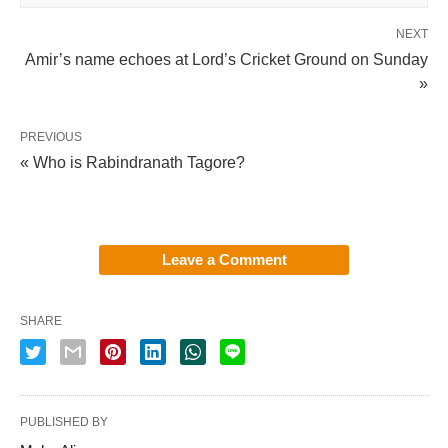
NEXT
Amir’s name echoes at Lord’s Cricket Ground on Sunday
»
PREVIOUS
« Who is Rabindranath Tagore?
Leave a Comment
SHARE
PUBLISHED BY