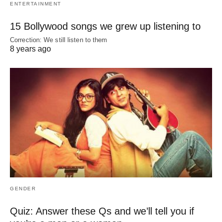
ENTERTAINMENT
15 Bollywood songs we grew up listening to
Correction: We still listen to them
8 years ago
GENDER
Quiz: Answer these Qs and we’ll tell you if