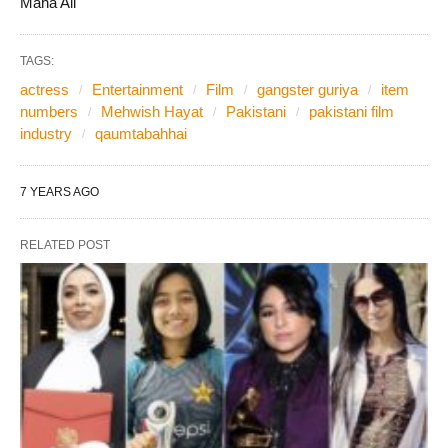
Maha Ali
TAGS:
actress
Entertainment
Film
gangster guriya
item
numbers
Mehwish Hayat
Pakistani
pakistani film
industry
qaumtabahhai
7 YEARS AGO
RELATED POST