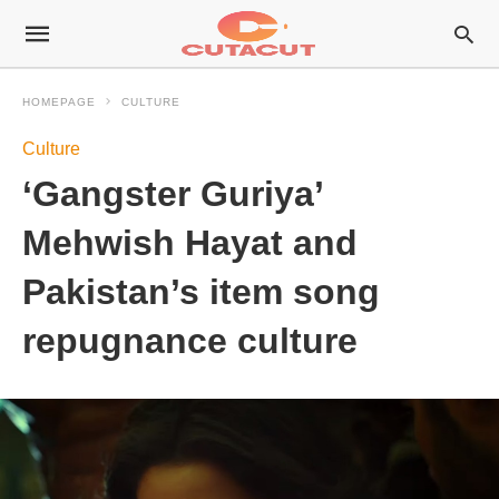
HOMEPAGE
CULTURE
Culture
‘Gangster Guriya’
Mehwish Hayat and
Pakistan’s item song
repugnance culture