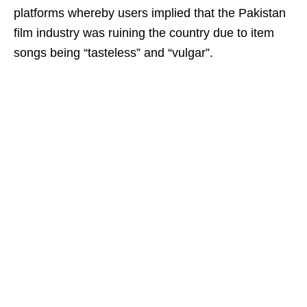
platforms whereby users implied that the Pakistan
film industry was ruining the country due to item
songs being “tasteless” and “vulgar”.