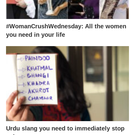
#WomanCrushWednesday: All the women
you need in your life
Urdu slang you need to immediately stop