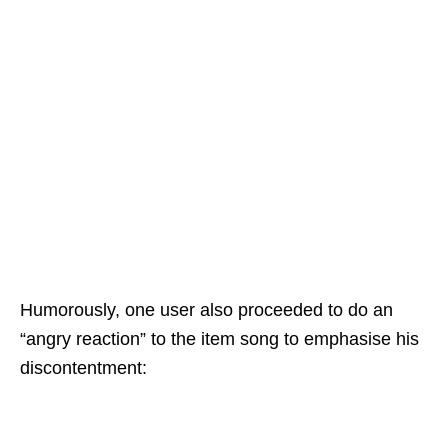
Humorously, one user also proceeded to do an
“angry reaction” to the item song to emphasise his
discontentment: