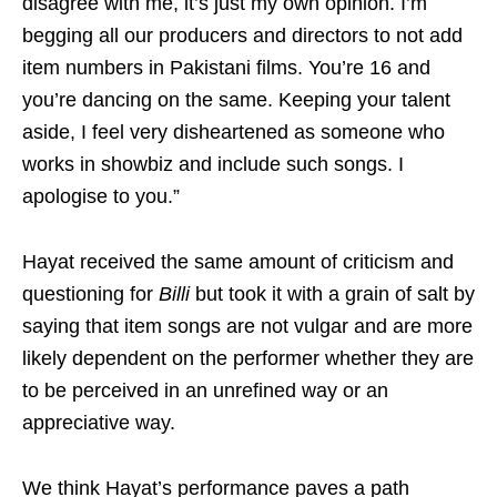
disagree with me, it’s just my own opinion. I’m
begging all our producers and directors to not add
item numbers in Pakistani films. You’re 16 and
you’re dancing on the same. Keeping your talent
aside, I feel very disheartened as someone who
works in showbiz and include such songs. I
apologise to you.”
Hayat received the same amount of criticism and
questioning for
Billi
but took it with a grain of salt by
saying that item songs are not vulgar and are more
likely dependent on the performer whether they are
to be perceived in an unrefined way or an
appreciative way.
We think Hayat’s performance paves a path