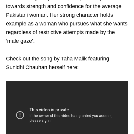
towards strength and confidence for the average
Pakistani woman. Her strong character holds
example as a woman who pursues what she wants
regardless of restrictive attempts made by the
‘male gaze’.
Check out the song by Taha Malik featuring
Sunidhi Chauhan herself here: