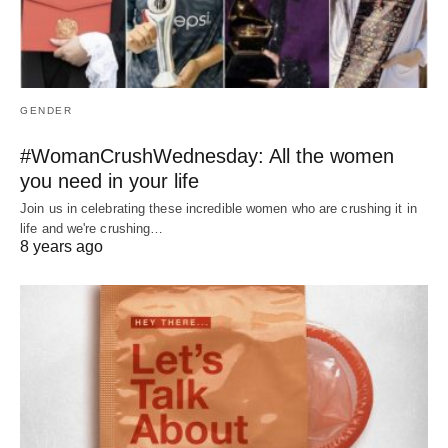
GENDER
#WomanCrushWednesday: All the women
you need in your life
Join us in celebrating these incredible women who are crushing it in
life and we're crushing…
8 years ago