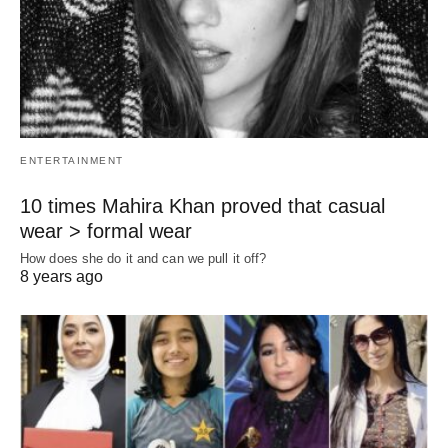
ENTERTAINMENT
10 times Mahira Khan proved that casual
wear > formal wear
How does she do it and can we pull it off?
8 years ago