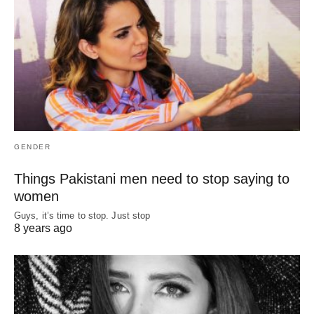
GENDER
Things Pakistani men need to stop saying to
women
Guys, it’s time to stop. Just stop
8 years ago