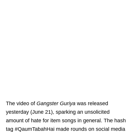
The video of
Gangster Guriya
was released
yesterday (June 21), sparking an unsolicited
amount of hate for item songs in general. The hash
tag #QaumTabahHai made rounds on social media