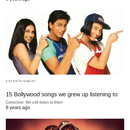
ENTERTAINMENT
15 Bollywood songs we grew up listening to
Correction: We still listen to them
8 years ago