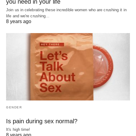
you need in your life
Join us in celebrating these incredible women who are crushing it in
life and we're crushing…
8 years ago
GENDER
Is pain during sex normal?
It's high time!
8 years ago