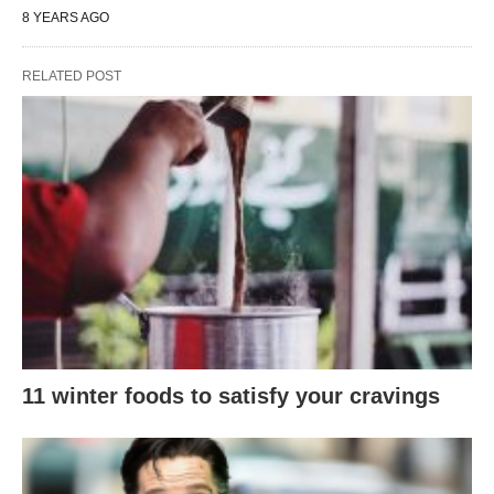
8 YEARS AGO
RELATED POST
11 winter foods to satisfy your cravings