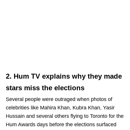
2. Hum TV explains why they made
stars miss the elections
Several people were outraged when photos of
celebrities like Mahira Khan, Kubra Khan, Yasir
Hussain and several others flying to Toronto for the
Hum Awards days before the elections surfaced