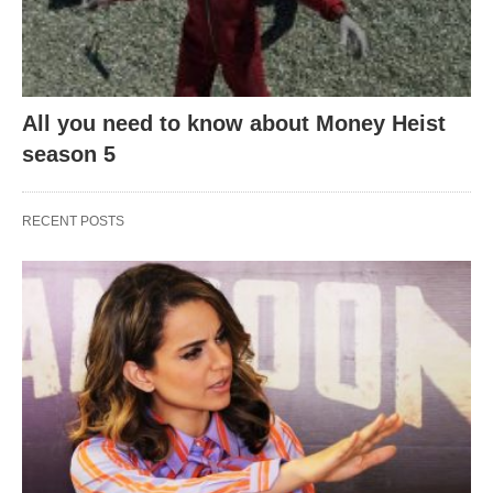
All you need to know about Money Heist
season 5
RECENT POSTS