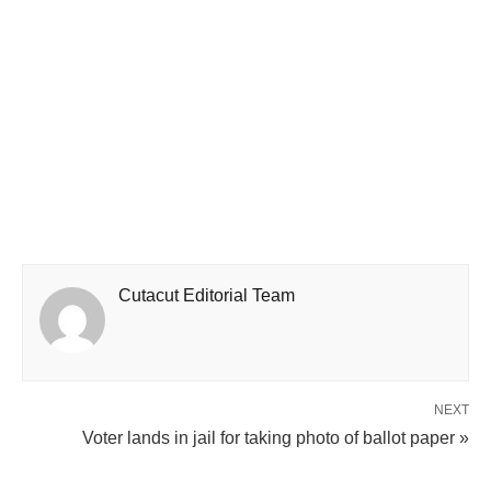
Cutacut Editorial Team
NEXT
Voter lands in jail for taking photo of ballot paper »