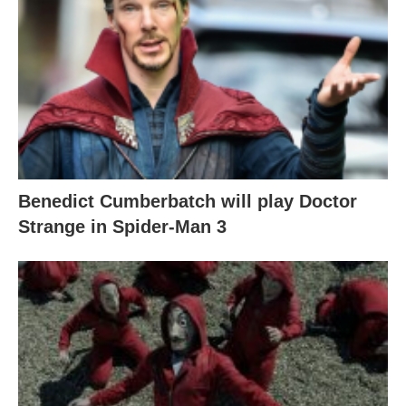
Benedict Cumberbatch will play Doctor
Strange in Spider-Man 3