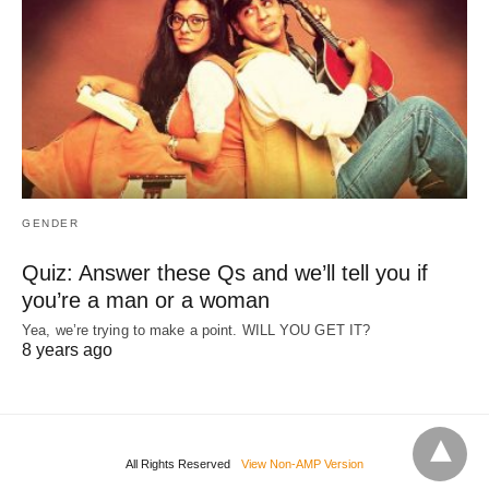
GENDER
Quiz: Answer these Qs and we’ll tell you if
you’re a man or a woman
Yea, we’re trying to make a point. WILL YOU GET IT?
8 years ago
All Rights Reserved
View Non-AMP Version