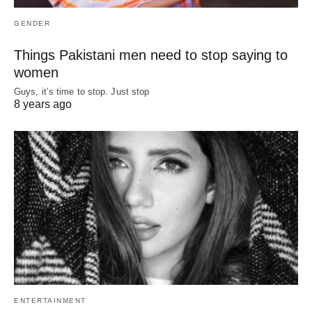
GENDER
Things Pakistani men need to stop saying to
women
Guys, it’s time to stop. Just stop
8 years ago
ENTERTAINMENT