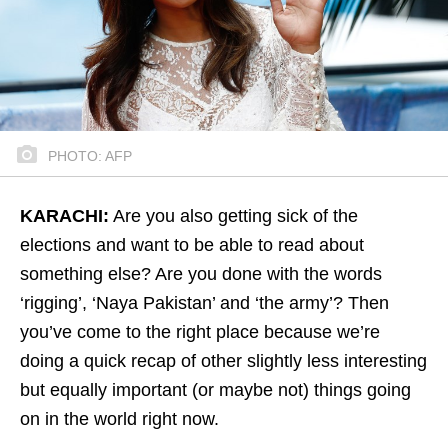
PHOTO: AFP
KARACHI:
Are you also getting sick of the
elections and want to be able to read about
something else? Are you done with the words
‘rigging’, ‘Naya Pakistan’ and ‘the army’? Then
you’ve come to the right place because we’re
doing a quick recap of other slightly less interesting
but equally important (or maybe not) things going
on in the world right now.