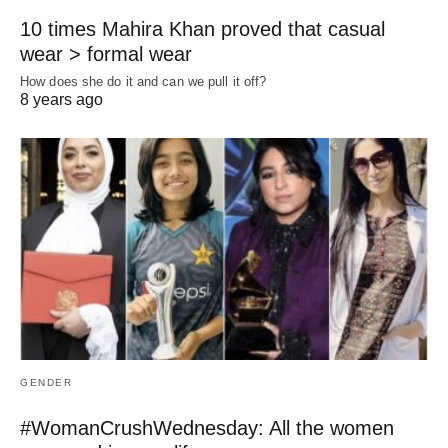
10 times Mahira Khan proved that casual
wear > formal wear
How does she do it and can we pull it off?
8 years ago
GENDER
#WomanCrushWednesday: All the women