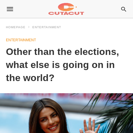
HOMEPAGE
ENTERTAINMENT
ENTERTAINMENT
Other than the elections,
what else is going on in
the world?