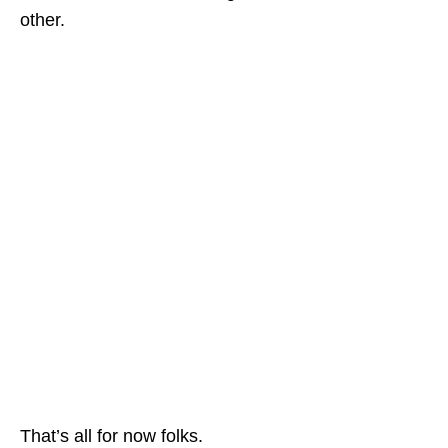
other.
That’s all for now folks.