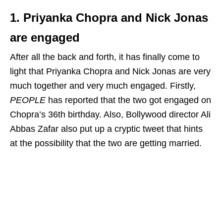
1. Priyanka Chopra and Nick Jonas
are engaged
After all the back and forth, it has finally come to
light that Priyanka Chopra and Nick Jonas are very
much together and very much engaged. Firstly,
PEOPLE
has reported that the two got engaged on
Chopra’s 36th birthday. Also, Bollywood director Ali
Abbas Zafar also put up a cryptic tweet that hints
at the possibility that the two are getting married.