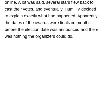
online. A lot was said, several stars flew back to
cast their votes, and eventually, Hum TV decided
to explain exactly what had happened. Apparently,
the dates of the awards were finalized months
before the election date was announced and there
was nothing the organizers could do.