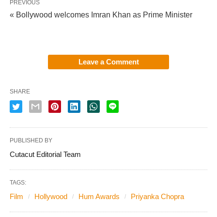
PREVIOUS
« Bollywood welcomes Imran Khan as Prime Minister
Leave a Comment
SHARE
PUBLISHED BY
Cutacut Editorial Team
TAGS:
Film
Hollywood
Hum Awards
Priyanka Chopra