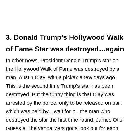
3. Donald Trump’s Hollywood Walk
of Fame Star was destroyed…again
In other news, President Donald Trump’s star on
the Hollywood Walk of Fame was destroyed by a
man, Austin Clay, with a pickax a few days ago.
This is the second time Trump’s star has been
destroyed. But the funny thing is that Clay was
arrested by the police, only to be released on bail,
which was paid by…wait for it…the man who
destroyed the star the first time round, James Otis!
Guess all the vandalizers gotta look out for each