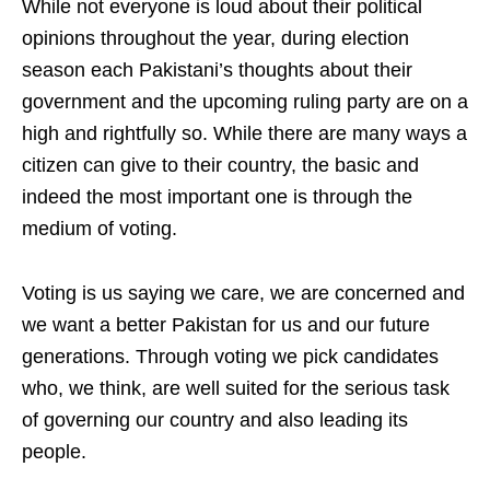
While not everyone is loud about their political
opinions throughout the year, during election
season each Pakistani’s thoughts about their
government and the upcoming ruling party are on a
high and rightfully so. While there are many ways a
citizen can give to their country, the basic and
indeed the most important one is through the
medium of voting.
Voting is us saying we care, we are concerned and
we want a better Pakistan for us and our future
generations. Through voting we pick candidates
who, we think, are well suited for the serious task
of governing our country and also leading its
people.