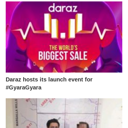
Daraz hosts its launch event for
#GyaraGyara