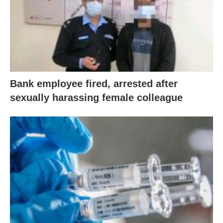
Bank employee fired, arrested after
sexually harassing female colleague