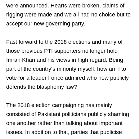
were announced. Hearts were broken, claims of
rigging were made and we all had no choice but to
accept our new governing party.
Fast forward to the 2018 elections and many of
those previous PTI supporters no longer hold
Imran Khan and his views in high regard. Being
part of the country’s minority myself, how am I to
vote for a leader I once admired who now publicly
defends the blasphemy law?
The 2018 election campaigning has mainly
consisted of Pakistani politicians publicly shaming
one another rather than talking about important
issues. In addition to that, parties that publicise