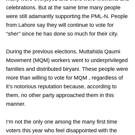
celebrations. But at the same time many people
were still adamantly supporting the PML-N. People
from Lahore say they will continue to vote for
“
sher”
since he has done so much for their city
.
During the previous elections, Muttahida Qaumi
Movement (MQM) workers went to underprivileged
families and distributed biryani. These people were
more than willing to vote for MQM , regardless of
it’s notorious reputation because, according to
them, no other party approached them in this
manner.
I’m not the only one among the many first time
voters this year who feel disappointed with the