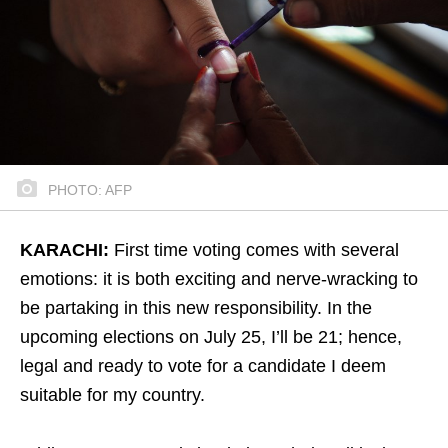
PHOTO: AFP
KARACHI:
First time voting comes with several
emotions: it is both exciting and nerve-wracking to
be partaking in this new responsibility. In the
upcoming elections on July 25, I’ll be 21; hence,
legal and ready to vote for a candidate I deem
suitable for my country.