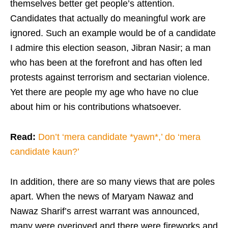
themselves better get people’s attention.
Candidates that actually do meaningful work are
ignored. Such an example would be of a candidate
I admire this election season, Jibran Nasir; a man
who has been at the forefront and has often led
protests against terrorism and sectarian violence.
Yet there are people my age who have no clue
about him or his contributions whatsoever.
Read:
Don’t ‘mera candidate *yawn*,’ do ‘mera
candidate kaun?’
In addition, there are so many views that are poles
apart. When the news of Maryam Nawaz and
Nawaz Sharif’s arrest warrant was announced,
many were overjoyed and there were fireworks and