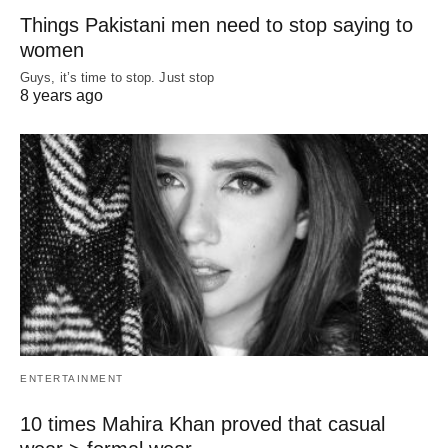
Things Pakistani men need to stop saying to
women
Guys, it’s time to stop. Just stop
8 years ago
ENTERTAINMENT
10 times Mahira Khan proved that casual