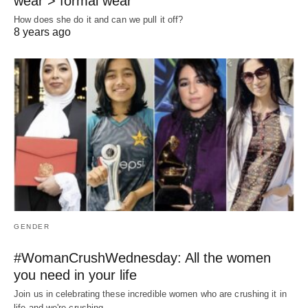
wear > formal wear
How does she do it and can we pull it off?
8 years ago
GENDER
#WomanCrushWednesday: All the women
you need in your life
Join us in celebrating these incredible women who are crushing it in
life and we're crushing…