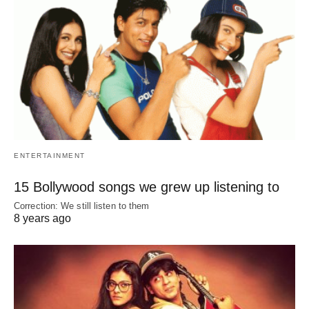
ENTERTAINMENT
15 Bollywood songs we grew up listening to
Correction: We still listen to them
8 years ago