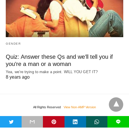
GENDER
Quiz: Answer these Qs and we’ll tell you if
you’re a man or a woman
Yea, we’re trying to make a point. WILL YOU GET IT?
8 years ago
All Rights Reserved
View Non-AMP Version
t
L