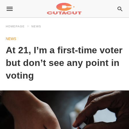
HOMEPAGE
NEWS
NEWS
At 21, I’m a first-time voter
but don’t see any point in
voting