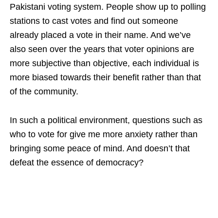
Pakistani voting system. People show up to polling
stations to cast votes and find out someone
already placed a vote in their name. And we’ve
also seen over the years that voter opinions are
more subjective than objective, each individual is
more biased towards their benefit rather than that
of the community.
In such a political environment, questions such as
who to vote for give me more anxiety rather than
bringing some peace of mind. And doesn’t that
defeat the essence of democracy?