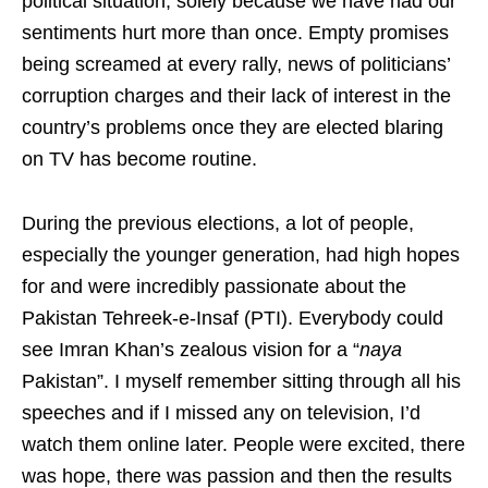
political situation, solely because we have had our
sentiments hurt more than once. Empty promises
being screamed at every rally, news of politicians’
corruption charges and their lack of interest in the
country’s problems once they are elected blaring
on TV has become routine.
During the previous elections, a lot of people,
especially the younger generation, had high hopes
for and were incredibly passionate about the
Pakistan Tehreek-e-Insaf (PTI). Everybody could
see Imran Khan’s zealous vision for a “
naya
Pakistan”. I myself remember sitting through all his
speeches and if I missed any on television, I’d
watch them online later. People were excited, there
was hope, there was passion and then the results