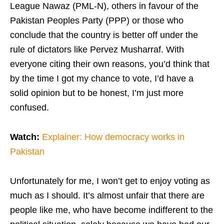
League Nawaz (PML-N), others in favour of the
Pakistan Peoples Party (PPP) or those who
conclude that the country is better off under the
rule of dictators like Pervez Musharraf. With
everyone citing their own reasons, you’d think that
by the time I got my chance to vote, I’d have a
solid opinion but to be honest, I’m just more
confused.
Watch:
Explainer: How democracy works in
Pakistan
Unfortunately for me, I won’t get to enjoy voting as
much as I should. It’s almost unfair that there are
people like me, who have become indifferent to the