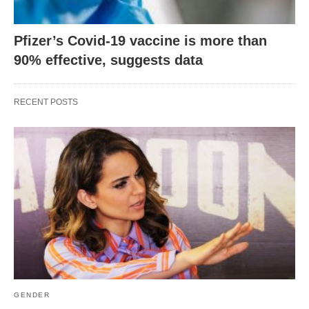
Pfizer’s Covid-19 vaccine is more than
90% effective, suggests data
RECENT POSTS
GENDER