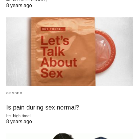
8 years ago
GENDER
Is pain during sex normal?
It's high time!
8 years ago