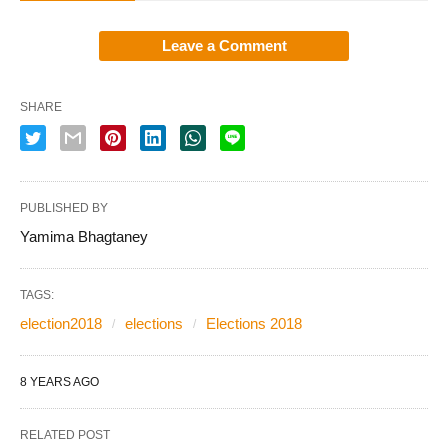
Leave a Comment
SHARE
PUBLISHED BY
Yamima Bhagtaney
TAGS:
election2018
elections
Elections 2018
8 YEARS AGO
RELATED POST