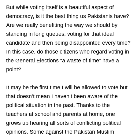
But while voting itself is a beautiful aspect of
democracy, is it the best thing us Pakistanis have?
Are we really benefiting the way we should by
standing in long queues, voting for that ideal
candidate and then being disappointed every time?
In this case, do those citizens who regard voting in
the General Elections “a waste of time” have a
point?
It may be the first time I will be allowed to vote but
that doesn’t mean I haven’t been aware of the
political situation in the past. Thanks to the
teachers at school and parents at home, one
grows up hearing all sorts of conflicting political
opinions. Some against the Pakistan Muslim