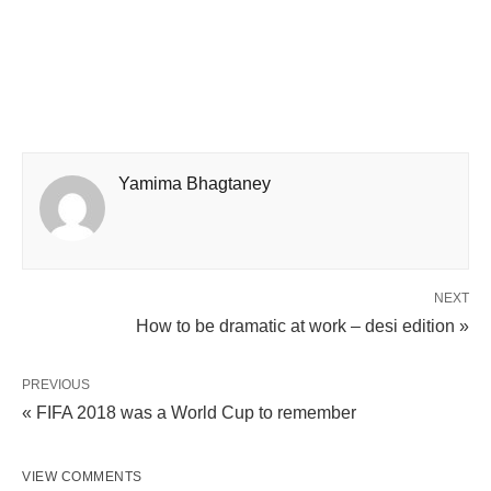
Yamima Bhagtaney
NEXT
How to be dramatic at work – desi edition »
PREVIOUS
« FIFA 2018 was a World Cup to remember
VIEW COMMENTS