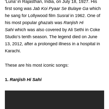
‘Luna’ in Rajasthan, India, on July 18, 1927. His
first song was
Jab Koi Pyaar Se Bulaye Ga
which
he sang for Lollywood film
Susral
in 1962. One of
his most popular
ghazals
was
Ranjish Hi
Sahi
which was also covered by Ali Sethi in Coke
Studio’s tenth season. The legend died on June
13, 2012, after a prolonged illness in a hospital in
Karachi.
These are his most iconic songs:
1.
Ranjish Hi Sahi