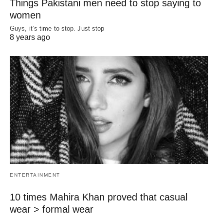
Things Pakistani men need to stop saying to
women
Guys, it’s time to stop. Just stop
8 years ago
ENTERTAINMENT
10 times Mahira Khan proved that casual
wear > formal wear