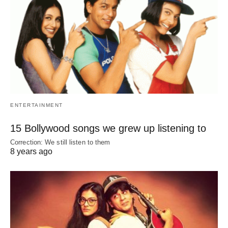
ENTERTAINMENT
15 Bollywood songs we grew up listening to
Correction: We still listen to them
8 years ago