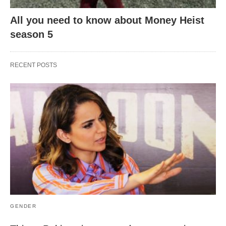
All you need to know about Money Heist
season 5
RECENT POSTS
GENDER