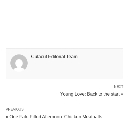
Cutacut Editorial Team
NEXT
Young Love: Back to the start »
PREVIOUS
« One Fate Filled Afternoon: Chicken Meatballs