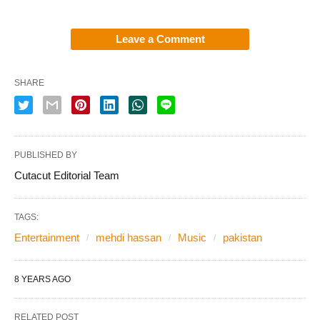
Leave a Comment
SHARE
PUBLISHED BY
Cutacut Editorial Team
TAGS:
Entertainment
mehdi hassan
Music
pakistan
8 YEARS AGO
RELATED POST