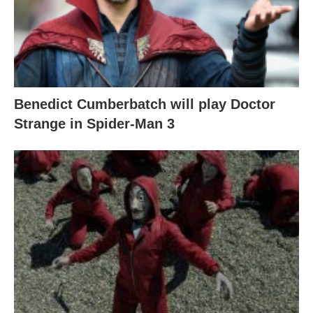
Benedict Cumberbatch will play Doctor
Strange in Spider-Man 3