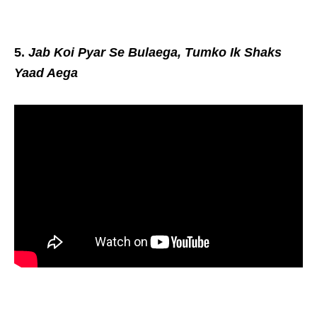
5.
Jab Koi Pyar Se Bulaega, Tumko Ik Shaks
Yaad Aega