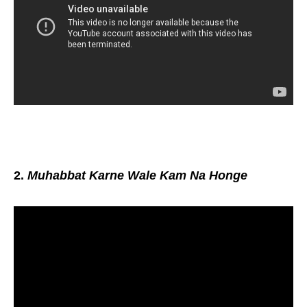
2.
Muhabbat Karne Wale Kam Na Honge