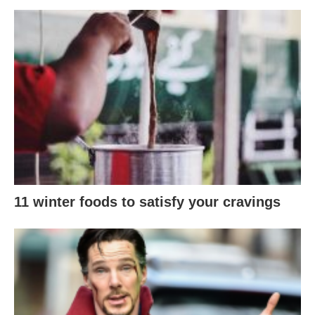
11 winter foods to satisfy your cravings