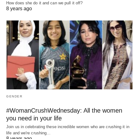
How does she do it and can we pull it off?
8 years ago
GENDER
#WomanCrushWednesday: All the women
you need in your life
Join us in celebrating these incredible women who are crushing it in
life and we're crushing…
8 years ago