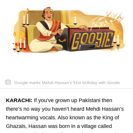
Google marks Mehdi Hassan's 91st birthday with doodle
KARACHI:
If you’ve grown up Pakistani then
there’s no way you haven’t heard Mehdi Hassan’s
heartwarming vocals. Also known as the King of
Ghazals, Hassan was born in a village called