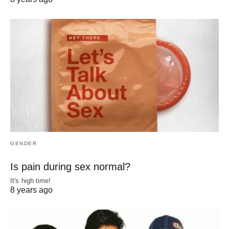
GENDER
Is pain during sex normal?
It's high time!
8 years ago