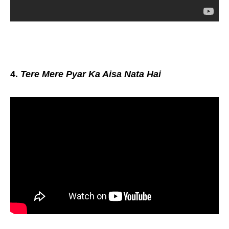
4.
Tere Mere Pyar Ka Aisa Nata Hai