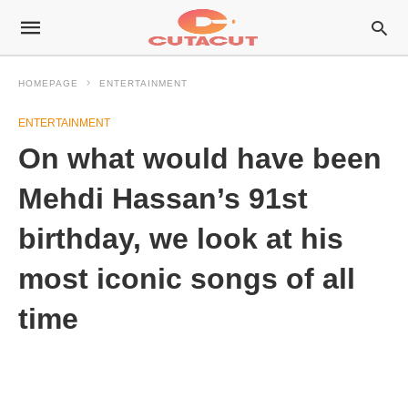
HOMEPAGE
ENTERTAINMENT
ENTERTAINMENT
On what would have been
Mehdi Hassan’s 91st
birthday, we look at his
most iconic songs of all
time