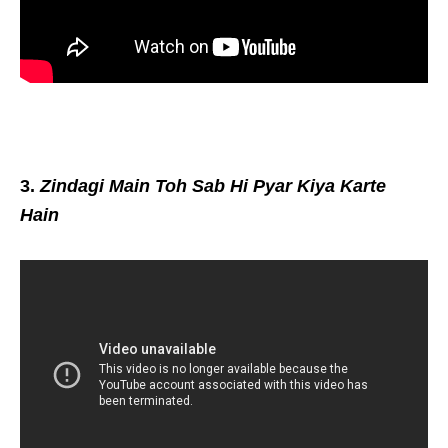
3.
Zindagi Main Toh Sab Hi Pyar Kiya Karte
Hain