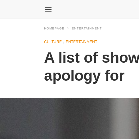
HOMEPAGE
ENTERTAINMENT
CULTURE
ENTERTAINMENT
A list of sh
apology for