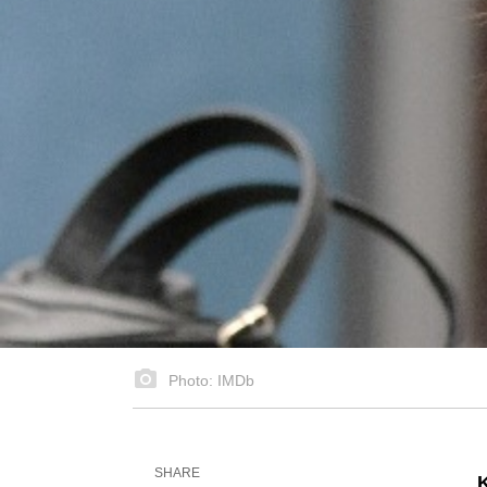
Photo: IMDb
SHARE