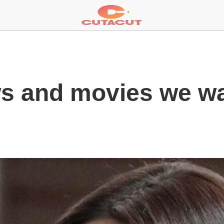
ows and movies we w