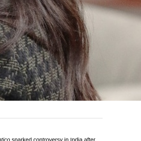
tico
sparked controversy in India after