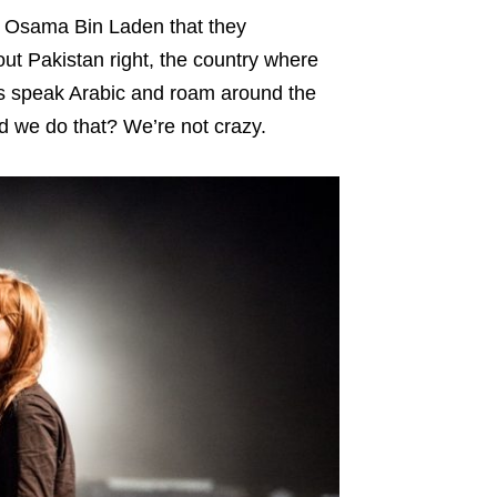
or Osama Bin Laden that they
ut Pakistan right, the country where
anis speak Arabic and roam around the
d we do that? We’re not crazy.