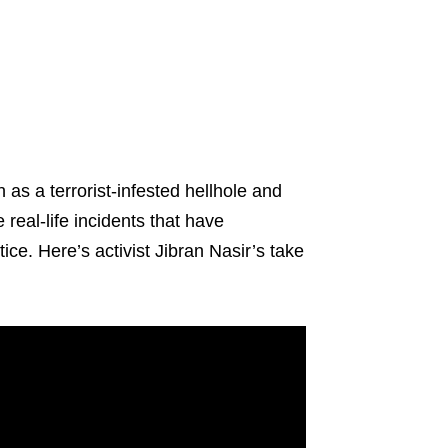
 as a terrorist-infested hellhole and
real-life incidents that have
tice. Here’s activist Jibran Nasir’s take