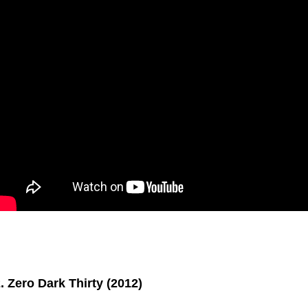
. Zero Dark Thirty (2012)