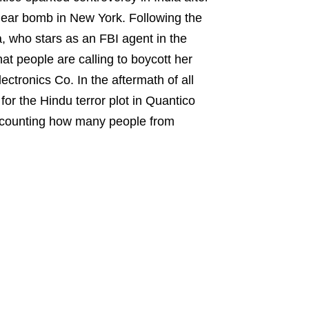
uclear bomb in New York. Following the
, who stars as an FBI agent in the
at people are calling to boycott her
tronics Co. In the aftermath of all
or the Hindu terror plot in Quantico
s counting how many people from