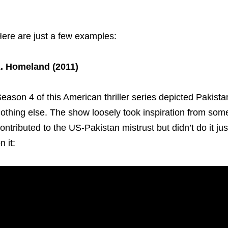
ere are just a few examples:
. Homeland (2011)
eason 4 of this American thriller series depicted Pakistan
othing else. The show loosely took inspiration from some 
ontributed to the US-Pakistan mistrust but didn’t do it jus
n it: