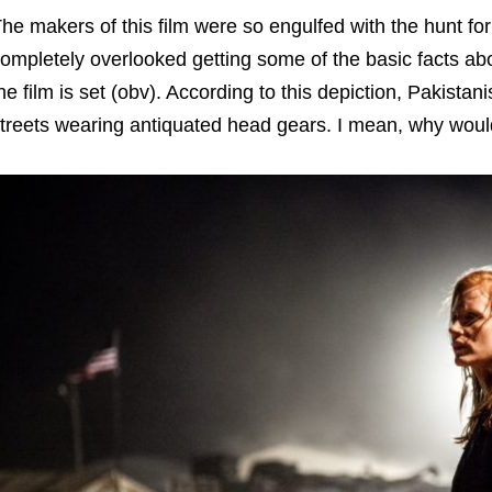
he makers of this film were so engulfed with the hunt f
ompletely overlooked getting some of the basic facts abo
he film is set (obv). According to this depiction, Pakist
treets wearing antiquated head gears. I mean, why woul