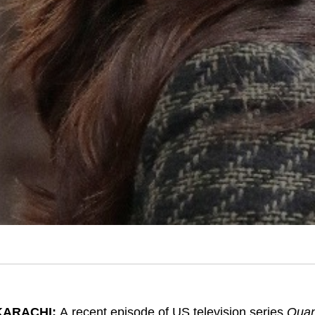
KARACHI:
A recent episode of US television series
Quan