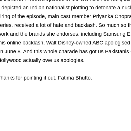
t depicted an Indian nationalist plotting to detonate a n
iring of the episode, main cast-member Priyanka Chopra
eries, received a lot of hate and backlash. So much so th
ork and the brands she endorses, including Samsung Elec
his online backlash, Walt Disney-owned ABC apologised f
n June 8. And this whole charade has got us Pakistani
ollywood actually owe us apologies.
hanks for pointing it out, Fatima Bhutto.