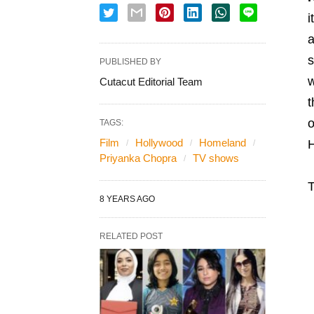
i
a
s
PUBLISHED BY
w
Cutacut Editorial Team
t
o
TAGS:
Film
Hollywood
Homeland
H
Priyanka Chopra
TV shows
T
8 YEARS AGO
RELATED POST