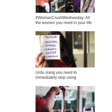
#WomanCrushWednesday: All
the women you need in your life
Urdu slang you need to
immediately stop using