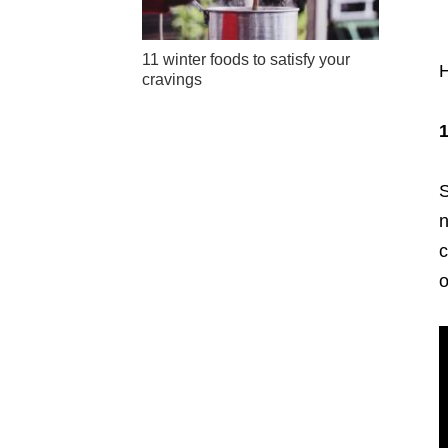
11 winter foods to satisfy your
H
cravings
1
S
n
c
o