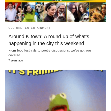
CULTURE
ENTERTAINMENT
Around K-town: A round-up of what’s
happening in the city this weekend
From food festivals to poetry discussions, we've got you
covered
7 years ago