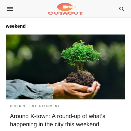
weekend
CULTURE
ENTERTAINMENT
Around K-town: A round-up of what’s
happening in the city this weekend