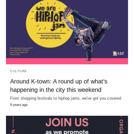
CULTURE
Around K-town: A round up of what’s
happening in the city this weekend
From shopping festivals to hiphop jams, we've got you covered
8 years ago