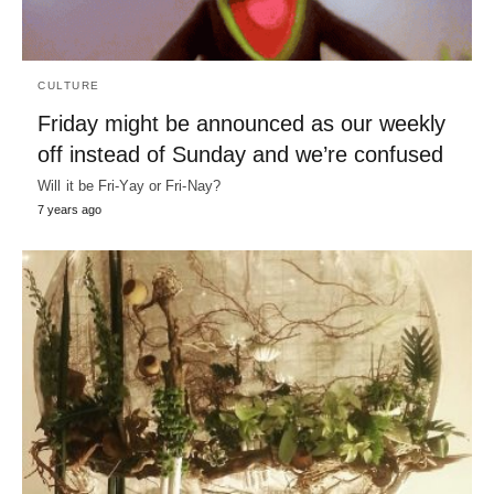
CULTURE
Friday might be announced as our weekly
off instead of Sunday and we’re confused
Will it be Fri-Yay or Fri-Nay?
7 years ago