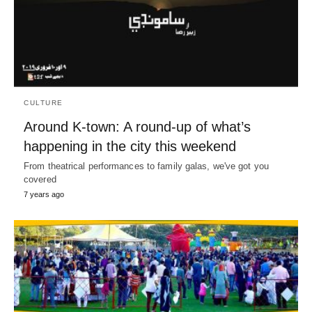
CULTURE
Around K-town: A round-up of what’s
happening in the city this weekend
From theatrical performances to family galas, we've got you
covered
7 years ago