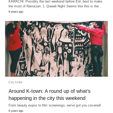
KARACHI: Possibly the last weekend before Eid, best to make
the most of Ramazan. 1. Qawali Night Seems like this is the…
8 years ago
CULTURE
Around K-town: A round up of what’s
happening in the city this weekend
From beauty expos to film screenings, we've got you covered!
8 years ago