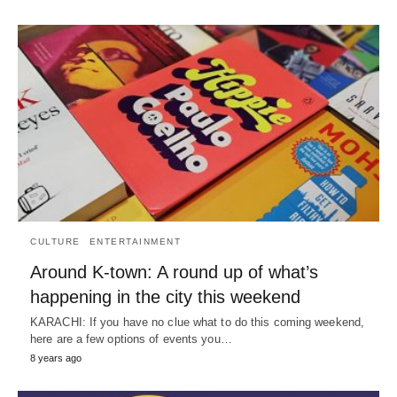
CULTURE
ENTERTAINMENT
Around K-town: A round up of what’s
happening in the city this weekend
KARACHI: If you have no clue what to do this coming weekend,
here are a few options of events you…
8 years ago