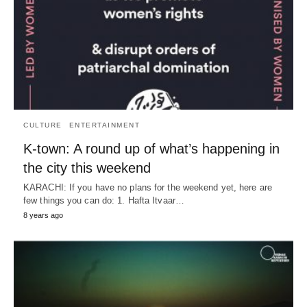
CULTURE
ENTERTAINMENT
K-town: A round up of what’s happening in
the city this weekend
KARACHI: If you have no plans for the weekend yet, here are
few things you can do: 1. Hafta Itvaar…
8 years ago