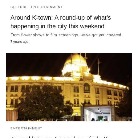
CULTURE
ENTERTAINMENT
Around K-town: A round-up of what’s
happening in the city this weekend
From flower shows to film screenings, we've got you covered
7 years ago
ENTERTAINMENT