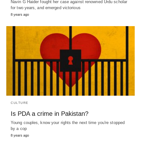
Navin G Haider fought her case against renowned Urdu scholar
for two years, and emerged victorious
8 years ago
CULTURE
Is PDA a crime in Pakistan?
Young couples, know your rights the next time you're stopped
by a cop
8 years ago