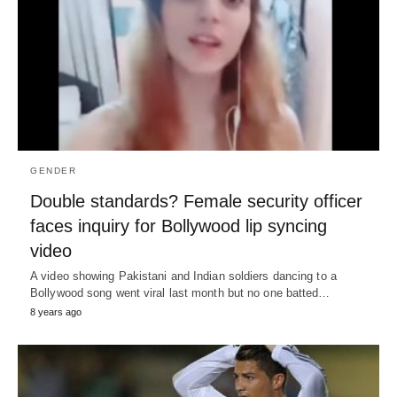
GENDER
Double standards? Female security officer
faces inquiry for Bollywood lip syncing
video
A video showing Pakistani and Indian soldiers dancing to a
Bollywood song went viral last month but no one batted…
8 years ago