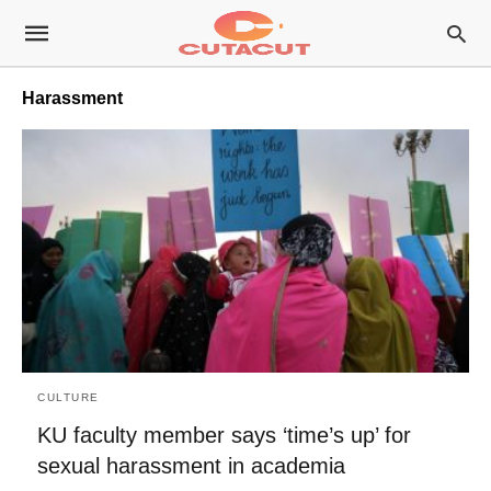
Harassment
CULTURE
KU faculty member says ‘time’s up’ for
sexual harassment in academia