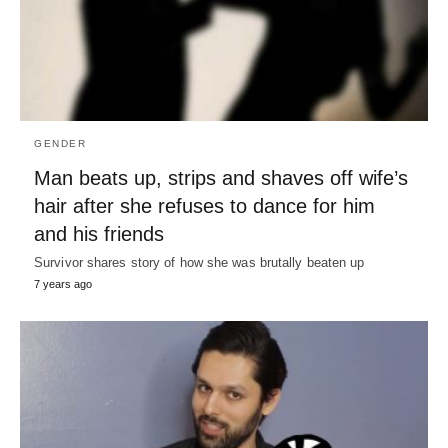
GENDER
Man beats up, strips and shaves off wife’s
hair after she refuses to dance for him
and his friends
Survivor shares story of how she was brutally beaten up
7 years ago