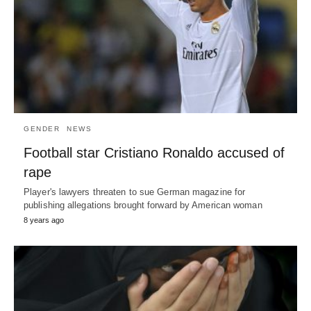
GENDER
NEWS
Football star Cristiano Ronaldo accused of
rape
Player's lawyers threaten to sue German magazine for
publishing allegations brought forward by American woman
8 years ago