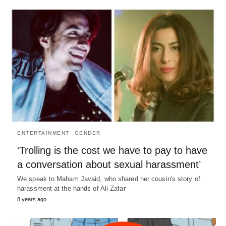
ENTERTAINMENT
GENDER
‘Trolling is the cost we have to pay to have
a conversation about sexual harassment’
We speak to Maham Javaid, who shared her cousin's story of
harassment at the hands of Ali Zafar
8 years ago