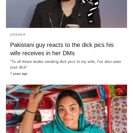
GENDER
Pakistani guy reacts to the dick pics his
wife receives in her DMs
"To all those dudes sending dick pics to my wife, I've also seen
your dick"
7 years ago