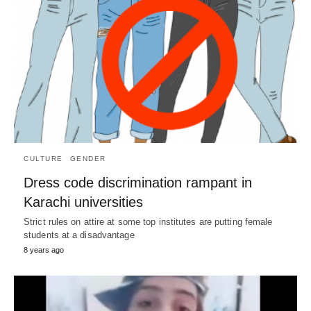
CULTURE
GENDER
Dress code discrimination rampant in
Karachi universities
Strict rules on attire at some top institutes are putting female
students at a disadvantage
8 years ago