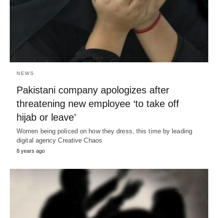
NEWS
Pakistani company apologizes after
threatening new employee ‘to take off
hijab or leave’
Women being policed on how they dress, this time by leading
digital agency Creative Chaos
8 years ago