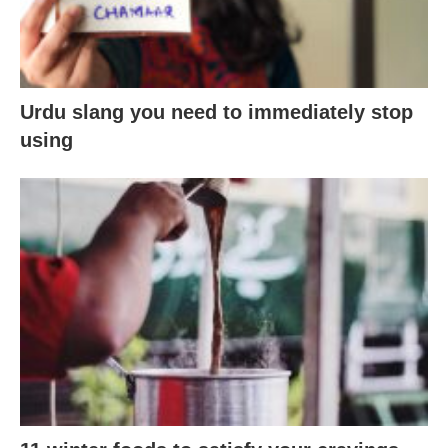
Urdu slang you need to immediately stop
using