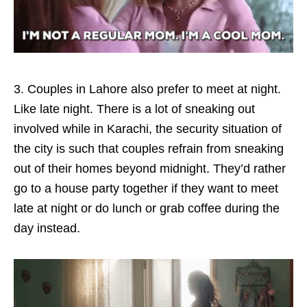
3. Couples in Lahore also prefer to meet at night.
Like late night. There is a lot of sneaking out
involved while in Karachi, the security situation of
the city is such that couples refrain from sneaking
out of their homes beyond midnight. They’d rather
go to a house party together if they want to meet
late at night or do lunch or grab coffee during the
day instead.