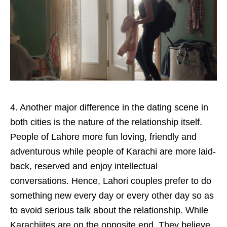
4. Another major difference in the dating scene in
both cities is the nature of the relationship itself.
People of Lahore more fun loving, friendly and
adventurous while people of Karachi are more laid-
back, reserved and enjoy intellectual
conversations. Hence, Lahori couples prefer to do
something new every day or every other day so as
to avoid serious talk about the relationship. While
Karachiites are on the opposite end. They believe