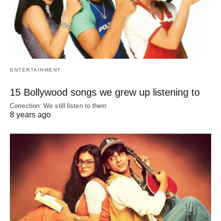
ENTERTAINMENT
15 Bollywood songs we grew up listening to
Correction: We still listen to them
8 years ago