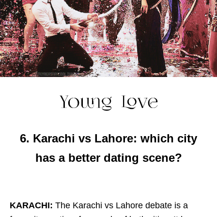
6. Karachi vs Lahore: which city
has a better dating scene?
KARACHI:
The Karachi vs Lahore debate is a