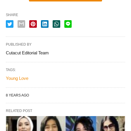
SHARE
PUBLISHED BY
Cutacut Editorial Team
TAGS:
Young Love
8 YEARS AGO
RELATED POST