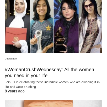
GENDER
#WomanCrushWednesday: All the women
you need in your life
Join us in celebrating these incredible women who are crushing it in
life and we're crushing…
8 years ago