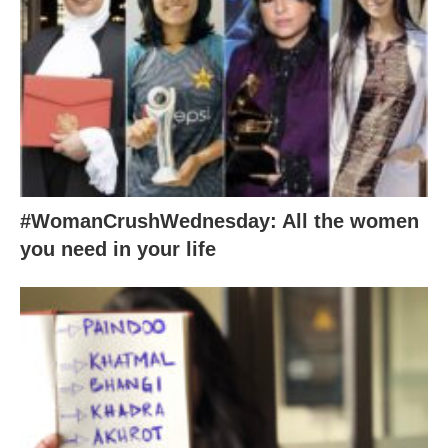
#WomanCrushWednesday: All the women
you need in your life