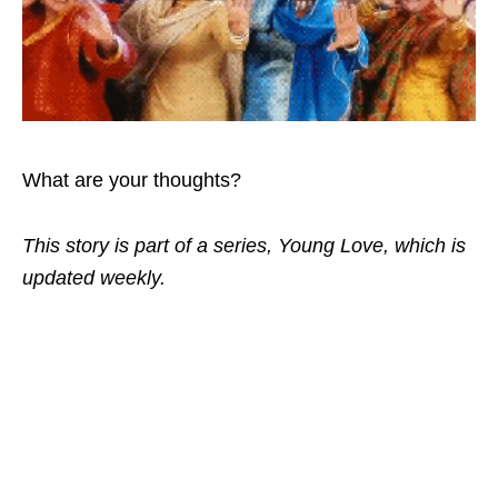
What are your thoughts?
This story is part of a series, Young Love, which is
updated weekly.