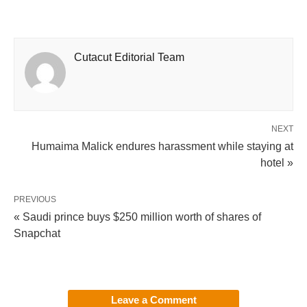
Cutacut Editorial Team
NEXT
Humaima Malick endures harassment while staying at
hotel »
PREVIOUS
« Saudi prince buys $250 million worth of shares of
Snapchat
Leave a Comment