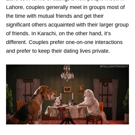
Lahore, couples generally meet in groups most of
the time with mutual friends and get their
significant others acquainted with their larger group
of friends. In Karachi, on the other hand, it’s
different. Couples prefer one-on-one interactions
and prefer to keep their dating lives private.