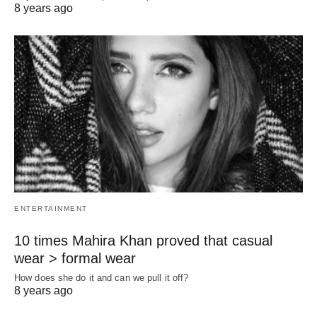
8 years ago
ENTERTAINMENT
10 times Mahira Khan proved that casual
wear > formal wear
How does she do it and can we pull it off?
8 years ago