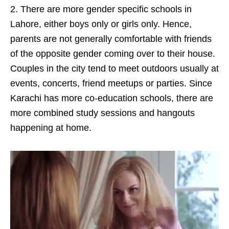
2. There are more gender specific schools in
Lahore, either boys only or girls only. Hence,
parents are not generally comfortable with friends
of the opposite gender coming over to their house.
Couples in the city tend to meet outdoors usually at
events, concerts, friend meetups or parties. Since
Karachi has more co-education schools, there are
more combined study sessions and hangouts
happening at home.