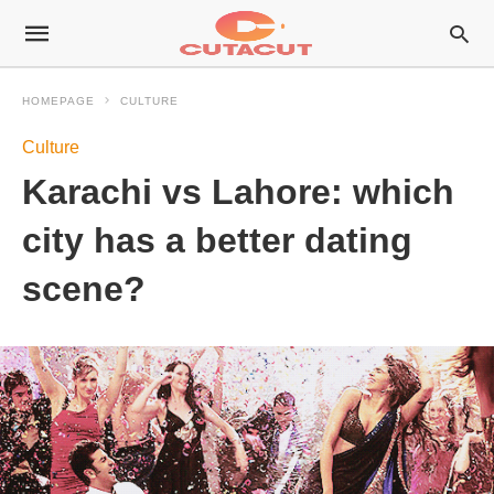
HOMEPAGE
CULTURE
Culture
Karachi vs Lahore: which
city has a better dating
scene?