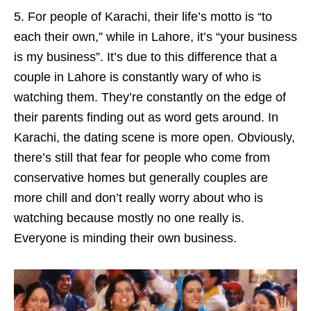
5. For people of Karachi, their life’s motto is “to
each their own,” while in Lahore, it’s “your business
is my business”. It’s due to this difference that a
couple in Lahore is constantly wary of who is
watching them. They’re constantly on the edge of
their parents finding out as word gets around. In
Karachi, the dating scene is more open. Obviously,
there’s still that fear for people who come from
conservative homes but generally couples are
more chill and don’t really worry about who is
watching because mostly no one really is.
Everyone is minding their own business.