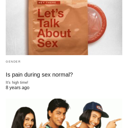
GENDER
Is pain during sex normal?
It's high time!
8 years ago