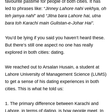
favourite pastime for people of both cities. It has
led to phrases like: “
Jinney Lahore nahi vekhya, oh
teh jamya nahi
” and
“Jitna bara Lahore hai, utna
bara toh Karachi main Gulistan-e-Johar Hai”.
You’d be lying if you said you haven’t heard these.
But there’s still one aspect no one has really
explored in both cities: dating.
We reached out to Arsalan Husain, a student at
Lahore University of Management Science (LUMS)
to get a sense of his dating experiences in both
cities. This is what he told us:
1. The primary difference between Karachi and
Lahore, in terms of dating, is how people meet. In