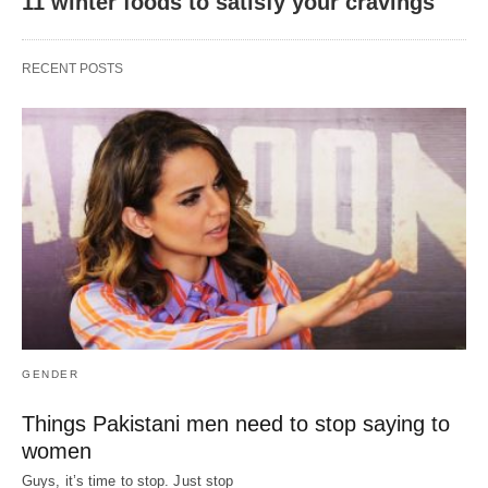
11 winter foods to satisfy your cravings
RECENT POSTS
GENDER
Things Pakistani men need to stop saying to
women
Guys, it’s time to stop. Just stop