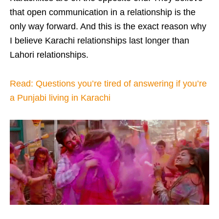
that open communication in a relationship is the
only way forward. And this is the exact reason why
I believe Karachi relationships last longer than
Lahori relationships.
Read: Questions you’re tired of answering if you’re
a Punjabi living in Karachi