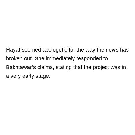
Hayat seemed apologetic for the way the news has
broken out. She immediately responded to
Bakhtawar’s claims, stating that the project was in
a very early stage.