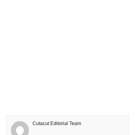
Cutacut Editorial Team