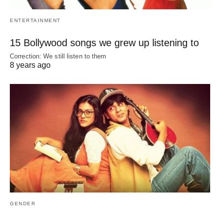
ENTERTAINMENT
15 Bollywood songs we grew up listening to
Correction: We still listen to them
8 years ago
GENDER