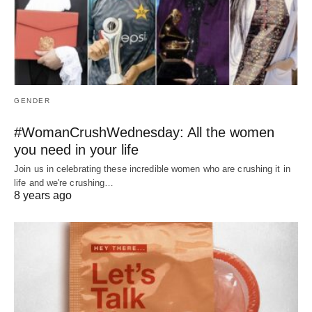
GENDER
#WomanCrushWednesday: All the women
you need in your life
Join us in celebrating these incredible women who are crushing it in
life and we're crushing…
8 years ago