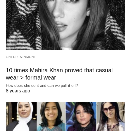
ENTERTAINMENT
10 times Mahira Khan proved that casual
wear > formal wear
How does she do it and can we pull it off?
8 years ago