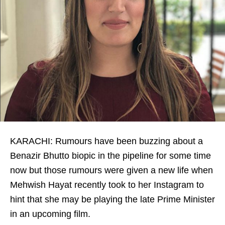
KARACHI: Rumours have been buzzing about a
Benazir Bhutto biopic in the pipeline for some time
now but those rumours were given a new life when
Mehwish Hayat recently took to her Instagram to
hint that she may be playing the late Prime Minister
in an upcoming film.