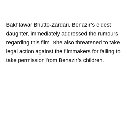
Bakhtawar Bhutto-Zardari, Benazir’s eldest
daughter, immediately addressed the rumours
regarding this film. She also threatened to take
legal action against the filmmakers for failing to
take permission from Benazir’s children.