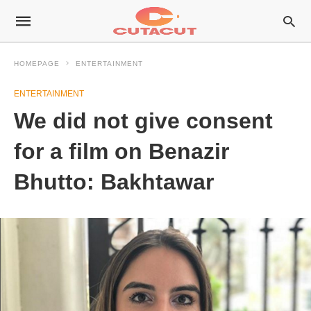
HOMEPAGE
ENTERTAINMENT
ENTERTAINMENT
We did not give consent
for a film on Benazir
Bhutto: Bakhtawar