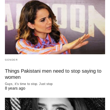
GENDER
Things Pakistani men need to stop saying to
women
Guys, it’s time to stop. Just stop
8 years ago