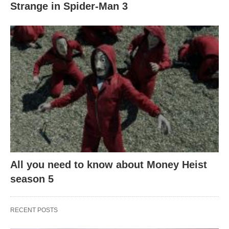
Strange in Spider-Man 3
All you need to know about Money Heist
season 5
RECENT POSTS