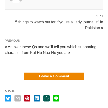
NEXT
5 things to watch out for if you're a 'lady journalist' in
Pakistan »
PREVIOUS
« Answer these Qs and we'll tell you which supporting
character from Kal Ho Naa Ho you are
Leave a Comment
SHARE