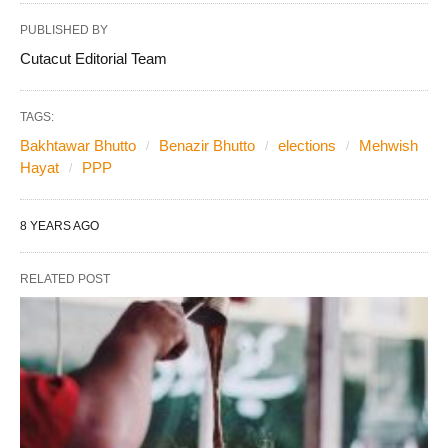
PUBLISHED BY
Cutacut Editorial Team
TAGS:
Bakhtawar Bhutto
Benazir Bhutto
elections
Mehwish
Hayat
PPP
8 YEARS AGO
RELATED POST