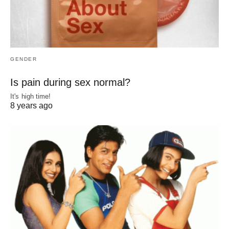
GENDER
Is pain during sex normal?
It's high time!
8 years ago