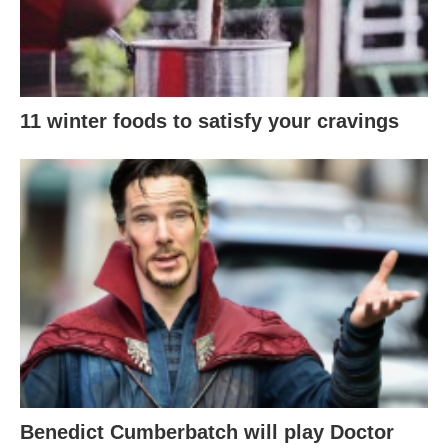
11 winter foods to satisfy your cravings
Benedict Cumberbatch will play Doctor